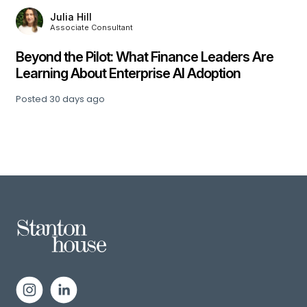
Julia Hill
Associate Consultant
,
Beyond the Pilot: What Finance Leaders Are
Learning About Enterprise AI Adoption
Posted
30 days ago