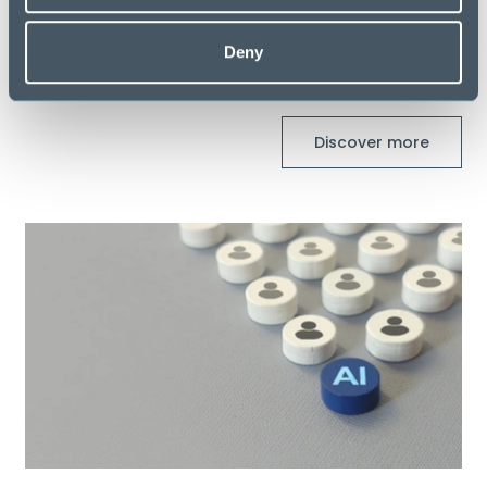
Deny
Latest Blogs
Discover more