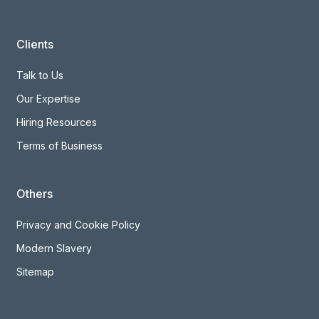
Clients
Talk to Us
Our Expertise
Hiring Resources
Terms of Business
Others
Privacy and Cookie Policy
Modern Slavery
Sitemap