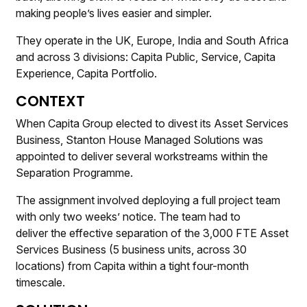
making people’s lives easier and simpler.
They operate in the UK, Europe, India and South Africa
and across 3 divisions: Capita Public, Service, Capita
Experience, Capita Portfolio.
CONTEXT
When Capita Group elected to divest its Asset Services
Business, Stanton House Managed Solutions was
appointed to deliver several workstreams within the
Separation Programme.
The assignment involved deploying a full project team
with only two weeks’ notice. The team had to
deliver the effective separation of the 3,000 FTE Asset
Services Business (5 business units, across 30
locations) from Capita within a tight four-month
timescale.