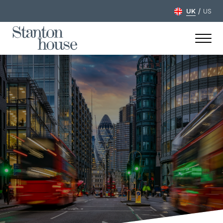
/
UK
US