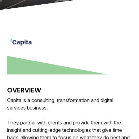
OVERVIEW
Capita is a consulting, transformation and digital
services business.
They partner with clients and provide them with the
insight and cutting-edge technologies that give time
back, allowing them to focus on what they do best and