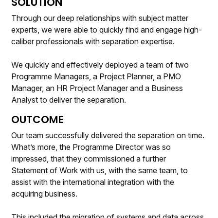
SOLUTION
Through our deep relationships with subject matter
experts, we were able to quickly find and engage high-
caliber professionals with separation expertise.
We quickly and effectively deployed a team of two
Programme Managers, a Project Planner, a PMO
Manager, an HR Project Manager and a Business
Analyst to deliver the separation.
OUTCOME
Our team successfully delivered the separation on time.
What’s more, the Programme Director was so
impressed, that they commissioned a further
Statement of Work with us, with the same team, to
assist with the international integration with the
acquiring business.
This included the migration of systems and data across