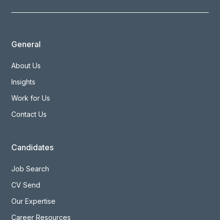
General
About Us
Insights
Work for Us
Contact Us
Candidates
Job Search
CV Send
Our Expertise
Career Resources