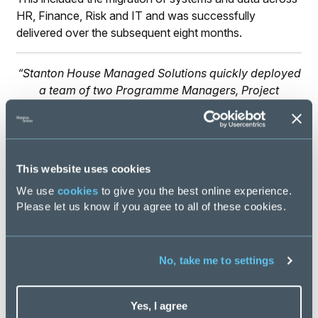
HR, Finance, Risk and IT and was successfully
delivered over the subsequent eight months.
“Stanton House Managed Solutions quickly deployed
a team of two Programme Managers, Project
Planner, PMO Manager, HR Project Manager and
Business Analyst to deliver the separation. The
Stanton House Managed Solutions team were a
strong and effective delivery partner.”
This website uses cookies
CEO, Corporate & Private Cl
We use
cookies
to give you the best online experience.
Please let us know if you agree to all of these cookies.
No, take me to settings
Yes, I agree