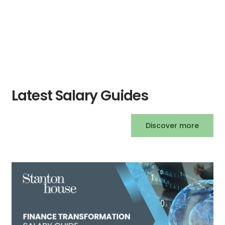
exceptional customer experiences.
Latest Salary Guides
Discover more