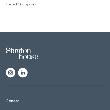
Posted
29 days ago
General