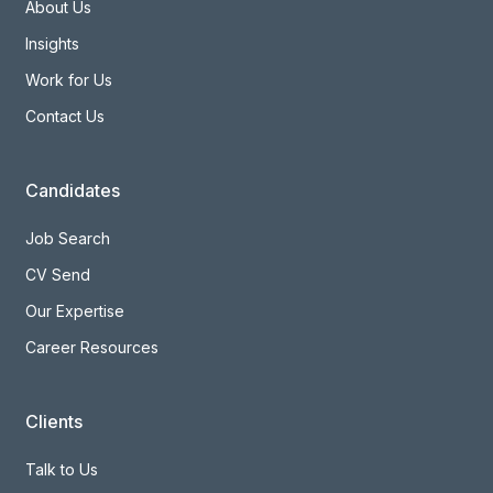
About Us
Insights
Work for Us
Contact Us
Candidates
Job Search
CV Send
Our Expertise
Career Resources
Clients
Talk to Us