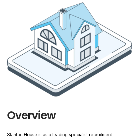
Overview
Stanton House is as a leading specialist recruitment