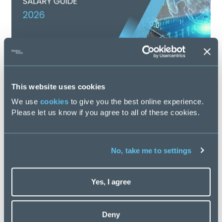
This website uses cookies
Finance Transformation Salary Guide 2026
We use
cookies
to give you the best online experience.
Please let us know if you agree to all of these cookies.
Posted
59 days ago
No, take me to settings
Yes, I agree
Latest Blogs
Deny