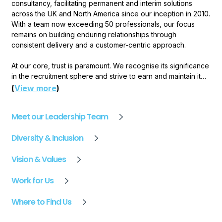
consultancy, facilitating permanent and interim solutions
across the UK and North America since our inception in 2010.
With a team now exceeding 50 professionals, our focus
remains on building enduring relationships through
consistent delivery and a customer-centric approach.
At our core, trust is paramount. We recognise its significance
in the recruitment sphere and strive to earn and maintain it
through dependable service and lasting client connections.
(
View more
)
Our specialist consultants, equipped with industry expertise,
offer tailored consultancy to ensure successful placements
Meet our Leadership Team
that extend beyond the superficial.
Diversity & Inclusion
Our commitment to excellence has garnered industry
recognition in the form of multiple employer awards,
Vision & Values
validating our dedication to setting new standards.
Feedback fuels our growth, driving us to refine our
Work for Us
processes and uphold the integrity that defines us. Our
journey forward is guided by a relentless pursuit of
Where to Find Us
improvement. We embrace challenges as opportunities for
growth and successes as milestones on the path to our
vision: achieve outstanding performance through delivering