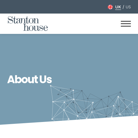
/
UK
US
About Us