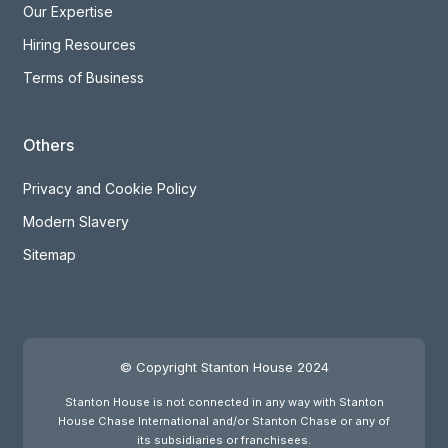
Our Expertise
Hiring Resources
Terms of Business
Others
Privacy and Cookie Policy
Modern Slavery
Sitemap
© Copyright Stanton House 2024
Stanton House is not connected in any way with Stanton
House Chase International and/or Stanton Chase or any of
its subsidiaries or franchisees.