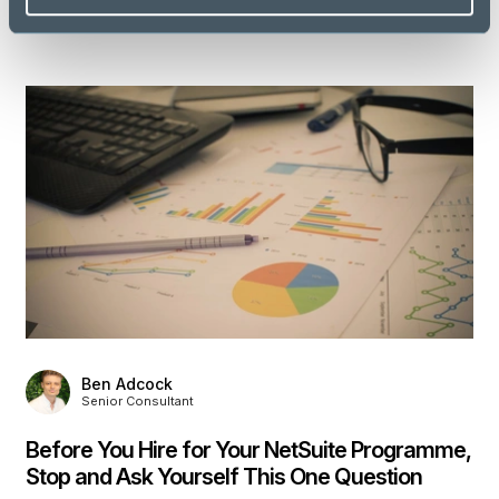
Discover more
Ben Adcock
Senior Consultant
Before You Hire for Your NetSuite Programme,
Stop and Ask Yourself This One Question