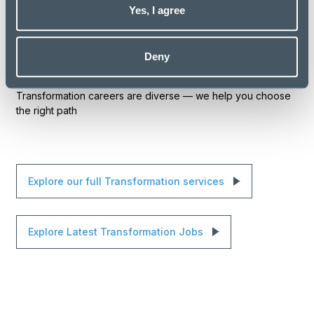
Yes, I agree
guidance on navigating specialist pathways
introductions to organisations seeking transformation
Deny
leaders
Transformation careers are diverse — we help you choose
the right path
Explore our full Transformation services
Explore Latest Transformation Jobs