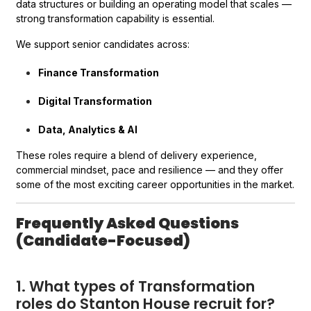
data structures or building an operating model that scales —
strong transformation capability is essential.
We support senior candidates across:
Finance Transformation
Digital Transformation
Data, Analytics & AI
These roles require a blend of delivery experience,
commercial mindset, pace and resilience — and they offer
some of the most exciting career opportunities in the market.
Frequently Asked Questions
(Candidate-Focused)
1. What types of Transformation
roles do Stanton House recruit for?