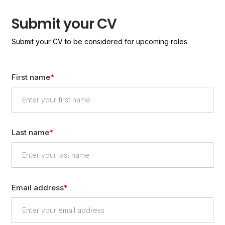
Submit your CV
Submit your CV to be considered for upcoming roles
First name
Last name
Email address