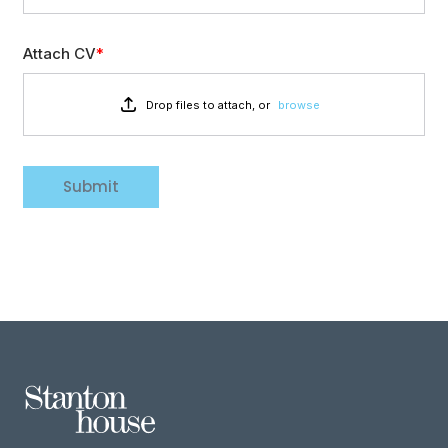
Attach CV
Drop files to attach, or
browse
Submit