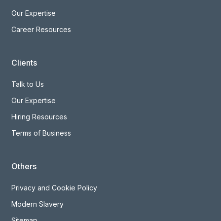
Our Expertise
Career Resources
Clients
Talk to Us
Our Expertise
Hiring Resources
Terms of Business
Others
Privacy and Cookie Policy
Modern Slavery
Sitemap