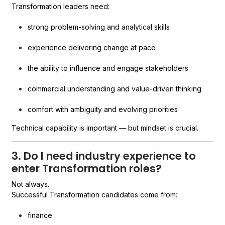
Transformation leaders need:
strong problem-solving and analytical skills
experience delivering change at pace
the ability to influence and engage stakeholders
commercial understanding and value-driven thinking
comfort with ambiguity and evolving priorities
Technical capability is important — but mindset is crucial.
3. Do I need industry experience to
enter Transformation roles?
Not always.
Successful Transformation candidates come from:
finance