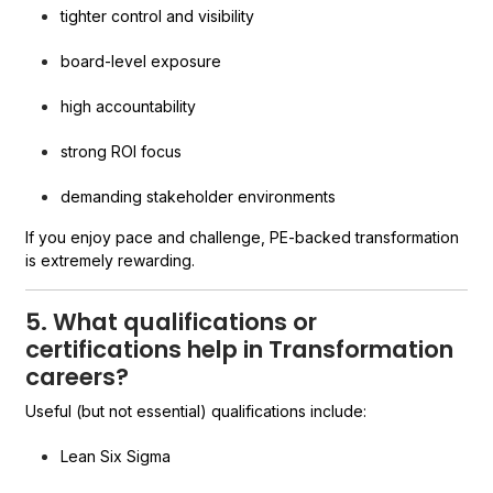
tighter control and visibility
board-level exposure
high accountability
strong ROI focus
demanding stakeholder environments
If you enjoy pace and challenge, PE-backed transformation
is extremely rewarding.
5. What qualifications or
certifications help in Transformation
careers?
Useful (but not essential) qualifications include:
Lean Six Sigma