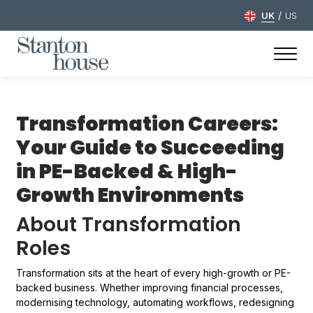
/
UK
US
Transformation Careers:
Your Guide to Succeeding
in PE-Backed & High-
Growth Environments
About Transformation
Roles
Transformation sits at the heart of every high-growth or PE-
backed business. Whether improving financial processes,
modernising technology, automating workflows, redesigning