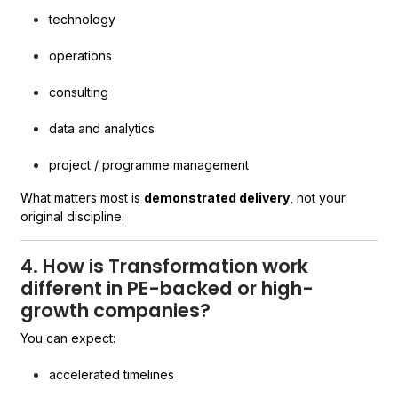
technology
operations
consulting
data and analytics
project / programme management
What matters most is
demonstrated delivery
, not your
original discipline.
4. How is Transformation work
different in PE-backed or high-
growth companies?
You can expect:
accelerated timelines