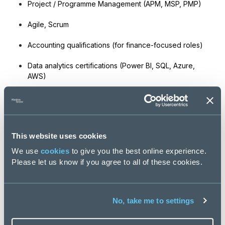
Project / Programme Management (APM, MSP, PMP)
Agile, Scrum
Accounting qualifications (for finance-focused roles)
Data analytics certifications (Power BI, SQL, Azure,
AWS)
Experience still outweighs certification.
6. How can Stanton House help me
progress in Transformation?
This website uses cookies
We provide:
We use
cookies
to give you the best online experience.
Please let us know if you agree to all of these cookies.
access to exclusive PE-backed and high-growth
transformation roles
No, take me to settings
advice on positioning your experience
interview preparation