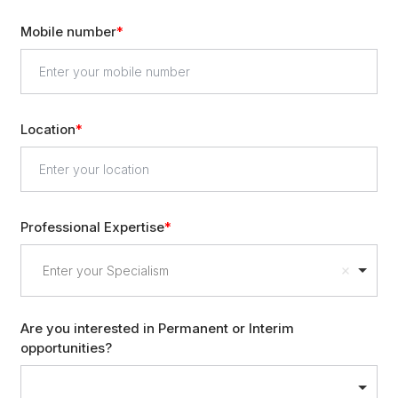
Mobile number
Location
Professional Expertise
Enter your Specialism
Are you interested in Permanent or Interim
opportunities?