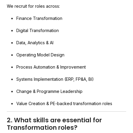
We recruit for roles across:
Finance Transformation
Digital Transformation
Data, Analytics & AI
Operating Model Design
Process Automation & Improvement
Systems Implementation (ERP, FP&A, BI)
Change & Programme Leadership
Value Creation & PE-backed transformation roles
2. What skills are essential for
Transformation roles?