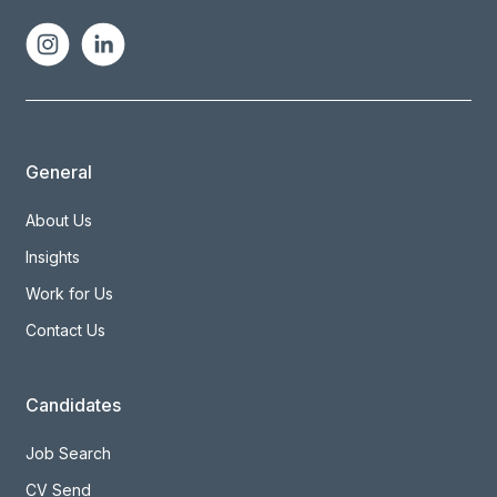
General
About Us
Insights
Work for Us
Contact Us
Candidates
Job Search
CV Send