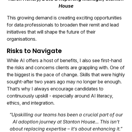
House
This growing demand is creating exciting opportunities
for data professionals to broaden their remit and lead
initiatives that will shape the future of their
organisations.
Risks to Navigate
While AI offers a host of benefits, I also see first-hand
the risks and concerns clients are grappling with. One of
the biggest is the pace of change. Skills that were highly
sought-after two years ago may no longer be enough.
That’s why I always encourage candidates to
continuously upskill - especially around AI literacy,
ethics, and integration.
“Upskilling our teams has been a crucial part of our
AI adoption journey at Stanton House... This isn’t
about replacing expertise – it’s about enhancing it.”