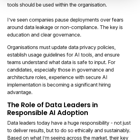
tools should be used within the organisation.
I’ve seen companies pause deployments over fears
around data leakage or non-compliance. The key is
education and clear governance.
Organisations must update data privacy policies,
establish usage guidelines for AI tools, and ensure
teams understand what data is safe to input. For
candidates, especially those in governance and
architecture roles, experience with secure AI
implementation is becoming a significant hiring
advantage.
The Role of Data Leaders in
Responsible AI Adoption
Data leaders today have a huge responsibility - not just
to deliver results, but to do so ethically and sustainably.
Based on what I’m seeing across the market, their key