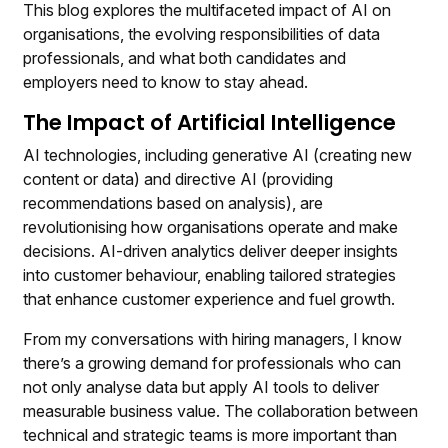
This blog explores the multifaceted impact of AI on
organisations, the evolving responsibilities of data
professionals, and what both candidates and
employers need to know to stay ahead.
The Impact of Artificial Intelligence
AI technologies, including generative AI (creating new
content or data) and directive AI (providing
recommendations based on analysis), are
revolutionising how organisations operate and make
decisions. AI-driven analytics deliver deeper insights
into customer behaviour, enabling tailored strategies
that enhance customer experience and fuel growth.
From my conversations with hiring managers, I know
there’s a growing demand for professionals who can
not only analyse data but apply AI tools to deliver
measurable business value. The collaboration between
technical and strategic teams is more important than