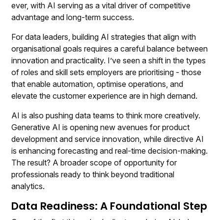
ever, with AI serving as a vital driver of competitive
advantage and long-term success.
For data leaders, building AI strategies that align with
organisational goals requires a careful balance between
innovation and practicality. I’ve seen a shift in the types
of roles and skill sets employers are prioritising - those
that enable automation, optimise operations, and
elevate the customer experience are in high demand.
AI is also pushing data teams to think more creatively.
Generative AI is opening new avenues for product
development and service innovation, while directive AI
is enhancing forecasting and real-time decision-making.
The result? A broader scope of opportunity for
professionals ready to think beyond traditional
analytics.
Data Readiness: A Foundational Step