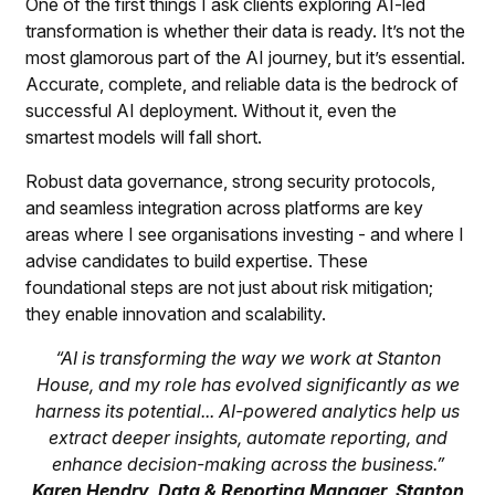
One of the first things I ask clients exploring AI-led
transformation is whether their data is ready. It’s not the
most glamorous part of the AI journey, but it’s essential.
Accurate, complete, and reliable data is the bedrock of
successful AI deployment. Without it, even the
smartest models will fall short.
Robust data governance, strong security protocols,
and seamless integration across platforms are key
areas where I see organisations investing - and where I
advise candidates to build expertise. These
foundational steps are not just about risk mitigation;
they enable innovation and scalability.
“AI is transforming the way we work at Stanton
House, and my role has evolved significantly as we
harness its potential... AI-powered analytics help us
extract deeper insights, automate reporting, and
enhance decision-making across the business.”
Karen Hendry, Data & Reporting Manager, Stanton