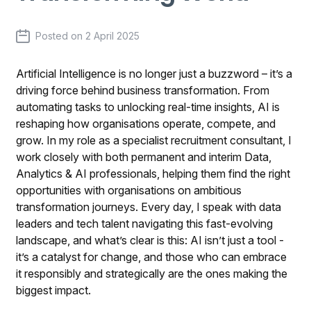
Posted on
2 April 2025
Artificial Intelligence is no longer just a buzzword – it’s a
driving force behind business transformation. From
automating tasks to unlocking real-time insights, AI is
reshaping how organisations operate, compete, and
grow. In my role as a specialist recruitment consultant, I
work closely with both permanent and interim Data,
Analytics & AI professionals, helping them find the right
opportunities with organisations on ambitious
transformation journeys. Every day, I speak with data
leaders and tech talent navigating this fast-evolving
landscape, and what’s clear is this: AI isn’t just a tool -
it’s a catalyst for change, and those who can embrace
it responsibly and strategically are the ones making the
biggest impact.