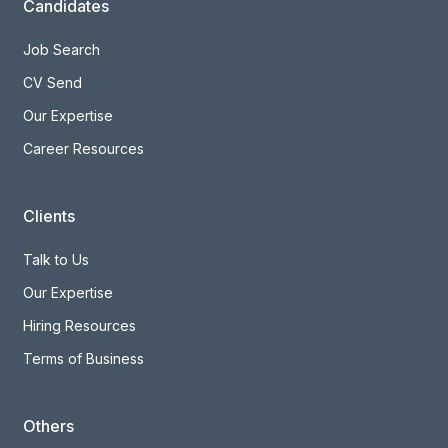
Candidates
Job Search
CV Send
Our Expertise
Career Resources
Clients
Talk to Us
Our Expertise
Hiring Resources
Terms of Business
Others