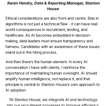
Karen Hendry, Data & Reporting Manager, Stanton
House
Ethical considerations are also front and centre. Bias in
algorithms is not just a technical flaw - it can have real-
world consequences in recruitment, lending, and
healthcare. As AI becomes embedded in decision-
making, data leaders must ensure transparency and
fairness. Candidates with an awareness of these issues
stand out in the hiring process.
And then there’s the human element. In every AI
conversation I have with clients, I reinforce the
importance of maintaining human oversight. AI should
amplify human intelligence, not replace it, and that
principle is central to Stanton House’s own approach to
AI adoption:
“At Stanton House, we integrate AI and technology
into our recruitment processes to improve efficiency,