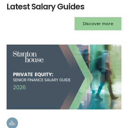
Latest Salary Guides
Discover more