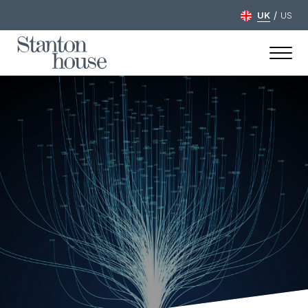
/
UK
US