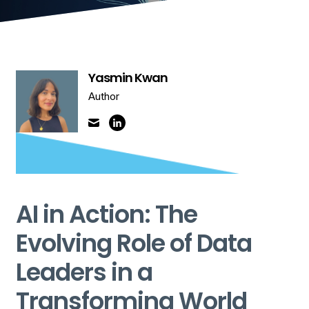
Yasmin Kwan
Author
AI in Action: The
Evolving Role of Data
Leaders in a
Transforming World