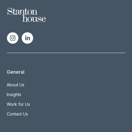
General
About Us
Insights
Work for Us
Contact Us