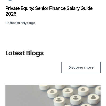
Private Equity: Senior Finance Salary Guide
2026
Posted
91 days ago
Latest Blogs
Discover more