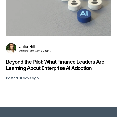
,
Julia Hill
Associate Consultant
Beyond the Pilot: What Finance Leaders Are
Learning About Enterprise AI Adoption
Posted
31 days ago