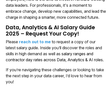
data leaders. For professionals, it's a moment to
embrace change, develop new capabilities, and lead the
charge in shaping a smarter, more connected future.
Data, Analytics & AI Salary Guide
2025 – Request Your Copy!
Please
reach out to me
to request a copy of our
latest salary guide. Inside you’ll discover the roles and
skills in high demand as well as
salary ranges and
contractor day rates across Data, Analytics & AI roles.
If you’re navigating these challenges or looking to take
the next step in your data career, I’d love to hear from
you!