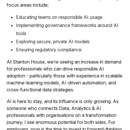
focus areas include:
Educating teams on responsible AI usage
Implementing governance frameworks around AI
tools
Exploring secure, private AI models
Ensuring regulatory compliance
At Stanton House, we’re seeing an increase in demand
for professionals who can drive responsible AI
adoption - particularly those with experience in scalable
machine-learning models, AI-driven automation, and
cross-functional data strategies.
AI is here to stay, and its influence is only growing. As
someone who connects Data, Analytics & AI
professionals with organisations on a transformation
journey, I see enormous potential for both sides. For
employers, now is the time to invest in forward-thinking