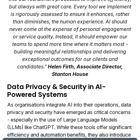
but always with great care. Every tool we implement
is rigorously assessed to ensure it enhances, rather
than diminishes, the human experience. AI should
never come at the expense of personal engagement
or service quality. Instead, it should empower our
teams to spend more time where it matters most -
building meaningful relationships and delivering
exceptional outcomes for our clients and
candidates.”
Helen Firth, Associate Director,
Stanton House
Data Privacy & Security in AI-
Powered Systems
As organisations integrate AI into their operations, data
privacy and security have emerged as critical concerns
- especially in the use of Large Language Models
(LLMs) like ChatGPT. While these tools offer significant
efficiency and automation benefits, they also introduce