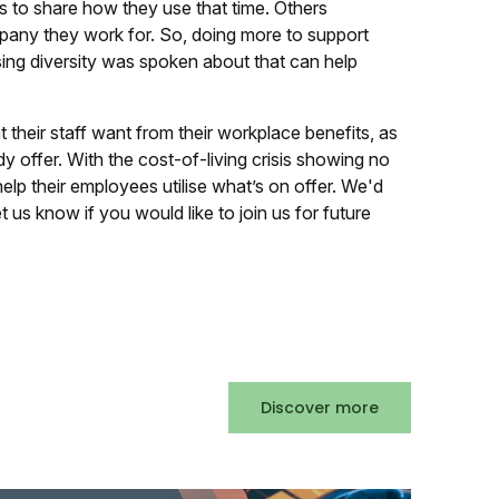
s to share how they use that time. Others
pany they work for. So, doing more to support
ing diversity was spoken about that can help
 their staff want from their workplace benefits, as
y offer. With the cost-of-living crisis showing no
lp their employees utilise what’s on offer. We'd
t us know if you would like to join us for future
Discover more