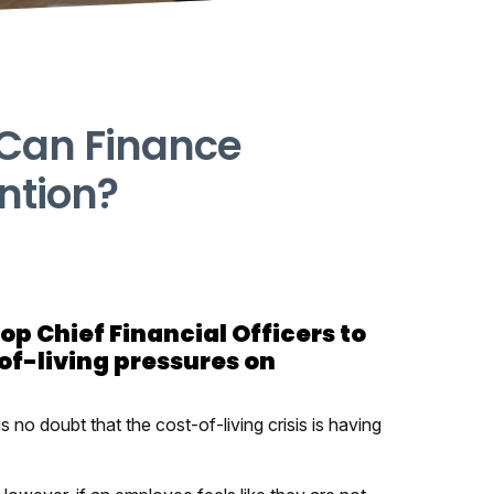
 Can Finance
ntion?
top Chief Financial Officers to
of-living pressures on
is no doubt that the cost-of-living crisis is having