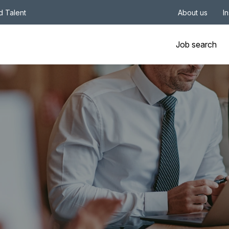
nd Talent
About us
I
Job search