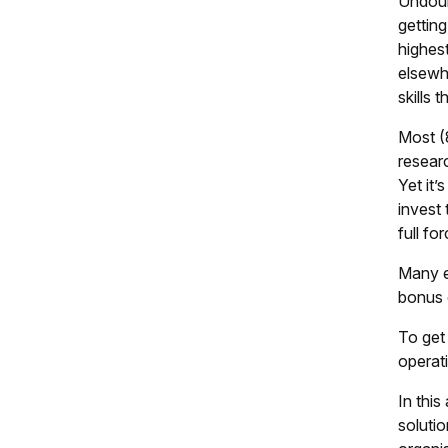
Undoubt
getting
highest
elsewhe
skills 
Most (
resear
Yet it’
invest
full fo
Many e
bonus 
To get 
operati
In thi
solutio