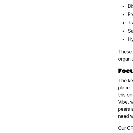
Di
Fr
Tr
Sa
Hy
These 
organi
Foc
The key
place.
this o
Vibe, 
peers 
need wo
Our CF