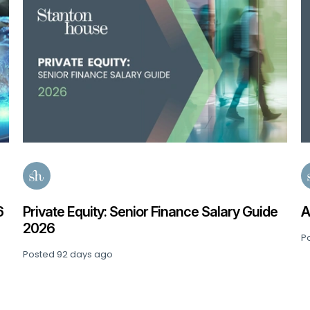
6
Private Equity: Senior Finance Salary Guide
A
2026
P
Posted
92 days ago