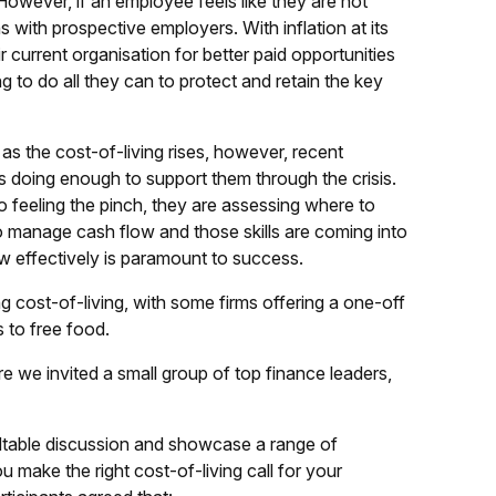
 However, if an employee feels like they are not
s with prospective employers. With inflation at its
 current organisation for better paid opportunities
g to do all they can to protect and retain the key
s the cost-of-living rises, however, recent
s doing enough to support them through the crisis.
lso feeling the pinch, they are assessing where to
to manage cash flow and those skills are coming into
ow effectively is paramount to success.
g cost-of-living, with some firms offering a one-off
 to free food.
ere we invited a small group of top finance leaders,
undtable discussion and showcase a range of
u make the right cost-of-living call for your