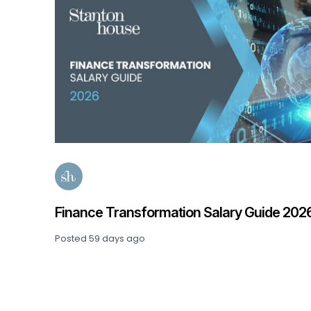
Finance Transformation Salary Guide 202
Posted
59 days ago