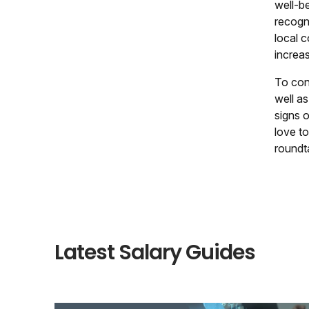
well-b
recogn
local 
increas
To conc
well as
signs 
love to
roundt
Latest Salary Guides