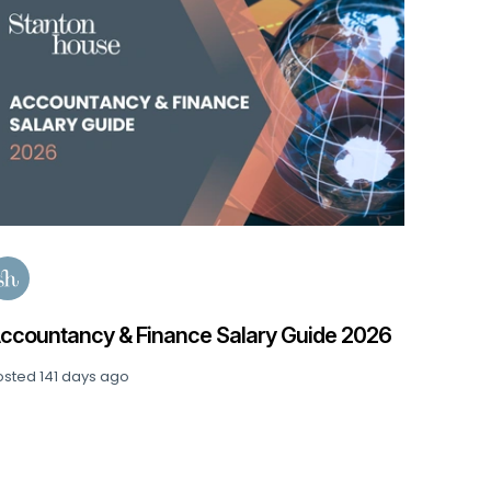
Data, 
Posted
1
ccountancy & Finance Salary Guide 2026
osted
141 days ago