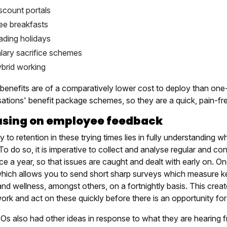
scount portals
ee breakfasts
ading holidays
lary sacrifice schemes
brid working
benefits are of a comparatively lower cost to deploy than one-
sations' benefit package schemes, so they are a quick, pain-fr
using on employee feedback
 to retention in these trying times lies in fully understanding 
 To do so, it is imperative to collect and analyse regular and 
nce a year, so that issues are caught and dealt with early on.
which allows you to send short sharp surveys which measure ke
and wellness, amongst others, on a fortnightly basis. This crea
rk and act on these quickly before there is an opportunity for 
Os also had other ideas in response to what they are hearing 