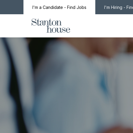
I'm a Candidate - Find Jobs
I'm Hiring - Fi