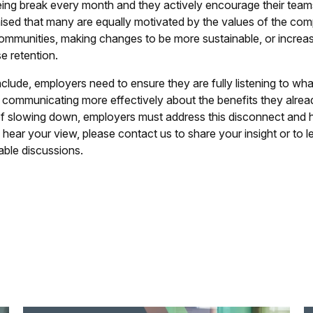
eing break every month and they actively encourage their team
ised that many are equally motivated by the values of the com
communities, making changes to be more sustainable, or increas
e retention.
lude, employers need to ensure they are fully listening to what
 communicating more effectively about the benefits they alread
of slowing down, employers must address this disconnect and he
 hear your view, please contact us to share your insight or to le
able discussions.