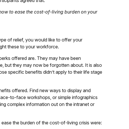
rticipants agreed that:
 how to ease the cost-of-living burden on your
pe of relief, you would like to offer your
ight these to your workforce.
d perks offered are. They may have been
, but they may now be forgotten about. It is also
ose specific benefits didn’t apply to their life stage
efits offered. Find new ways to display and
 face-to-face workshops, or simple infographics
hing complex information out on the intranet or
ease the burden of the cost-of-living crisis were: