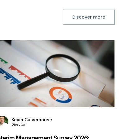
Discover more
K
D
Stanto
Provid
Posted
7
Kevin Culverhouse
Director
nterim Management Survey 2026: