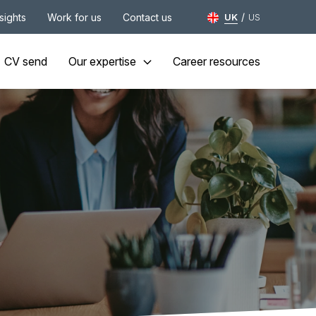
/
nsights
Work for us
Contact us
UK
US
CV send
Our expertise
Career resources