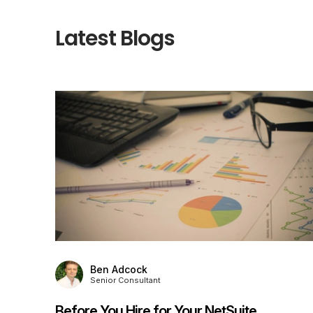
Latest Blogs
Ben Adcock
Senior Consultant
Before You Hire for Your NetSuite