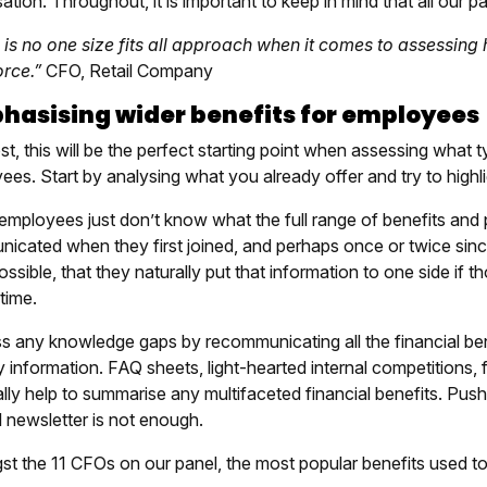
ation. Throughout, it is important to keep in mind that all our pa
 is no one size fits all approach when it comes to assessing
rce.”
CFO, Retail Company
asising wider benefits for employees
t, this will be the perfect starting point when assessing what ty
ees. Start by analysing what you already offer and try to highl
 employees just don’t know what the full range of benefits an
icated when they first joined, and perhaps once or twice since
ossible, that they naturally put that information to one side if th
 time.
s any knowledge gaps by recommunicating all the financial ben
 information. FAQ sheets, light-hearted internal competitions,
lly help to summarise any multifaceted financial benefits. Pus
l newsletter is not enough.
t the 11 CFOs on our panel, the most popular benefits used to 