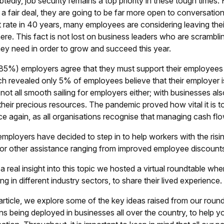
edly, job security remains a top priority in these tough times.
 a fair deal, they are going to be far more open to conversation
 rate in 40 years, many employees are considering leaving their
re. This fact is not lost on business leaders who are scramblin
they need in order to grow and succeed this year.
85%) employers agree that they must support their employees a
ch revealed only 5% of employees believe that their employer i
s not all smooth sailing for employers either; with businesses a
 their precious resources. The pandemic proved how vital it is 
rce again, as all organisations recognise that managing cash fl
mployers have decided to step in to help workers with the risin
or other assistance ranging from improved employee discounts
a real insight into this topic we hosted a virtual roundtable wh
ng in different industry sectors, to share their lived experience.
s article, we explore some of the key ideas raised from our ro
ns being deployed in businesses all over the country, to help yo