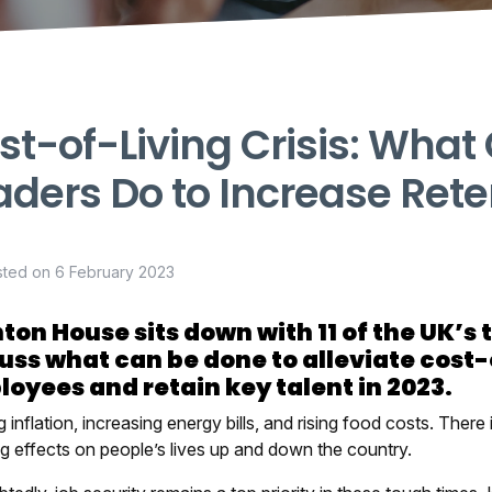
st-of-Living Crisis: What
aders Do to Increase Rete
sted on
6 February 2023
ton House sits down with 11 of the UK’s 
uss what can be done to alleviate cost-
oyees and retain key talent in 2023.
 inflation, increasing energy bills, and rising food costs. There 
ng effects on people’s lives up and down the country.