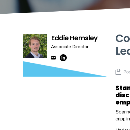
Co
Eddie Hemsley
Le
Associate Director
Po
Stan
disc
empl
Soaring
crippli