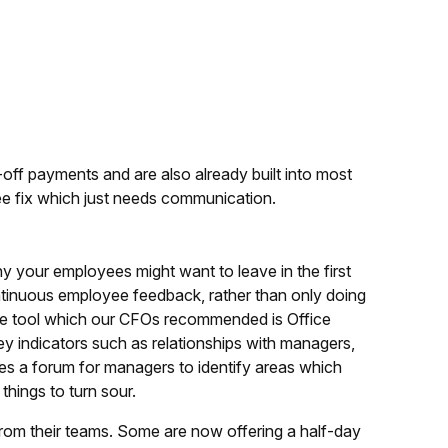
off payments and are also already built into most
ee fix which just needs communication.
why your employees might want to leave in the first
continuous employee feedback, rather than only doing
 One tool which our CFOs recommended is Office
y indicators such as relationships with managers,
tes a forum for managers to identify areas which
things to turn sour.
from their teams. Some are now offering a half-day