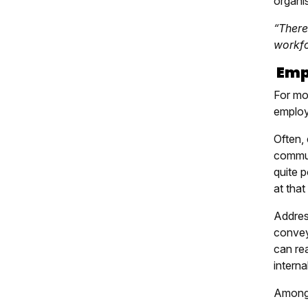
organis
“There
workfo
Emph
For mos
employ
Often,
commun
quite p
at that
Addres
convey
can rea
interna
Amongs