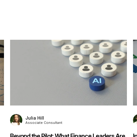
Julia Hill
Associate Consultant
Beyond the Pilot: What Finance Leaders Are
I