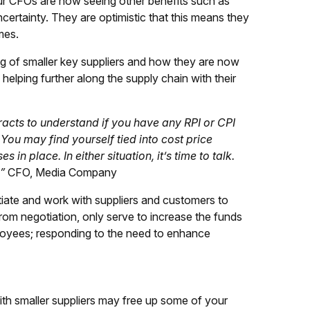
our CFOs are now seeing other benefits such as
ncertainty. They are optimistic that this means they
mes.
 of smaller key suppliers and how they are now
 helping further along the supply chain with their
racts to understand if you have any RPI or CPI
You may find yourself tied into cost price
 in place. In either situation, it’s time to talk.
”
CFO, Media Company
tiate and work with suppliers and customers to
om negotiation, only serve to increase the funds
ployees; responding to the need to enhance
ith smaller suppliers may free up some of your