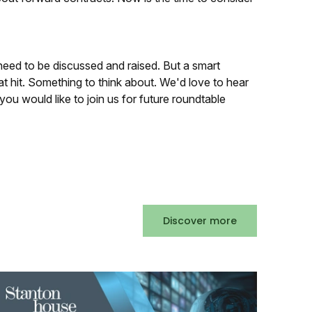
need to be discussed and raised. But a smart
at hit. Something to think about. We'd love to hear
you would like to join us for future roundtable
Discover more