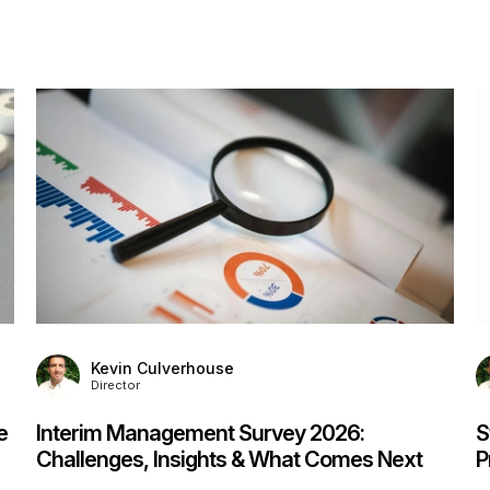
S
F
F
P
Kevin Culverhouse
Director
Stanton House Named IIM Platinum Service
Provider for Fourth Year Running