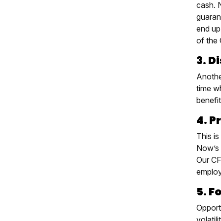
cash. N
guaran
end up
of the 
3. D
Anothe
time wh
benefit
4. P
This is
Now’s 
Our CF
employ
5. F
Opport
volati