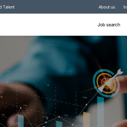
nd Talent
About us
I
Job search