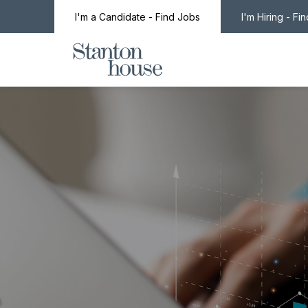
I'm a Candidate - Find Jobs
I'm Hiring - Fi