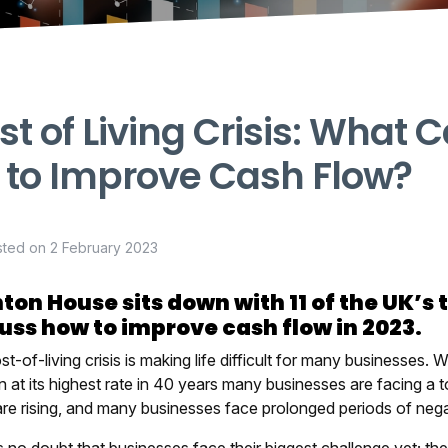
st of Living Crisis: What
 to Improve Cash Flow?
sted on
2 February 2023
ton House sits down with 11 of the UK’s 
uss how to improve cash flow in 2023.
t-of-living crisis is making life difficult for many businesses. W
on at its highest rate in 40 years many businesses are facing a
are rising, and many businesses face prolonged periods of nega