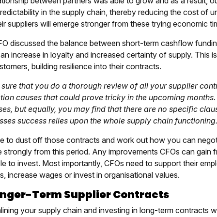
lationship between partners was able to grow and as a result, 
edictability in the supply chain, thereby reducing the cost of u
ir suppliers will emerge stronger from these trying economic ti
O discussed the balance between short-term cashflow funding
an increase in loyalty and increased certainty of supply. This is
tomers, building resilience into their contracts.
sure that you do a thorough review of all your supplier cont
tion causes that could prove tricky in the upcoming months. 
es, but equally, you may find that there are no specific clauses
sses success relies upon the whole supply chain functioning.
ime to dust off those contracts and work out how you can nego
 strongly from this period. Any improvements CFOs can gain fr
ble to invest. Most importantly, CFOs need to support their em
s, increase wages or invest in organisational values.
onger-Term Supplier Contracts
lining your supply chain and investing in long-term contracts w