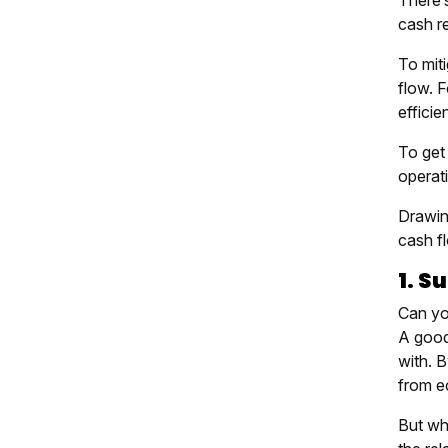
There’s
cash r
To miti
flow. 
efficie
To get 
operati
Drawing
cash fl
1. S
Can yo
A good
with. 
from ec
But wh