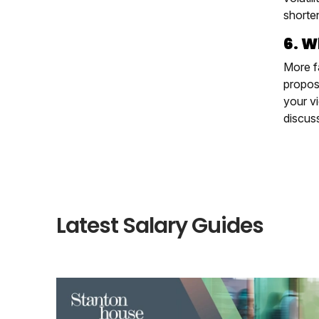
shorte
6. W
More f
proposa
your vi
discus
Latest Salary Guides