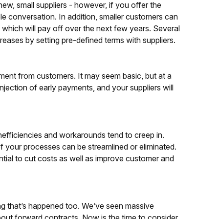
ew, small suppliers - however, if you offer the
e conversation. In addition, smaller customers can
 which will pay off over the next few years. Several
reases by setting pre-defined terms with suppliers.
yment from customers. It may seem basic, but at a
njection of early payments, and your suppliers will
Inefficiencies and workarounds tend to creep in.
of your processes can be streamlined or eliminated.
tial to cut costs as well as improve customer and
ing that’s happened too. We’ve seen massive
bout forward contracts. Now is the time to consider