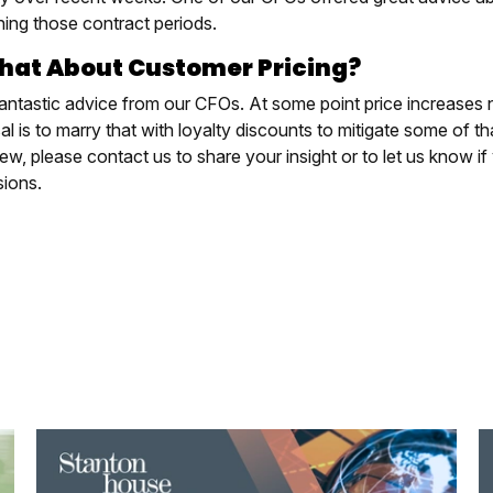
ning those contract periods.
hat About Customer Pricing?
antastic advice from our CFOs. At some point price increases 
l is to marry that with loyalty discounts to mitigate some of th
ew, please contact us to share your insight or to let us know if 
sions.