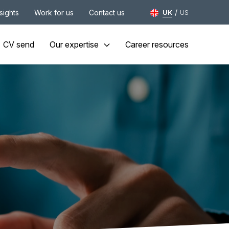
/
nsights
Work for us
Contact us
UK
US
CV send
Our expertise
Career resources