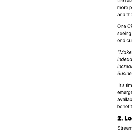
the re
more pr
and the
One CF
seeing 
end cus
“Make 
indexa
increas
Busine
It’s t
emerge
availa
benefit
2. L
Stream