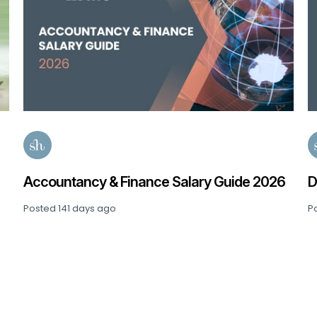
P
2
P
6
Data, Analytics & AI Salary Guide 2026
Posted
163 days ago