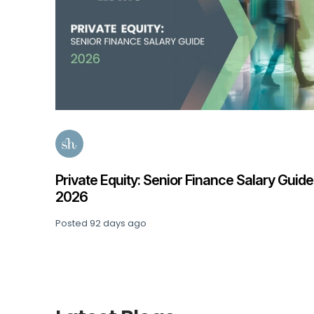
 Guide
Accountancy & Finance Salary Guide 202
Posted
141 days ago