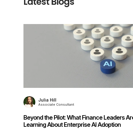
Latest Blogs
Kevin Culverhouse
Director
rs Are
Interim Management Survey 2026:
n
Challenges, Insights & What Comes Next