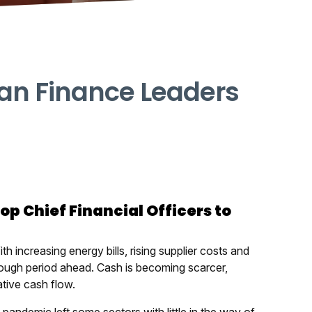
 Can Finance Leaders
top Chief Financial Officers to
ith increasing energy bills, rising supplier costs and
 tough period ahead. Cash is becoming scarcer,
tive cash flow.