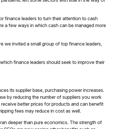
 pandemic left some sectors with little in the way of
for finance leaders to turn their attention to cash
e are a few ways in which cash can be managed more
ere we invited a small group of top finance leaders,
n which finance leaders should seek to improve their
es its supplier base, purchasing power increases.
base by reducing the number of suppliers you work
receive better prices for products and can benefit
hipping fees may reduce in cost as well.
 ran deeper than pure economics. The strength of