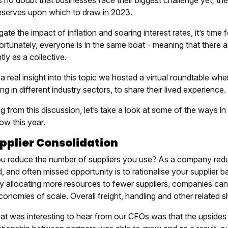
 no doubt that businesses face their biggest challenge yet; the
eserves upon which to draw in 2023.
gate the impact of inflation and soaring interest rates, it’s time 
Fortunately, everyone is in the same boat - meaning that ther
ntly as a collective.
a real insight into this topic we hosted a virtual roundtable wh
ng in different industry sectors, to share their lived experience.
 from this discussion, let’s take a look at some of the ways i
ow this year.
upplier Consolidation
u reduce the number of suppliers you use? As a company reduc
, and often missed opportunity is to rationalise your supplier 
By allocating more resources to fewer suppliers, companies can 
onomies of scale. Overall freight, handling and other related s
at was interesting to hear from our CFOs was that the upsides