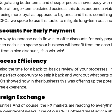
egotiating better terms and cheaper prices is never easy with n
tee of longer-term sustained business this does become a viabl
 being more loyal as opposed to big ones and this is something
CFOs we spoke to use this tactic to mitigate long-term cost inc
iscounts For Early Payment
r way to increase cash flow is to offer discounts for early pa
en cash is so sparse your business will benefit from the cash i
 from a nice discount, it’s a win-win!
rocess Efficiency
 also the time for a back-to-basics review of your processes. 
a perfect opportunity to strip it back and work out what parts 
Os showed how in their business this was offering up the poten
ee experience.
oreign Exchange
unities And of course, the FX markets are reacting to everyth
lity over recent weeks. One of our CFOs offered great advice a