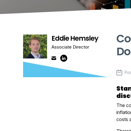
Co
Eddie Hemsley
Do
Associate Director
Po
Stan
disc
The cos
inflati
costs 