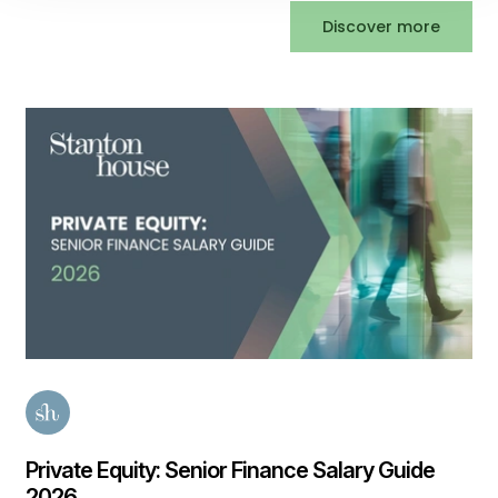
Discover more
Private Equity: Senior Finance Salary Guide
2026