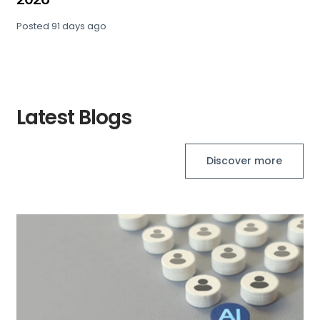
Posted
91 days ago
Latest Blogs
Discover more