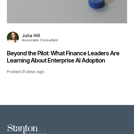
Julia Hill
Associate Consultant
,
Beyond the Pilot: What Finance Leaders Are
Learning About Enterprise AI Adoption
Posted
31 days ago