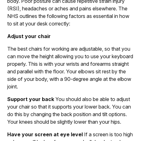
body. Poor posture can cause repetitive strain injury
(RSI), headaches or aches and pains elsewhere.
The
NHS outlines
the following factors as essential in how
to sit at your desk correctly:
Adjust your chair
The best chairs for working are adjustable, so that you
can move the height allowing you to use your keyboard
properly. This is with your wrists and forearms straight
and parallel with the floor. Your elbows sit rest by the
side of your body, with a 90-degree angle at the elbow
joint.
Support your back
You should also be able to adjust
your chair so that it supports your lower back. You can
do this by changing the back position and tilt options.
Your knees should be slightly lower than your hips.
Have your screen at eye level
If a screen is too high