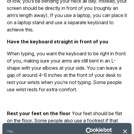
or low, you’ll be bending your neck all day. Instead, your
screen should be directly in front of you (roughly an
arm’s length away). If you use a laptop, you can place it
on a laptop stand and use a separate keyboard to
achieve this.
Have the keyboard straight in front of you
When typing, you want the keyboard to be right in front
of you, making sure your arms are still bent in an L-
shape with your elbows at your side. You can leave a
gap of around 4-6 inches at the front of your desk to
rest your wrists when you’re not typing. Some people
use wrist rests for extra comfort.
Rest your feet on the floor
Your feet should be flat
on the floor. Some people also use a footrest if that
feels comfortable. You shouldn’t cross your legs.