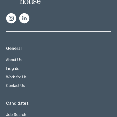
General
About Us
Insights
Work for Us
Contact Us
Candidates
Job Search