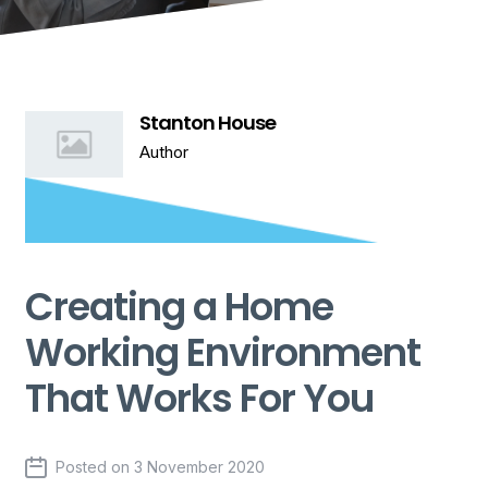
Stanton House
Author
Creating a Home
Working Environment
That Works For You
Posted on
3 November 2020