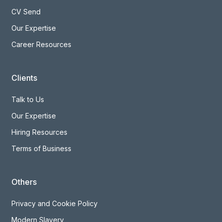
CV Send
Our Expertise
Career Resources
Clients
Talk to Us
Our Expertise
Hiring Resources
Terms of Business
Others
Privacy and Cookie Policy
Modern Slavery