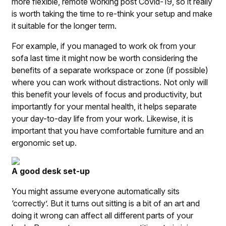
more flexible, remote working post Covid-19, so it really
is worth taking the time to re-think your setup and make
it suitable for the longer term.
For example, if you managed to work ok from your
sofa last time it might now be worth considering the
benefits of a separate workspace or zone (if possible)
where you can work without distractions. Not only will
this benefit your levels of focus and productivity, but
importantly for your mental health, it helps separate
your day-to-day life from your work. Likewise, it is
important that you have comfortable furniture and an
ergonomic set up.
A good desk set-up
You might assume everyone automatically sits
‘correctly’. But it turns out sitting is a bit of an art and
doing it wrong can affect all different parts of your