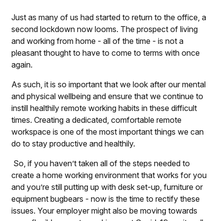
Just as many of us had started to return to the office, a
second lockdown now looms. The prospect of living
and working from home - all of the time - is not a
pleasant thought to have to come to terms with once
again.
As such, it is so important that we look after our mental
and physical wellbeing and ensure that we continue to
instill healthily remote working habits in these difficult
times. Creating a dedicated, comfortable remote
workspace is one of the most important things we can
do to stay productive and healthily.
So, if you haven’t taken all of the steps needed to
create a home working environment that works for you
and you’re still putting up with desk set-up, furniture or
equipment bugbears - now is the time to rectify these
issues. Your employer might also be moving towards