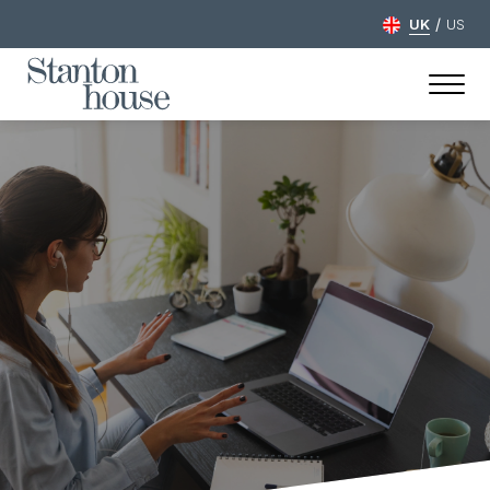
/
UK
US