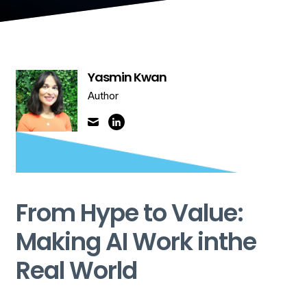
Yasmin Kwan
Author
From Hype to Value:
Making AI Work inthe
Real World