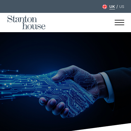
/
UK
US