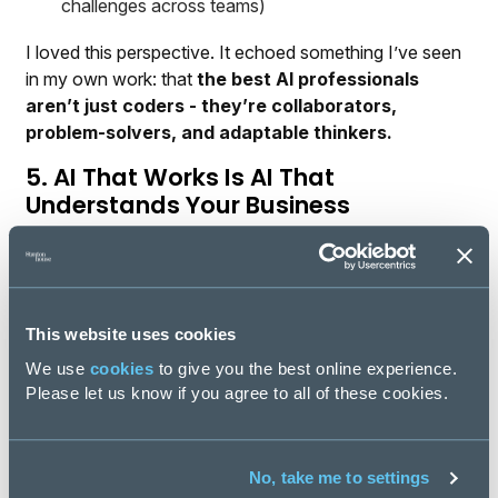
challenges across teams)
I loved this perspective. It echoed something I’ve seen
in my own work: that
the best AI professionals
aren’t just coders - they’re collaborators,
problem-solvers, and adaptable thinkers.
5. AI That Works Is AI That
Understands Your Business
Perhaps the most important theme throughout our chat
was this: context is everything.
Whether it’s anomaly detection, predictive finance
This website uses cookies
models, or support ticket triage, the real magic happens
when AI systems are built for the specifics of an
We use
cookies
to give you the best online experience.
industry, not just a generic use case.
Please let us know if you agree to all of these cookies.
Iaian’s team at IFS is combining technical expertise,
industry knowledge, and user insight into solutions that
No, take me to settings
don’t just sound smart—they
are
smart. And that’s what