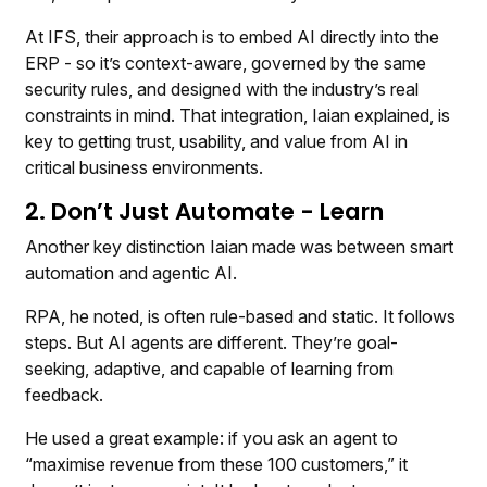
At IFS, their approach is to embed AI directly into the
ERP - so it’s context-aware, governed by the same
security rules, and designed with the industry’s real
constraints in mind. That integration, Iaian explained, is
key to getting trust, usability, and value from AI in
critical business environments.
2. Don’t Just Automate - Learn
Another key distinction Iaian made was between smart
automation and agentic AI.
RPA, he noted, is often rule-based and static. It follows
steps. But AI agents are different. They’re goal-
seeking, adaptive, and capable of learning from
feedback.
He used a great example: if you ask an agent to
“maximise revenue from these 100 customers,” it