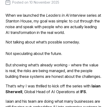
Posted on
10 November 2025
When we launched the
Leaders in AI
interview series at
Stanton House, my goal was simple: to cut through the
noise and speak with people who are actually leading
AI transformation in the real world.
Not talking about what’s possible someday.
Not speculating about the future.
But showing what’s already working - where the value
is real, the risks are being managed, and the people
building these systems are honest about the challenges.
That’s why I was thrilled to kick off the series with
Iaian
Sherwell
, Global Head of AI Operations at
IFS
.
Iaian and his team are doing what many businesses are