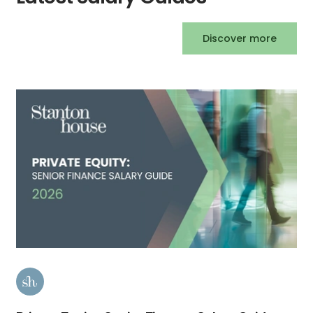
Discover more