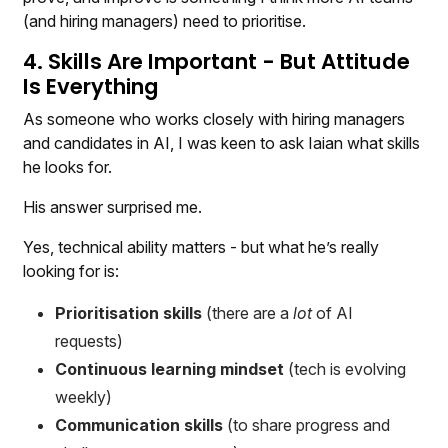
(and hiring managers) need to prioritise.
4. Skills Are Important - But Attitude
Is Everything
As someone who works closely with hiring managers
and candidates in AI, I was keen to ask Iaian what skills
he looks for.
His answer surprised me.
Yes, technical ability matters - but what he’s really
looking for is:
Prioritisation skills
(there are a
lot
of AI
requests)
Continuous learning mindset
(tech is evolving
weekly)
Communication skills
(to share progress and