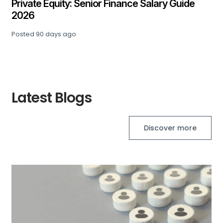
Private Equity: Senior Finance Salary Guide
2026
Posted
90 days ago
Latest Blogs
Discover more