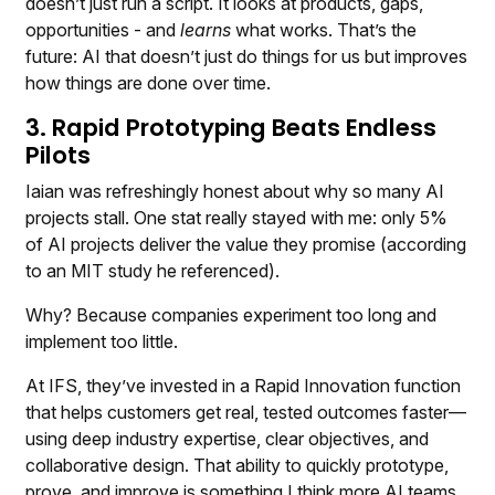
doesn’t just run a script. It looks at products, gaps,
opportunities - and
learns
what works. That’s the
future: AI that doesn’t just do things for us but improves
how things are done over time.
3. Rapid Prototyping Beats Endless
Pilots
Iaian was refreshingly honest about why so many AI
projects stall. One stat really stayed with me: only 5%
of AI projects deliver the value they promise (according
to an MIT study he referenced).
Why? Because companies experiment too long and
implement too little.
At IFS, they’ve invested in a Rapid Innovation function
that helps customers get real, tested outcomes faster—
using deep industry expertise, clear objectives, and
collaborative design. That ability to quickly prototype,
prove, and improve is something I think more AI teams