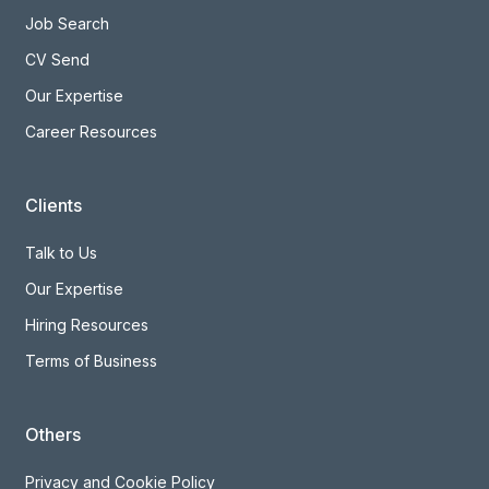
Job Search
CV Send
Our Expertise
Career Resources
Clients
Talk to Us
Our Expertise
Hiring Resources
Terms of Business
Others
Privacy and Cookie Policy