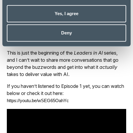
it takes to make AI truly transformational.
Yes, I agree
Final Thoughts
Speaking with Iaian reminded me why I love working in
Deny
this space. The possibilities of AI are exciting—but it’s
the people making them real that truly inspire me.
This is just the beginning of the
Leaders in AI
series,
and I can’t wait to share more conversations that go
beyond the buzzwords and get into what it
actually
takes to deliver value with AI.
If you haven’t listened to Episode 1 yet, you can watch
below or check it out here:
https://youtu.be/wSEG65OahYc