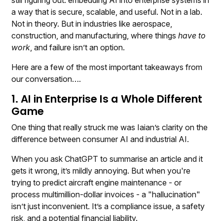
still figuring out: embedding AI into enterprise systems in
a way that is secure, scalable, and useful. Not in a lab.
Not in theory. But in industries like aerospace,
construction, and manufacturing, where things
have to
work
, and failure isn’t an option.
Here are a few of the most important takeaways from
our conversation….
1. AI in Enterprise Is a Whole Different
Game
One thing that really struck me was Iaian’s clarity on the
difference between consumer AI and industrial AI.
When you ask ChatGPT to summarise an article and it
gets it wrong, it’s mildly annoying. But when you're
trying to predict aircraft engine maintenance - or
process multimillion-dollar invoices - a "hallucination"
isn’t just inconvenient. It’s a compliance issue, a safety
risk, and a potential financial liability.