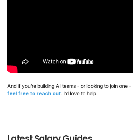
And if you’re building AI teams - or looking to join one -
feel free to reach out
. I’d love to help.
Latest Salary Guides