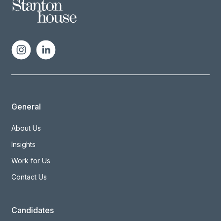
General
About Us
Insights
Work for Us
Contact Us
Candidates