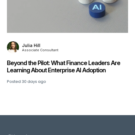
,
Julia Hill
Associate Consultant
Beyond the Pilot: What Finance Leaders Are
Learning About Enterprise AI Adoption
Posted
30 days ago