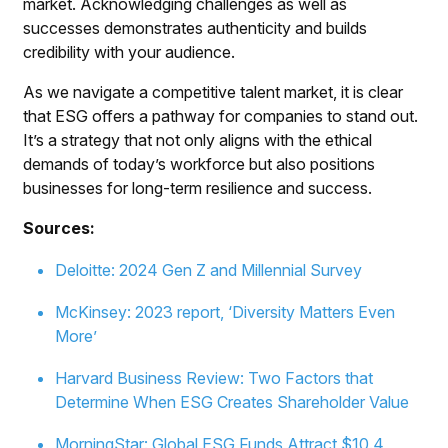
market. Acknowledging challenges as well as
successes demonstrates authenticity and builds
credibility with your audience.
As we navigate a competitive talent market, it is clear
that ESG offers a pathway for companies to stand out.
It’s a strategy that not only aligns with the ethical
demands of today’s workforce but also positions
businesses for long-term resilience and success.
Sources:
Deloitte: 2024 Gen Z and Millennial Survey
McKinsey: 2023 report, ‘Diversity Matters Even
More’
Harvard Business Review: Two Factors that
Determine When ESG Creates Shareholder Value
MorningStar: Global ESG Funds Attract $10.4