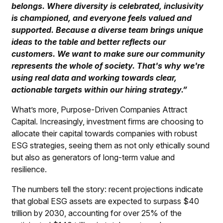
belongs. Where diversity is celebrated, inclusivity
is championed, and everyone feels valued and
supported. Because a diverse team brings unique
ideas to the table and better reflects our
customers. We want to make sure our community
represents the whole of society. That's why we're
using real data and working towards clear,
actionable targets within our hiring strategy.”
What’s more, Purpose-Driven Companies Attract
Capital.
Increasingly, investment firms are choosing to
allocate their capital towards companies with robust
ESG strategies, seeing them as not only ethically sound
but also as generators of long-term value and
resilience.
The numbers tell the story: recent projections indicate
that global ESG assets are expected to surpass $40
trillion by 2030, accounting for over 25% of the