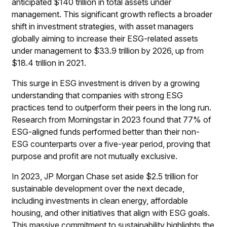
anticipated $140 trillion in total assets under
management. This significant growth reflects a broader
shift in investment strategies, with asset managers
globally aiming to increase their ESG-related assets
under management to $33.9 trillion by 2026, up from
$18.4 trillion in 2021.
This surge in ESG investment is driven by a growing
understanding that companies with strong ESG
practices tend to outperform their peers in the long run.
Research from Morningstar in 2023 found that 77% of
ESG-aligned funds performed better than their non-
ESG counterparts over a five-year period, proving that
purpose and profit are not mutually exclusive.
In 2023, JP Morgan Chase set aside $2.5 trillion for
sustainable development over the next decade,
including investments in clean energy, affordable
housing, and other initiatives that align with ESG goals.
This massive commitment to sustainability highlights the