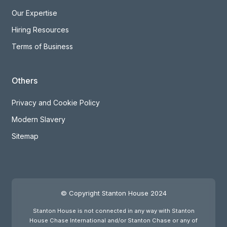
Our Expertise
Hiring Resources
Terms of Business
Others
Privacy and Cookie Policy
Modern Slavery
Sitemap
© Copyright Stanton House 2024
Stanton House is not connected in any way with Stanton
House Chase International and/or Stanton Chase or any of