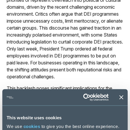
priorities or represent overreach into political or cultural
domains, driven by the recent challenging economic
environment. Critics often argue that DEI programmes
impose unnecessary costs, limit meritocracy, or alienate
certain groups. This discourse has gained traction in an
increasingly polarised environment, with some States
introducing legislation to curtail corporate DEI practices.
Only last week, President Trump ordered all federal
employees involved in DEI programmes to be put on
paid leave. For businesses operating in this landscape,
the shifting attitudes present both reputational risks and
operational challenges.
This backlash poses significant implications for the
‘Social’ pillar of ESG. Companies may face external
pressures, including reduced investor confidence,
boycotts, or public criticism, particularly if their DEI
initiatives are perceived as inauthentic or overly
This website uses cookies
politicised. Internally, employees may grow sceptical of
We use
cookies
to give you the best online experience.