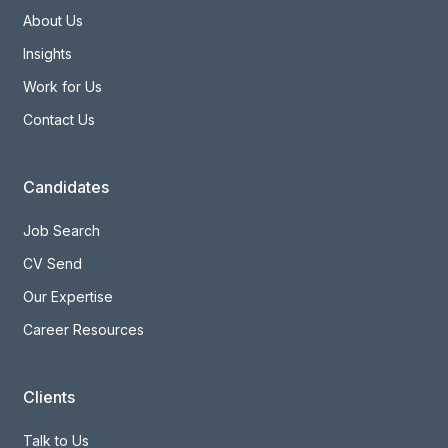
About Us
Insights
Work for Us
Contact Us
Candidates
Job Search
CV Send
Our Expertise
Career Resources
Clients
Talk to Us