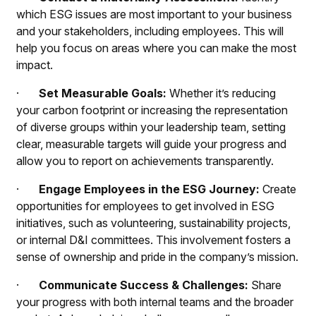
which ESG issues are most important to your business
and your stakeholders, including employees. This will
help you focus on areas where you can make the most
impact.
·
Set Measurable Goals:
Whether it’s reducing
your carbon footprint or increasing the representation
of diverse groups within your leadership team, setting
clear, measurable targets will guide your progress and
allow you to report on achievements transparently.
·
Engage Employees in the ESG Journey:
Create
opportunities for employees to get involved in ESG
initiatives, such as volunteering, sustainability projects,
or internal D&I committees. This involvement fosters a
sense of ownership and pride in the company’s mission.
·
Communicate Success & Challenges:
Share
your progress with both internal teams and the broader