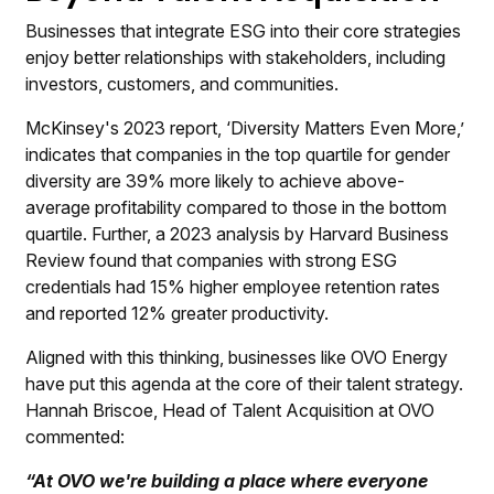
Businesses that integrate ESG into their core strategies
enjoy better relationships with stakeholders, including
investors, customers, and communities.
McKinsey's 2023 report, ‘Diversity Matters Even More,’
indicates that companies in the top quartile for gender
diversity are 39% more likely to achieve above-
average profitability compared to those in the bottom
quartile. Further, a 2023 analysis by Harvard Business
Review found that companies with strong ESG
credentials had 15% higher employee retention rates
and reported 12% greater productivity.
Aligned with this thinking, businesses like
OVO Energy
have put this agenda at the core of their talent strategy.
Hannah Briscoe
, Head of Talent Acquisition at OVO
commented:
“At OVO we're building a place where everyone