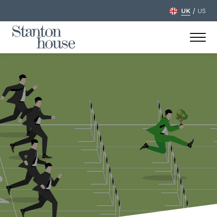
/
UK
US