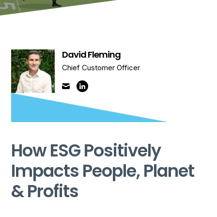
David Fleming
Chief Customer Officer
How ESG Positively
Impacts People, Planet
& Profits