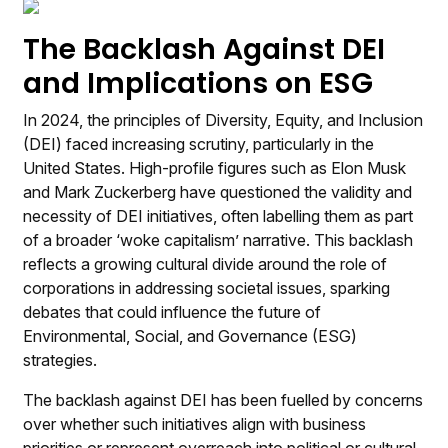
The Backlash Against DEI
and Implications on ESG
In 2024, the principles of Diversity, Equity, and Inclusion
(DEI) faced increasing scrutiny, particularly in the
United States. High-profile figures such as Elon Musk
and Mark Zuckerberg have questioned the validity and
necessity of DEI initiatives, often labelling them as part
of a broader ‘woke capitalism’ narrative. This backlash
reflects a growing cultural divide around the role of
corporations in addressing societal issues, sparking
debates that could influence the future of
Environmental, Social, and Governance (ESG)
strategies.
The backlash against DEI has been fuelled by concerns
over whether such initiatives align with business