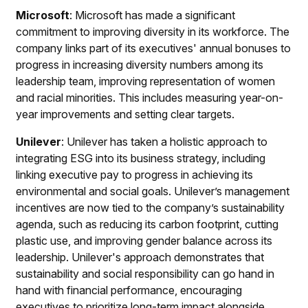
Microsoft
: Microsoft has made a significant
commitment to improving diversity in its workforce. The
company links part of its executives' annual bonuses to
progress in increasing diversity numbers among its
leadership team, improving representation of women
and racial minorities. This includes measuring year-on-
year improvements and setting clear targets.
Unilever
: Unilever has taken a holistic approach to
integrating ESG into its business strategy, including
linking executive pay to progress in achieving its
environmental and social goals. Unilever’s management
incentives are now tied to the company’s sustainability
agenda, such as reducing its carbon footprint, cutting
plastic use, and improving gender balance across its
leadership. Unilever's approach demonstrates that
sustainability and social responsibility can go hand in
hand with financial performance, encouraging
executives to prioritize long-term impact alongside