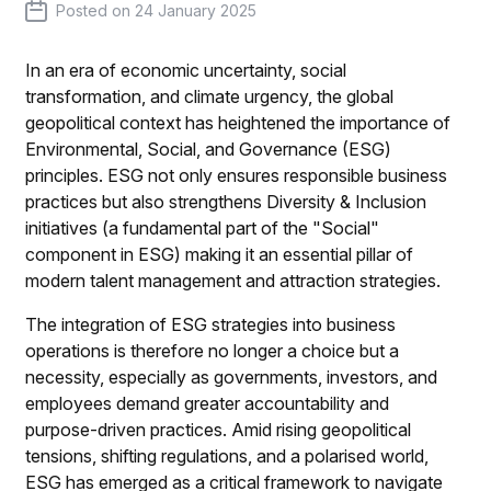
Posted on
24 January 2025
In an era of economic uncertainty, social
transformation, and climate urgency, the global
geopolitical context has heightened the importance of
Environmental, Social, and Governance (ESG)
principles. ESG not only ensures responsible business
practices but also strengthens Diversity & Inclusion
initiatives (a fundamental part of the "Social"
component in ESG) making it an essential pillar of
modern talent management and attraction strategies.
The integration of ESG strategies into business
operations is therefore no longer a choice but a
necessity, especially as governments, investors, and
employees demand greater accountability and
purpose-driven practices. Amid rising geopolitical
tensions, shifting regulations, and a polarised world,
ESG has emerged as a critical framework to navigate