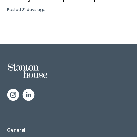
Posted
31 days ago
General