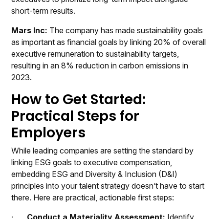
short-term results.
Mars Inc:
The company has made sustainability goals
as important as financial goals by linking 20% of overall
executive remuneration to sustainability targets,
resulting in an 8% reduction in carbon emissions in
2023.
How to Get Started:
Practical Steps for
Employers
While leading companies are setting the standard by
linking ESG goals to executive compensation,
embedding ESG and Diversity & Inclusion (D&I)
principles into your talent strategy doesn’t have to start
there. Here are practical, actionable first steps:
·
Conduct a Materiality Assessment:
Identify