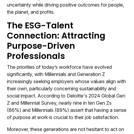
uncertainty while driving positive outcomes for people,
the planet, and profits.
The ESG-Talent
Connection: Attracting
Purpose-Driven
Professionals
The priorities of today’s workforce have evolved
significantly, with Millennials and Generation Z
increasingly seeking employers whose values align with
their own, particularly concerning sustainability and
social impact. According to Deloitte's 2024 Global Gen
Z and Millennial Survey, nearly nine in ten Gen Zs
(86%) and Millennials (89%) assert that having a sense
of purpose at work is crucial to their job satisfaction.
Moreover, these generations are not hesitant to act on