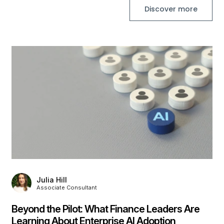
Discover more
,
Julia Hill
Associate Consultant
Beyond the Pilot: What Finance Leaders Are
Learning About Enterprise AI Adoption