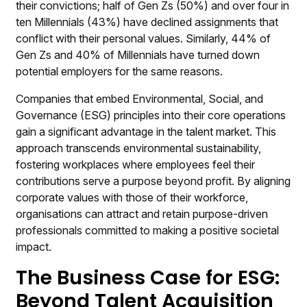
their convictions; half of Gen Zs (50%) and over four in
ten Millennials (43%) have declined assignments that
conflict with their personal values. Similarly, 44% of
Gen Zs and 40% of Millennials have turned down
potential employers for the same reasons.
Companies that embed Environmental, Social, and
Governance (ESG) principles into their core operations
gain a significant advantage in the talent market. This
approach transcends environmental sustainability,
fostering workplaces where employees feel their
contributions serve a purpose beyond profit. By aligning
corporate values with those of their workforce,
organisations can attract and retain purpose-driven
professionals committed to making a positive societal
impact.
The Business Case for ESG:
Beyond Talent Acquisition