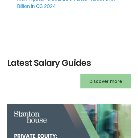
Billion in Q3 2024
Latest Salary Guides
Discover more