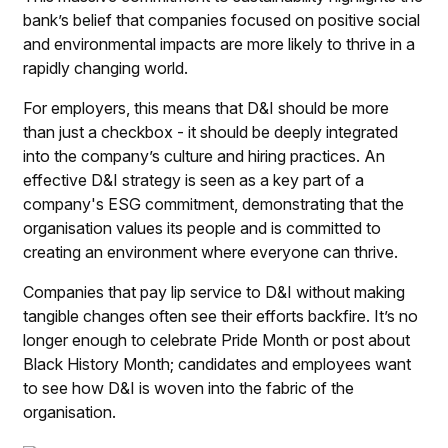
bank’s belief that companies focused on positive social
and environmental impacts are more likely to thrive in a
rapidly changing world.
For employers, this means that D&I should be more
than just a checkbox - it should be deeply integrated
into the company’s culture and hiring practices. An
effective D&I strategy is seen as a key part of a
company's ESG commitment, demonstrating that the
organisation values its people and is committed to
creating an environment where everyone can thrive.
Companies that pay lip service to D&I without making
tangible changes often see their efforts backfire. It’s no
longer enough to celebrate Pride Month or post about
Black History Month; candidates and employees want
to see how D&I is woven into the fabric of the
organisation.