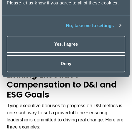
leadership’s commitment to inclusivity, especially if
Please let us know if you agree to all of these cookies.
initiatives appear to be performative rather than
impactful.
No, take me to settings
While the DEI backlash may be a reflection of today’s
polarised environment, it also underscores the
importance of authenticity and consistency. In an era
Yes, I agree
of heightened scrutiny, it is those who lead with
purpose and authenticity who will inspire trust, loyalty,
and long-term success.
Deny
Linking Executive
Compensation to D&I and
ESG Goals
Tying executive bonuses to progress on D&I metrics is
one such way to set a powerful tone - ensuring
leadership is committed to driving real change. Here are
three examples: