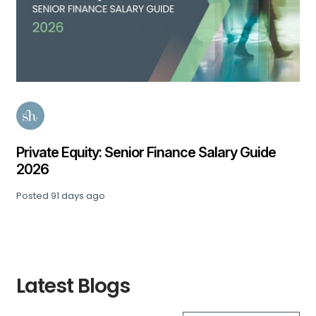
Private Equity: Senior Finance Salary Guide
2026
Posted
91 days ago
Latest Blogs