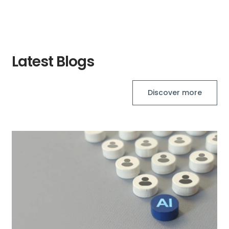
Latest Blogs
Discover more