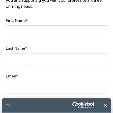
you and supporting you with your professional career
or hiring needs.
First Name
Last Name
Email
Mobile Phone