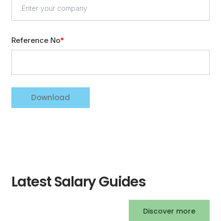
Reference No
Download
Latest Salary Guides
Discover more