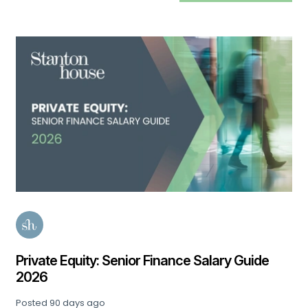
Private Equity: Senior Finance Salary Guide
2026
Posted
90 days ago