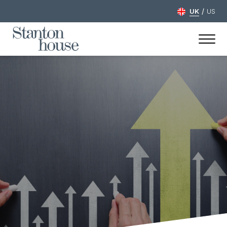
/
UK
US