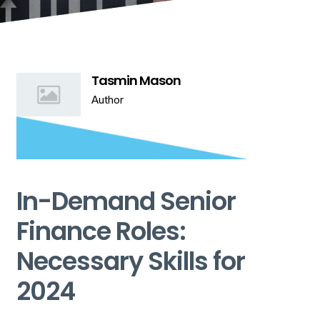
Tasmin Mason
Author
In-Demand Senior
Finance Roles:
Necessary Skills for
2024