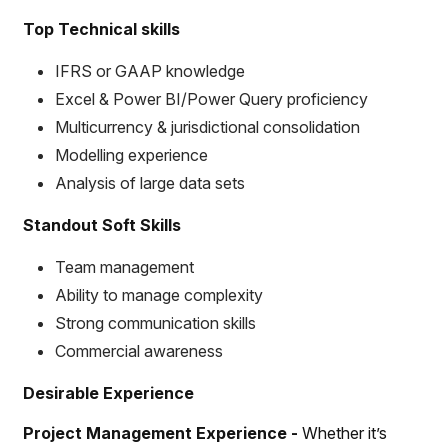
Top Technical skills
IFRS or GAAP knowledge
Excel & Power BI/Power Query proficiency
Multicurrency & jurisdictional consolidation
Modelling experience
Analysis of large data sets
Standout Soft Skills
Team management
Ability to manage complexity
Strong communication skills
Commercial awareness
Desirable Experience
Project Management Experience -
Whether it’s