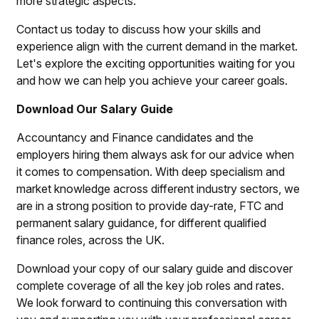
more strategic aspects.
Contact us today to discuss how your skills and
experience align with the current demand in the market.
Let's explore the exciting opportunities waiting for you
and how we can help you achieve your career goals.
Download Our Salary Guide
Accountancy and Finance candidates and the
employers hiring them always ask for our advice when
it comes to compensation. With deep specialism and
market knowledge across different industry sectors, we
are in a strong position to provide day-rate, FTC and
permanent salary guidance, for different qualified
finance roles, across the UK.
Download your copy of our salary guide and discover
complete coverage of all the key job roles and rates.
We look forward to continuing this conversation with