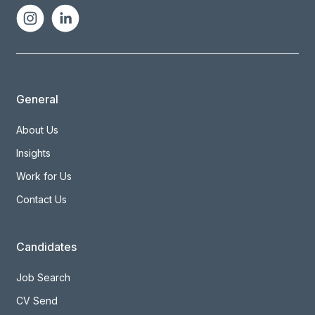
General
About Us
Insights
Work for Us
Contact Us
Candidates
Job Search
CV Send