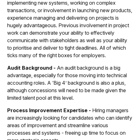
implementing new systems, working on complex
transactions, or involvement in launching new products,
experience managing and delivering on projects is
hugely advantageous. Previous involvement in project
work can demonstrate your ability to effectively
communicate with stakeholders as well as your ability
to prioritise and deliver to tight deadlines. All of which
ticks many of the right boxes for employers.
Audit Background -
An audit background is a big
advantage, especially for those moving into technical
accounting roles. A ‘Big 4’ background is also a plus,
although concessions will need to be made given the
limited talent pool at this level.
Process Improvement Expertise -
Hiring managers
are increasingly looking for candidates who can identify
areas of improvement and streamline various
processes and systems - freeing up time to focus on