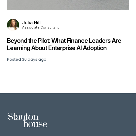
Julia Hill
Associate Consultant
,
Beyond the Pilot: What Finance Leaders Are
Learning About Enterprise AI Adoption
Posted
30 days ago