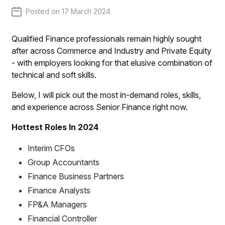
Posted on
17 March 2024
Qualified Finance professionals remain highly sought
after across Commerce and Industry and Private Equity
- with employers looking for that elusive combination of
technical and soft skills.
Below, I will pick out the most in-demand roles, skills,
and experience across Senior Finance right now.
Hottest Roles In 2024
Interim CFOs
Group Accountants
Finance Business Partners
Finance Analysts
FP&A Managers
Financial Controller