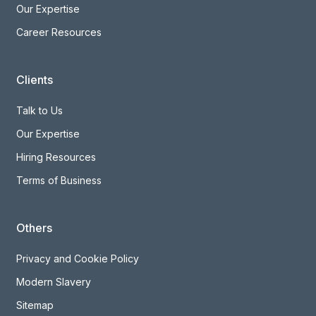
Our Expertise
Career Resources
Clients
Talk to Us
Our Expertise
Hiring Resources
Terms of Business
Others
Privacy and Cookie Policy
Modern Slavery
Sitemap