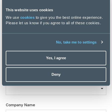
This website uses cookies
We use
cookies
to give you the best online experience.
Location
Please let us know if you agree to all of these cookies.
No, take me to settings
Professional expertise
Yes, I agree
Are you involved in recruiting new staff for your team
Deny
or organisation?
Company Name