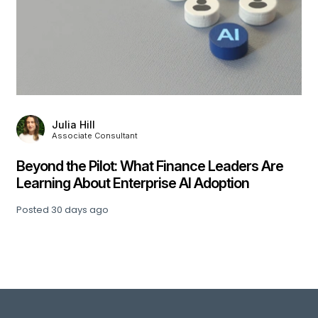
Julia Hill
Associate Consultant
,
Beyond the Pilot: What Finance Leaders Are
Learning About Enterprise AI Adoption
Posted
30 days ago