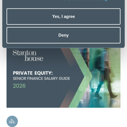
Latest Salary Guides
Yes, I agree
Discover more
Deny