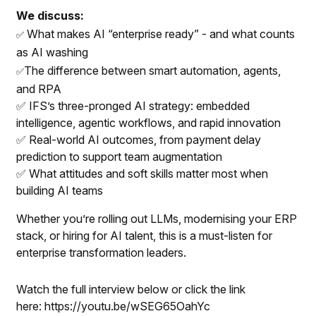
We discuss:
What makes AI “enterprise ready” - and what counts
✅
as AI washing
The difference between smart automation, agents,
✅
and RPA
✅ IFS’s three-pronged AI strategy: embedded
intelligence, agentic workflows, and rapid innovation
✅ Real-world AI outcomes, from payment delay
prediction to support team augmentation
✅ What attitudes and soft skills matter most when
building AI teams
Whether you’re rolling out LLMs, modernising your ERP
stack, or hiring for AI talent, this is a must-listen for
enterprise transformation leaders.
Watch the full interview below or click the link
here:
https://youtu.be/wSEG65OahYc