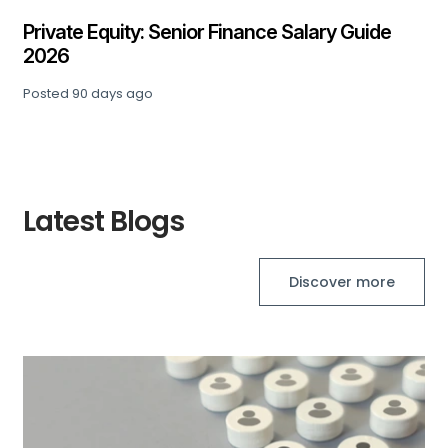
Private Equity: Senior Finance Salary Guide
2026
Posted
90 days ago
Latest Blogs
Discover more