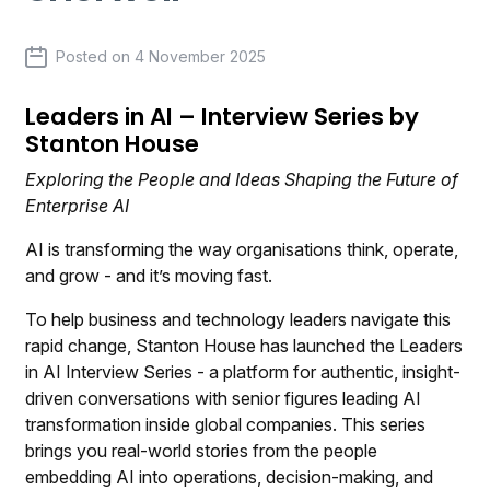
Posted on
4 November 2025
Leaders in AI – Interview Series by
Stanton House
Exploring the People and Ideas Shaping the Future of
Enterprise AI
AI is transforming the way organisations think, operate,
and grow - and it’s moving fast.
To help business and technology leaders navigate this
rapid change, Stanton House has launched the Leaders
in AI Interview Series - a platform for authentic, insight-
driven conversations with senior figures leading AI
transformation inside global companies. This series
brings you real-world stories from the people
embedding AI into operations, decision-making, and