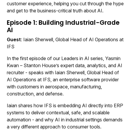
customer experience, helping you cut through the hype
and get to the business-critical truth about AI.
Episode 1: Building Industrial-Grade
AI
Guest
: Iaian Sherwell, Global Head of AI Operations at
IFS
In the first episode of our Leaders in AI series, Yasmin
Kwan – Stanton House’s expert data, analytics, and AI
recruiter - speaks with Iaian Sherwell, Global Head of
AI Operations at IFS, an enterprise software provider
with customers in aerospace, manufacturing,
construction, and defense.
Iaian shares how IFS is embedding AI directly into ERP
systems to deliver contextual, safe, and scalable
automation - and why AI in industrial settings demands
a very different approach to consumer tools.