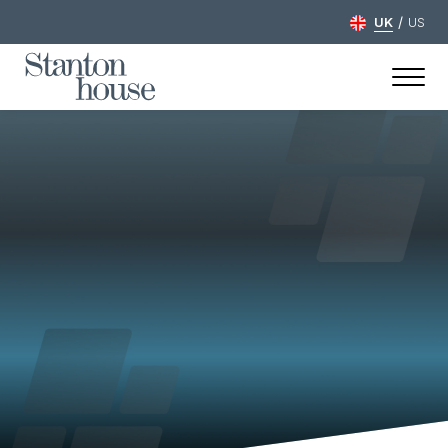
/
UK
US