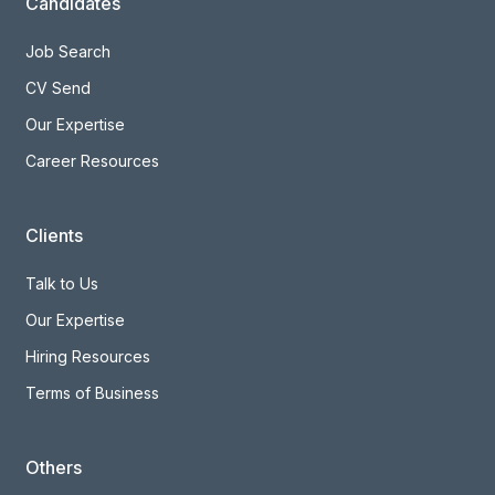
Candidates
Job Search
CV Send
Our Expertise
Career Resources
Clients
Talk to Us
Our Expertise
Hiring Resources
Terms of Business
Others