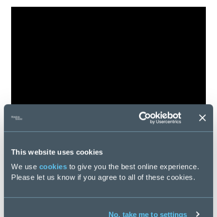
This website uses cookies
We use
cookies
to give you the best online experience.
Please let us know if you agree to all of these cookies.
No, take me to settings