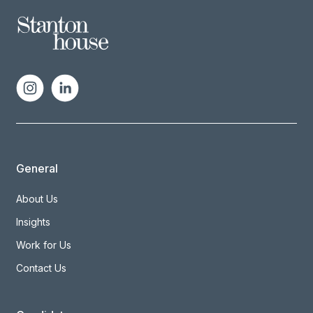
General
About Us
Insights
Work for Us
Contact Us