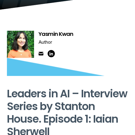
Yasmin Kwan
Author
Leaders in AI – Interview
Series by Stanton
House. Episode 1: Iaian
Sherwell