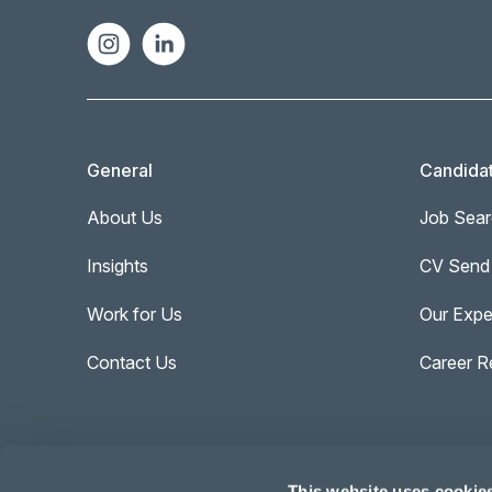
General
Candida
About Us
Job Sear
Insights
CV Send
Work for Us
Our Expe
Contact Us
Career R
This website uses cookie