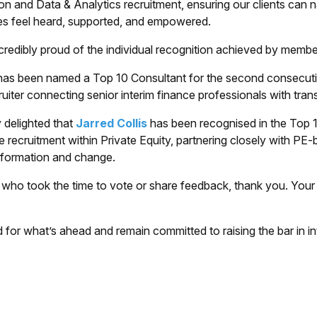
on and Data & Analytics recruitment, ensuring our clients can
es feel heard, supported, and empowered.
credibly proud of the individual recognition achieved by membe
as been named a Top 10 Consultant for the second consecutiv
cruiter connecting senior interim finance professionals with tra
 delighted that
Jarred Collis
has been recognised in the Top 10 
e recruitment within Private Equity, partnering closely with P
sformation and change.
who took the time to vote or share feedback, thank you. Your c
 for what’s ahead and remain committed to raising the bar in in