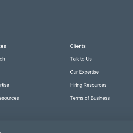
tes
Clients
ch
Talk to Us
Our Expertise
rtise
Hiring Resources
esources
Terms of Business
s