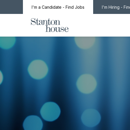
I'm a Candidate - Find Jobs
I'm Hiring - Fi