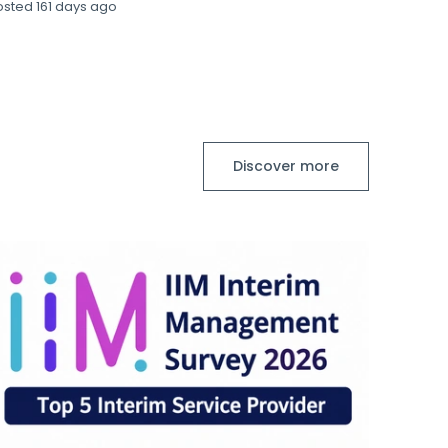
osted
161 days ago
Discover more
S
Stanto
Financ
Financ
Posted
8