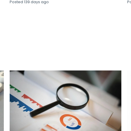
Posted
139 days ago
P