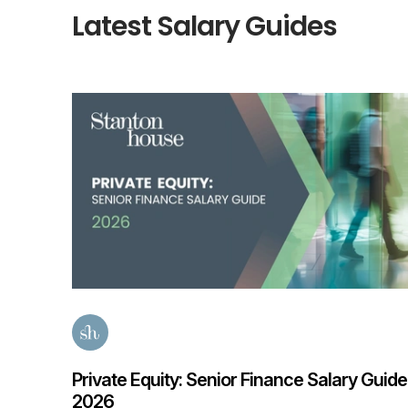
Latest Salary Guides
e 2026
Private Equity: Senior Finance Salary Guide
2026