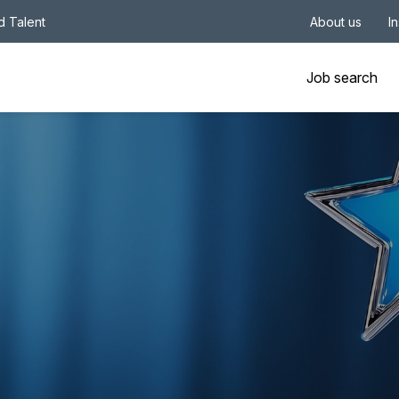
nd Talent
About us
I
Job search