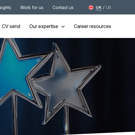
/
nsights
Work for us
Contact us
UK
US
CV send
Our expertise
Career resources