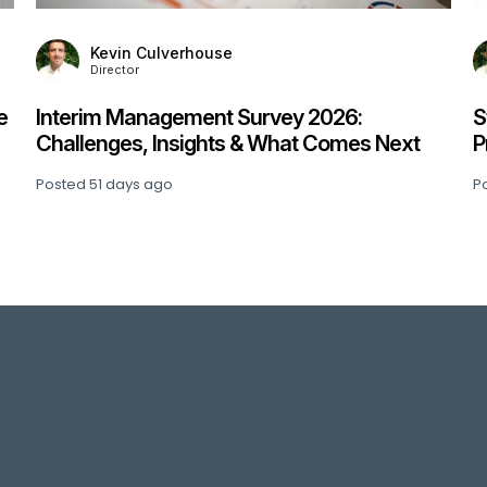
Kevin Culverhouse
Director
e
Interim Management Survey 2026:
S
Challenges, Insights & What Comes Next
P
Posted
51 days ago
P