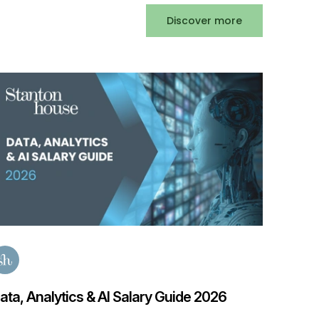
Discover more
Privat
2025
Posted
3
ata, Analytics & AI Salary Guide 2026