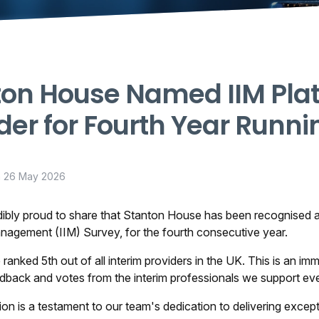
ton House Named IIM Pla
der for Fourth Year Runni
n
26 May 2026
ibly proud to share that Stanton House has been recognised as
anagement (IIM) Survey, for the fourth consecutive year.
 ranked 5th out of all interim providers in the UK. This is an im
edback and votes from the interim professionals we support ev
tion is a testament to our team's dedication to delivering exc