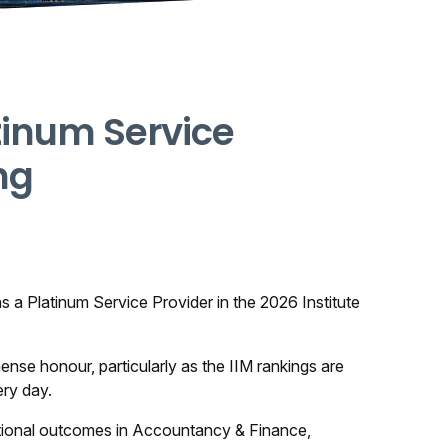
tinum Service
ng
 a Platinum Service Provider in the 2026 Institute
mense honour, particularly as the IIM rankings are
ery day.
eptional outcomes in Accountancy & Finance,