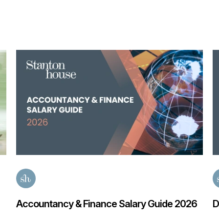
Accountancy & Finance Salary Guide 2026
D