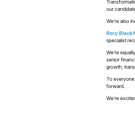
Transformati
our candidat
We’re also in
Rory Black
h
specialist re
We’re equally
senior financ
growth, tran
To everyone 
forward.
We’re excited