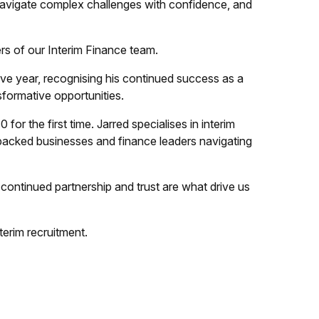
 navigate complex challenges with confidence, and
rs of our Interim Finance team.
e year, recognising his continued success as a
nsformative opportunities.
for the first time. Jarred specialises in interim
E-backed businesses and finance leaders navigating
ontinued partnership and trust are what drive us
terim recruitment.