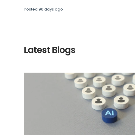
Posted
90 days ago
Latest Blogs