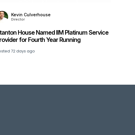
Kevin Culverhouse
Director
tanton House Named IIM Platinum Service
rovider for Fourth Year Running
osted
72 days ago