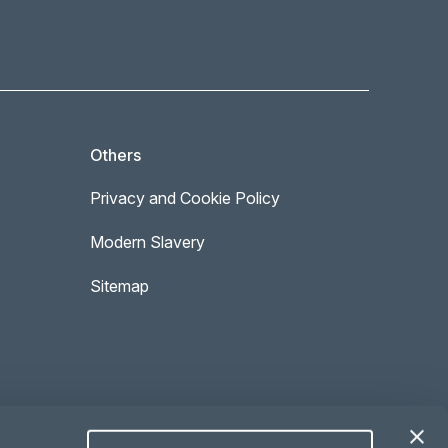
Others
Privacy and Cookie Policy
Modern Slavery
Sitemap