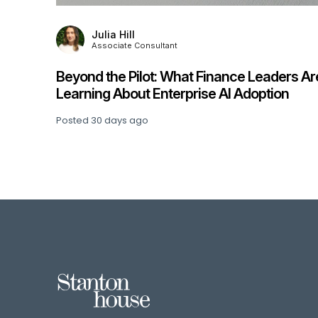
Julia Hill
Associate Consultant
Beyond the Pilot: What Finance Leaders Ar
his
Learning About Enterprise AI Adoption
Posted
30 days ago