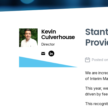
Stan
Kevin
Culverhouse
Provi
Director
Posted o
We are incred
of Interim M
This year, we
driven by fe
This recogni