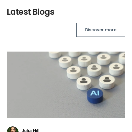
Latest Blogs
Discover more
Julia Hill