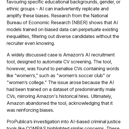
favouring specific educational backgrounds, gender, or
ethnic groups - AI can inadvertently replicate and
amplify these biases. Research from the National
Bureau of Economic Research (NBER) shows that AI
models trained on biased data can perpetuate existing
inequalities, filtering out diverse candidates without the
recruiter even knowing.
A widely discussed case is Amazon’s AI recruitment
tool, designed to automate CV screening. The tool,
however, was found to penalise CVs containing words
like “women’s,” such as "women’s soccer club" or
"women’s college." The issue arose because the AI
had been trained on a dataset of predominantly male
CVs, mirroring Amazon's historical hires. Ultimately,
Amazon abandoned the tool, acknowledging that it
was reinforcing biases.
ProPublica’s investigation into AI-based criminal justice
tools like COMPAS highlighted similar concerns. These