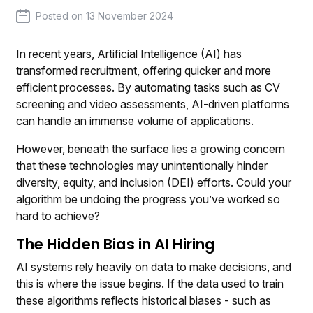
Posted on
13 November 2024
In recent years, Artificial Intelligence (AI) has
transformed recruitment, offering quicker and more
efficient processes. By automating tasks such as CV
screening and video assessments, AI-driven platforms
can handle an immense volume of applications.
However, beneath the surface lies a growing concern
that these technologies may unintentionally hinder
diversity, equity, and inclusion (DEI) efforts. Could your
algorithm be undoing the progress you’ve worked so
hard to achieve?
The Hidden Bias in AI Hiring
AI systems rely heavily on data to make decisions, and
this is where the issue begins. If the data used to train
these algorithms reflects historical biases - such as