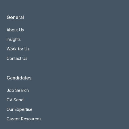
General
About Us
Insights
Work for Us
Contact Us
Candidates
Job Search
CV Send
Our Expertise
Career Resources