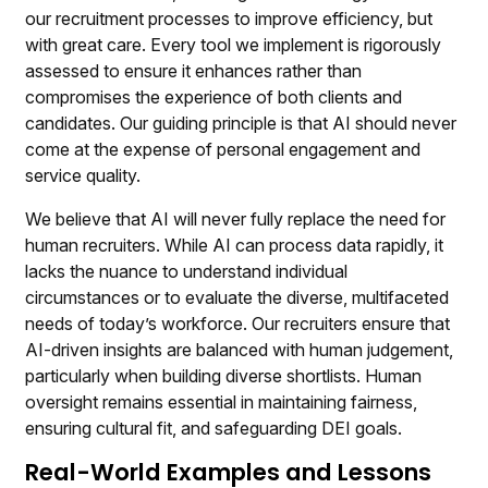
our recruitment processes to improve efficiency, but
with great care. Every tool we implement is rigorously
assessed to ensure it enhances rather than
compromises the experience of both clients and
candidates. Our guiding principle is that AI should never
come at the expense of personal engagement and
service quality.
We believe that AI will never fully replace the need for
human recruiters. While AI can process data rapidly, it
lacks the nuance to understand individual
circumstances or to evaluate the diverse, multifaceted
needs of today’s workforce. Our recruiters ensure that
AI-driven insights are balanced with human judgement,
particularly when building diverse shortlists. Human
oversight remains essential in maintaining fairness,
ensuring cultural fit, and safeguarding DEI goals.
Real-World Examples and Lessons