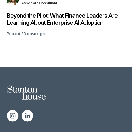
Associate Consultant
,
Beyond the Pilot: What Finance Leaders Are
Learning About Enterprise AI Adoption
Posted
33 days ago