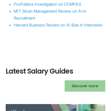
ProPublica Investigation on COMPAS
MIT Sloan Management Review on AI in
Recruitment
Harvard Business Review on AI Bias in Interviews
Latest Salary Guides
Discover more