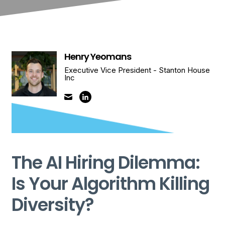
Henry Yeomans
Executive Vice President - Stanton House
Inc
The AI Hiring Dilemma:
Is Your Algorithm Killing
Diversity?