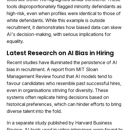
tools disproportionately flagged minority defendants as
high-risk, even when profiles were identical to those of
white defendants. While this example is outside
recruitment, it demonstrates how biased data can skew
AI's decision-making, with serious implications for
equality.
Latest Research on AI Bias in Hiring
Recent studies have illuminated the persistence of AI
bias in recruitment. A report from MIT Sloan
Management Review found that AI models tend to
favour candidates who resemble past successful hires,
even in organisations striving for diversity. These
systems often replicate hiring decisions based on
historical preferences, which can hinder efforts to bring
diverse talent into the fold.
In a separate study published by Harvard Business
Review, AI tools used in video interviews were found to