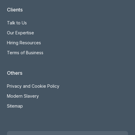
Clients
Talk to Us
Our Expertise
Hiring Resources
Terms of Business
Others
Privacy and Cookie Policy
Modern Slavery
Sitemap