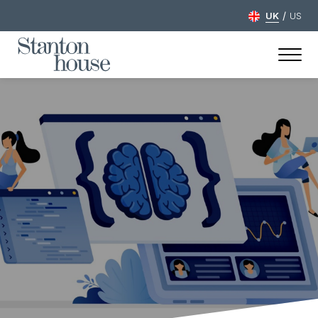
/
UK
US