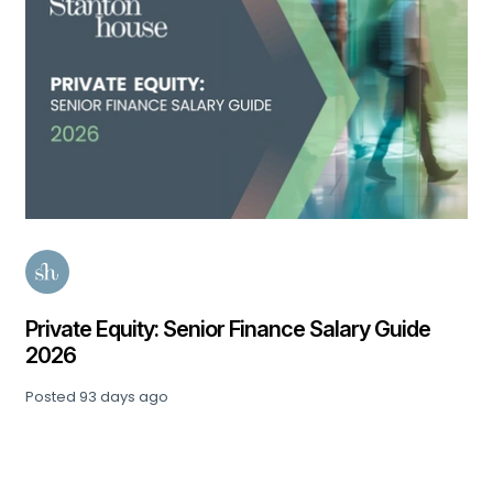
Private Equity: Senior Finance Salary Guide
2026
Posted
93 days ago