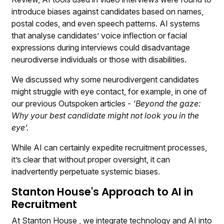
introduce biases against candidates based on names,
postal codes, and even speech patterns. AI systems
that analyse candidates’ voice inflection or facial
expressions during interviews could disadvantage
neurodiverse individuals or those with disabilities.
We discussed why some neurodivergent candidates
might struggle with eye contact, for example, in one of
our previous Outspoken articles -
‘Beyond the gaze:
Why your best candidate might not look you in the
eye’.
While AI can certainly expedite recruitment processes,
it’s clear that without proper oversight, it can
inadvertently perpetuate systemic biases.
Stanton House's Approach to AI in
Recruitment
At
Stanton House
, we integrate technology and AI into