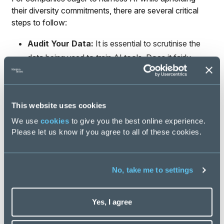
their diversity commitments, there are several critical
steps to follow:
Audit Your Data:
It is essential to scrutinise the
data being used to train AI tools. Does it fairly
represent the diversity you aim to achieve? If the
dataset is skewed, so will be the outcomes.
Use Diverse Datasets:
Train AI models using
This website uses cookies
inclusive datasets that reflect a variety of
We use
cookies
to give you the best online experience.
experiences and demographics. Partner with
Please let us know if you agree to all of these cookies.
organisations that specialise in creating diverse
datasets to ensure your AI assessments are fair
and accurate.
No, take me to settings
Conduct Regular Bias Audits:
Like LinkedIn and
Unilever, organisations should perform regular
Yes, I agree
audits of their AI systems. External evaluations of