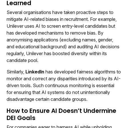
Learned
Several organisations have taken proactive steps to
mitigate AI-related biases in recruitment. For example,
Unilever uses AI to screen entry-level candidates but
has developed mechanisms to remove bias. By
anonymising applications (excluding names, gender,
and educational background) and auditing AI decisions
regularly, Unilever has boosted diversity within its
candidate pool.
Similarly,
LinkedIn
has developed fairness algorithms to
monitor and correct any disparities introduced by its AI-
driven tools. Such continuous monitoring is essential
for ensuring that AI systems do not unintentionally
disadvantage certain candidate groups.
How to Ensure AI Doesn’t Undermine
DEI Goals
For companies eager to harness AI while upholding