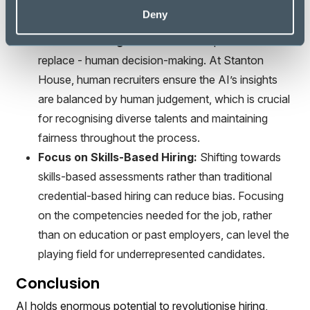
the AI’s decision-making processes can help
Deny
identify and rectify any biased patterns.
Human Oversight:
AI should complement - not
replace - human decision-making. At Stanton
House, human recruiters ensure the AI’s insights
are balanced by human judgement, which is crucial
for recognising diverse talents and maintaining
fairness throughout the process.
Focus on Skills-Based Hiring:
Shifting towards
skills-based assessments rather than traditional
credential-based hiring can reduce bias. Focusing
on the competencies needed for the job, rather
than on education or past employers, can level the
playing field for underrepresented candidates.
Conclusion
AI holds enormous potential to revolutionise hiring,