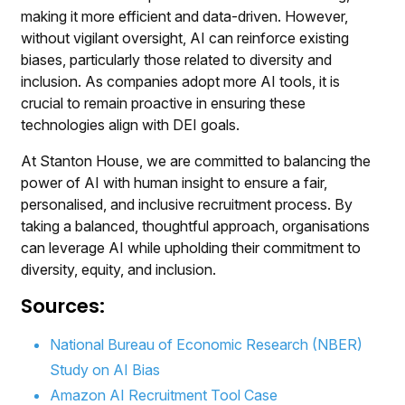
making it more efficient and data-driven. However,
without vigilant oversight, AI can reinforce existing
biases, particularly those related to diversity and
inclusion. As companies adopt more AI tools, it is
crucial to remain proactive in ensuring these
technologies align with DEI goals.
At Stanton House, we are committed to balancing the
power of AI with human insight to ensure a fair,
personalised, and inclusive recruitment process. By
taking a balanced, thoughtful approach, organisations
can leverage AI while upholding their commitment to
diversity, equity, and inclusion.
Sources:
National Bureau of Economic Research (NBER)
Study on AI Bias
Amazon AI Recruitment Tool Case