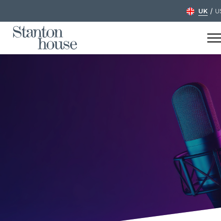
/
UK
U