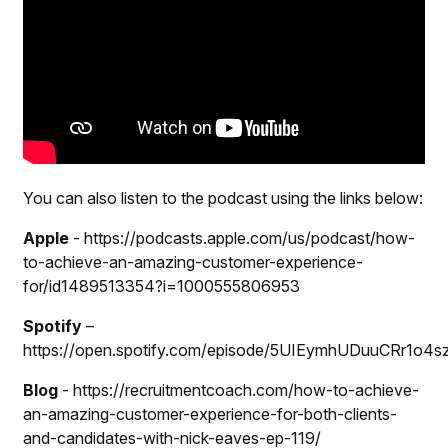
You can also listen to the podcast using the links below:
Apple
-
https://podcasts.apple.com/us/podcast/how-
to-achieve-an-amazing-customer-experience-
for/id1489513354?i=1000555806953
Spotify
–
https://open.spotify.com/episode/5UIEymhUDuuCRr1o4s
Blog
- https://recruitmentcoach.com/how-to-achieve-
an-amazing-customer-experience-for-both-clients-
and-candidates-with-nick-eaves-ep-119/