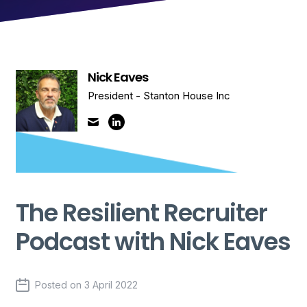
Nick Eaves
President - Stanton House Inc
The Resilient Recruiter
Podcast with Nick Eaves
Posted on
3 April 2022