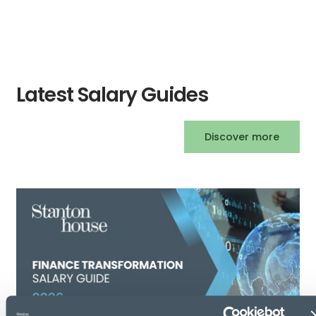
Latest Salary Guides
Discover more