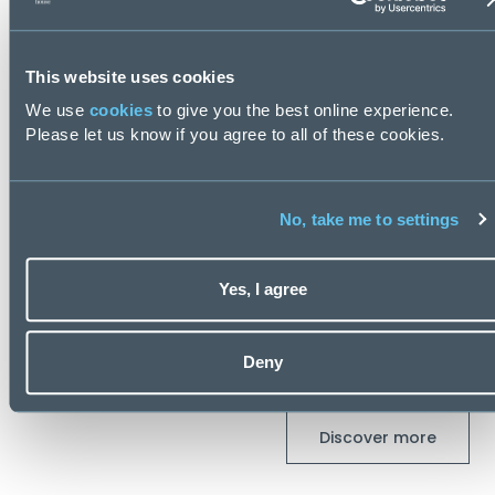
This website uses cookies
We use
cookies
to give you the best online experience.
Please let us know if you agree to all of these cookies.
 Transformation Salary Guide 2026
Private Equ
2026
 days ago
No, take me to settings
Posted
93 day
Yes, I agree
Latest Blogs
Deny
Discover more