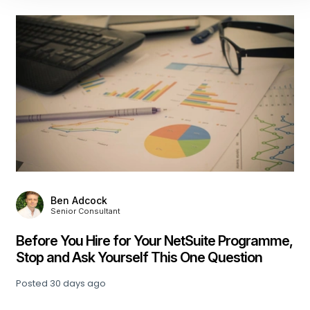
n Adcock
Julia H
ior Consultant
Associa
You Hire for Your NetSuite Programme,
Beyond the
d Ask Yourself This One Question
Learning A
 days ago
Posted
33 day