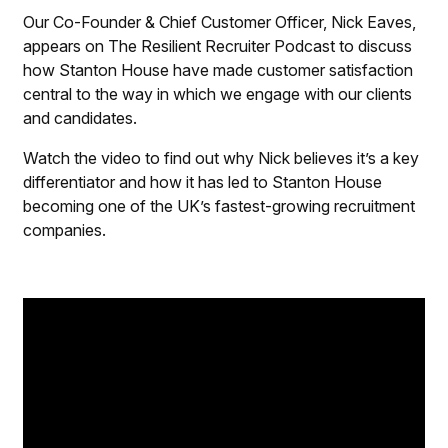
Our Co-Founder & Chief Customer Officer, Nick Eaves,
appears on
The Resilient Recruiter Podcast
to discuss
how Stanton House have made customer satisfaction
central to the way in which we engage with our clients
and candidates.
Watch the video to find out why Nick believes it’s a key
differentiator and how it has led to Stanton House
becoming one of the UK’s fastest-growing recruitment
companies.