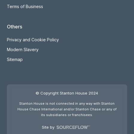
Terms of Business
Others
Privacy and Cookie Policy
Modern Slavery
Sitemap
© Copyright Stanton House 2024
Stanton House is not connected in any way with Stanton
House Chase International and/or Stanton Chase or any of
its subsidiaries or franchisees.
Site by