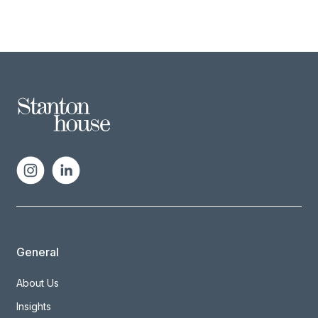
General
About Us
Insights