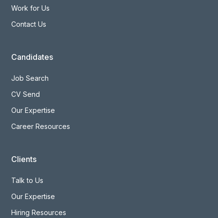
Work for Us
Contact Us
Candidates
Job Search
CV Send
Our Expertise
Career Resources
Clients
Talk to Us
Our Expertise
Hiring Resources