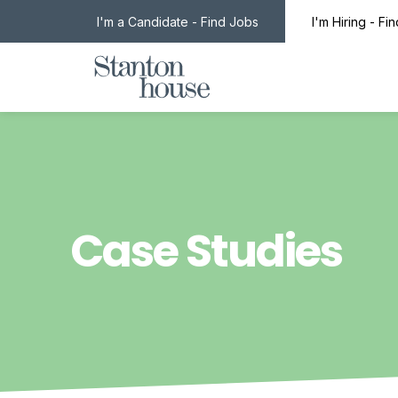
I'm a Candidate - Find Jobs
I'm Hiring - Fi
Case Studies