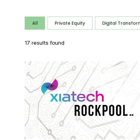
All
Private Equity
Digital Transfor
17
results found