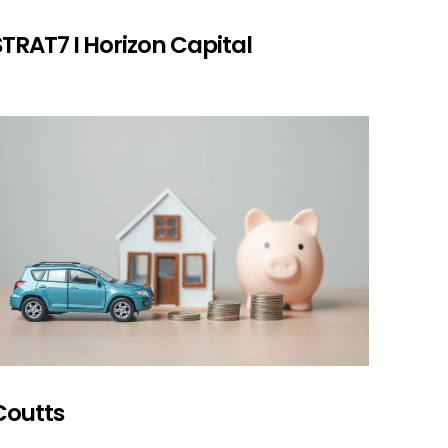
STRAT7 I Horizon Capital
Coutts