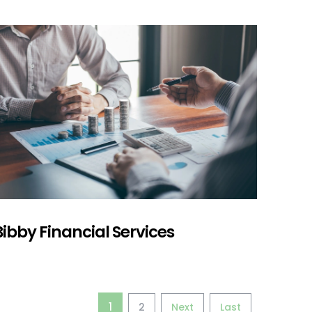
Bibby Financial Services
1
2
Next
Last