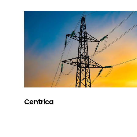
Centrica