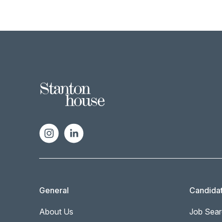
General
Candida
About Us
Job Sear