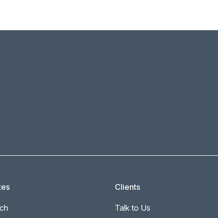
tes
Clients
ch
Talk to Us