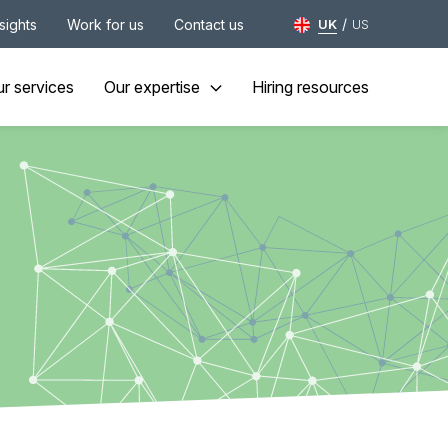
/
nsights
Work for us
Contact us
UK
US
r services
Our expertise
Hiring resources