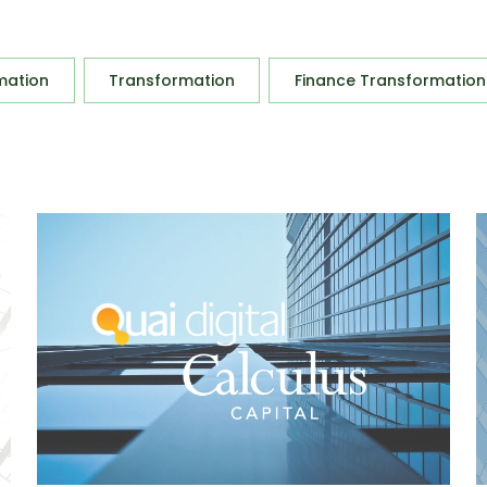
mation
Transformation
Finance Transformation