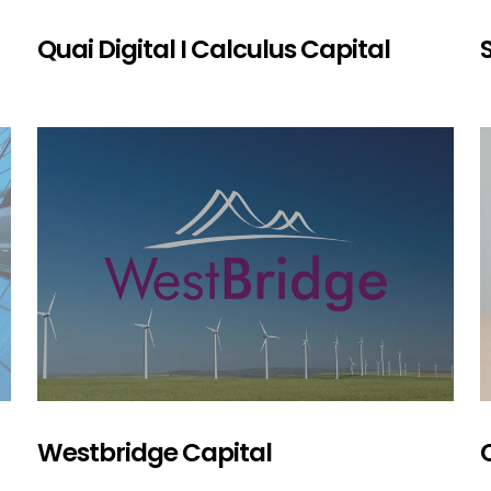
Quai Digital I Calculus Capital
Westbridge Capital