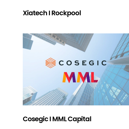
Xiatech I Rockpool
Cosegic I MML Capital