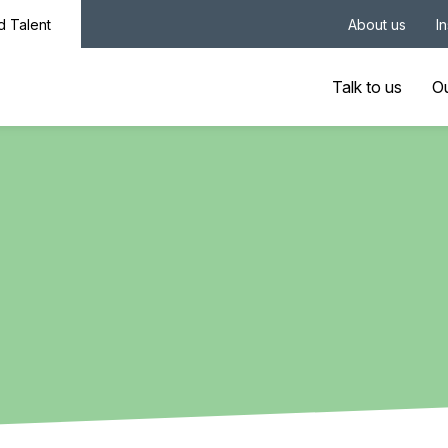
nd Talent
About us
I
Talk to us
Ou