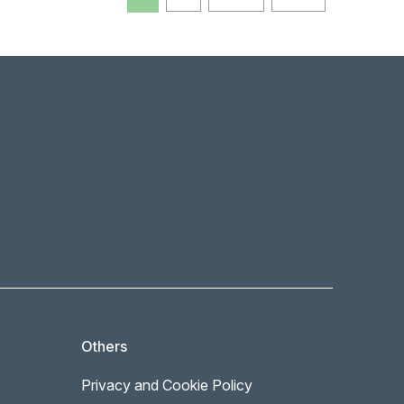
Others
Privacy and Cookie Policy