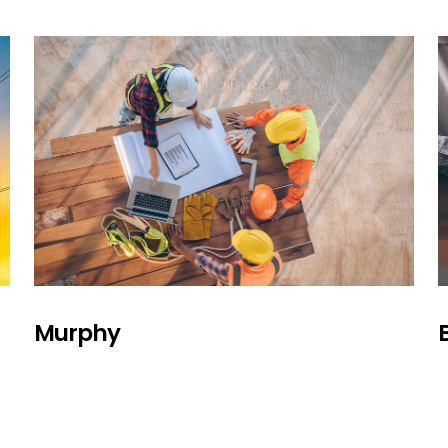
Murphy