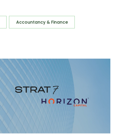
Accountancy & Finance