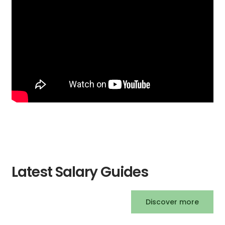
Latest Salary Guides
Discover more