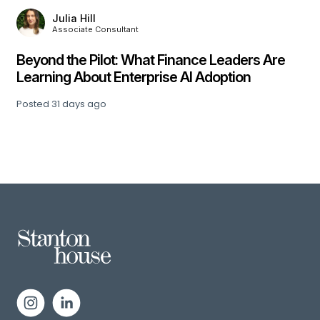
Julia Hill
Associate Consultant
,
Beyond the Pilot: What Finance Leaders Are
Learning About Enterprise AI Adoption
Posted
31 days ago