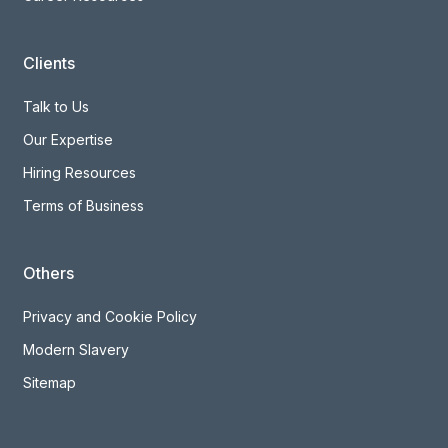
Clients
Talk to Us
Our Expertise
Hiring Resources
Terms of Business
Others
Privacy and Cookie Policy
Modern Slavery
Sitemap