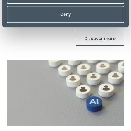
Deny
Latest Blogs
Discover more