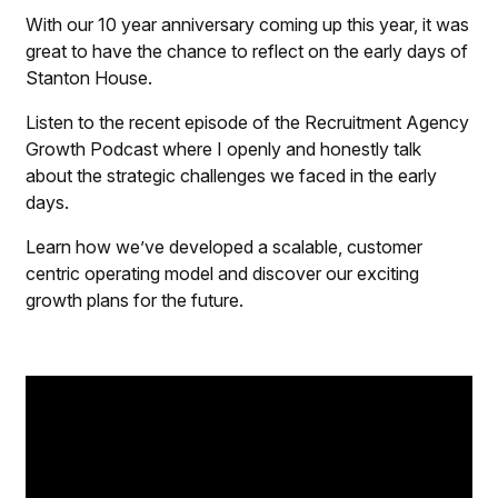
With our 10 year anniversary coming up this year, it was
great to have the chance to reflect on the early days of
Stanton House.
Listen to the recent episode of the Recruitment Agency
Growth Podcast where I openly and honestly talk
about the strategic challenges we faced in the early
days.
Learn how we’ve developed a scalable, customer
centric operating model and discover our exciting
growth plans for the future.