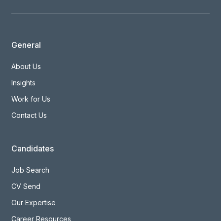
General
About Us
Insights
Work for Us
Contact Us
Candidates
Job Search
CV Send
Our Expertise
Career Resources