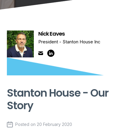
Nick Eaves
President - Stanton House Inc
Stanton House - Our
Story
Posted on
20 February 2020