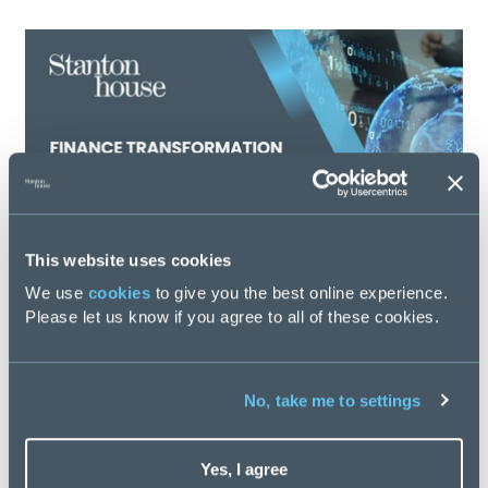
This website uses cookies
We use
cookies
to give you the best online experience.
Please let us know if you agree to all of these cookies.
Finance Transformation Salary Guide 2026
No, take me to settings
Posted
58 days ago
Yes, I agree