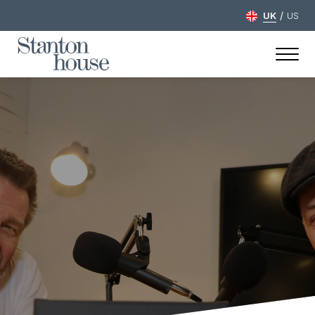
/
UK
US