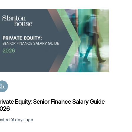
de
Accountancy & Finance Salary Guide 2026
Posted
140 days ago