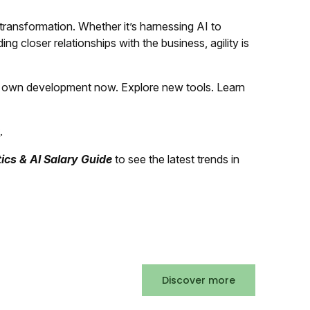
 transformation. Whether it’s harnessing AI to
ding closer relationships with the business, agility is
our own development now. Explore new tools. Learn
k
.
ics & AI Salary Guide
to see the latest trends in
Discover more