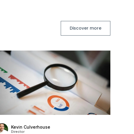
Discover more
Kevin Culverhouse
Director
Stanton House Named IIM Platinum Service
Provider for Fourth Year Running
Posted
73 days ago