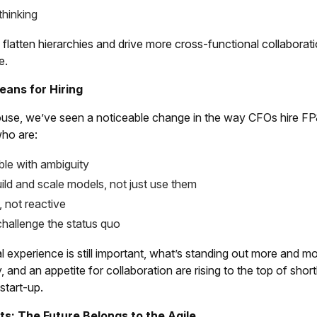
thinking
latten hierarchies and drive more cross-functional collaborati
e.
ans for Hiring
se, we’ve seen a noticeable change in the way CFOs hire FP&A 
ho are:
le with ambiguity
uild and scale models, not just use them
, not reactive
challenge the status quo
l experience is still important, what’s standing out more and m
ty, and an appetite for collaboration are rising to the top of sho
 start-up.
ts: The Future Belongs to the Agile