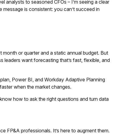
el analysts to seasoned CFOs – I’m seeing a clear
e message is consistent: you can’t succeed in
 month or quarter and a static annual budget. But
s leaders want forecasting that’s fast, flexible, and
naplan, Power BI, and Workday Adaptive Planning
ot faster when the market changes.
know how to ask the right questions and turn data
eplace FP&A professionals. It’s here to augment them.