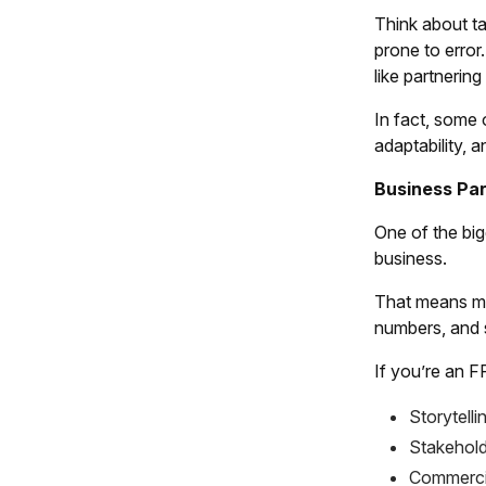
Think about ta
prone to error
like partnerin
In fact, some 
adaptability, 
Business Par
One of the big
business.
That means mor
numbers, and s
If you’re an F
Storytelli
Stakehol
Commerci