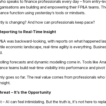
o speaks to finance professionals every day – from entry-lev
rganisations are building and empowering their FP&A teams. Th
ance function using yesterday’s tools or mindsets.
tly is changing? And how can professionals keep pace?
Reporting to Real-Time Insight
FP&A was backward-looking, with reports on what happened last
atile economic landscape, real-time agility is everything. Busines
d.
rolling forecasts and dynamic modelling come in. Tools like A
nance teams build real-time visibility into performance and piv
nly goes so far. The real value comes from professionals who 
nsight.
Threat – It’s the Opportunity
t – AI can feel intimidating. But the truth is, it's not here to r