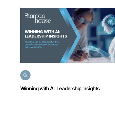
sights
Finance Transformation Salary Gui
Posted
58 days ago