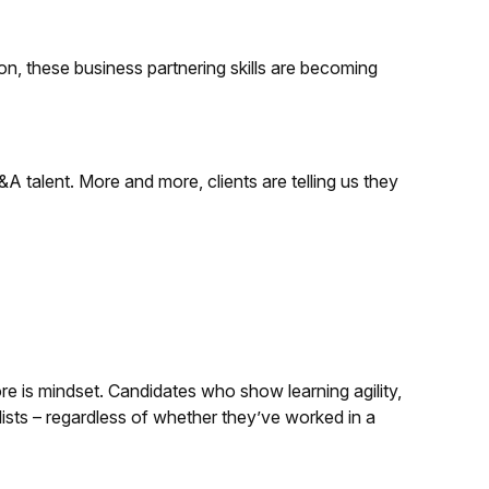
on, these business partnering skills are becoming
talent. More and more, clients are telling us they
ore is mindset. Candidates who show learning agility,
rtlists – regardless of whether they’ve worked in a