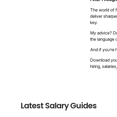
The world of f
deliver sharper
key.
My advice? Don
the language o
And if you’re 
Download you
hiring, salarie
Latest Salary Guides