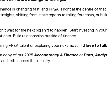
inance is changing fast, and FP&A is right at the centre of that
 insights, shifting from static reports to rolling forecasts, or buil
’t wait for the next big shift to happen. Start investing in y
f data. Build relationships outside of finance.
hiring FP&A talent or exploring your next move,
I’d love to tal
r copy of our 2025
Accountancy & Finance
or
Data, Analyt
s, and skills across the industry.