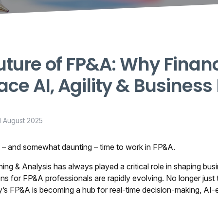
uture of FP&A: Why Finan
ce AI, Agility & Business
1 August 2025
ng – and somewhat daunting – time to work in FP&A.
ning & Analysis has always played a critical role in shaping bu
ns for FP&A professionals are rapidly evolving. No longer just 
y’s FP&A is becoming a hub for real-time decision-making, AI-