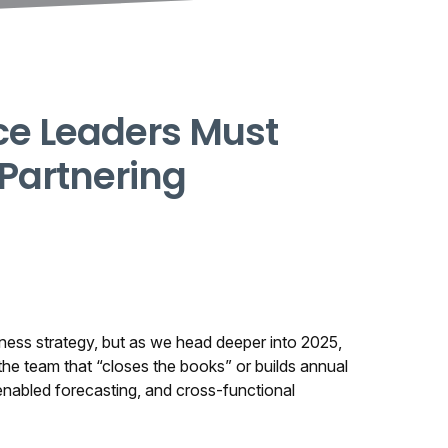
ce Leaders Must
 Partnering
siness strategy, but as we head deeper into 2025,
the team that “closes the books” or builds annual
enabled forecasting, and cross-functional