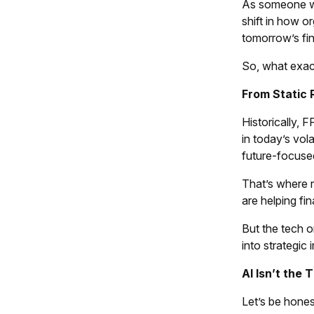
As someone wh
shift in how o
tomorrow’s fin
So, what exac
From Static 
Historically, 
in today’s vol
future-focuse
That’s where 
are helping fi
But the tech o
into strategic i
AI Isn’t the 
Let’s be hones