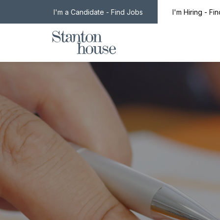
I'm a Candidate - Find Jobs
I'm Hiring - Fi