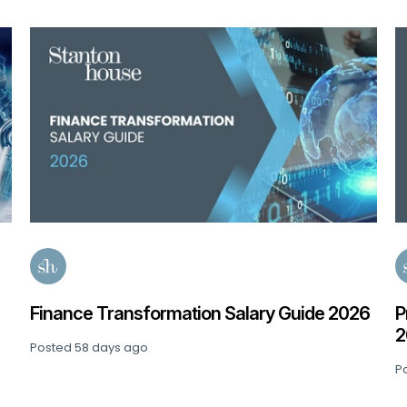
de 2026
Private Equity: Senior Finance Salary Gui
2026
Posted
91 days ago