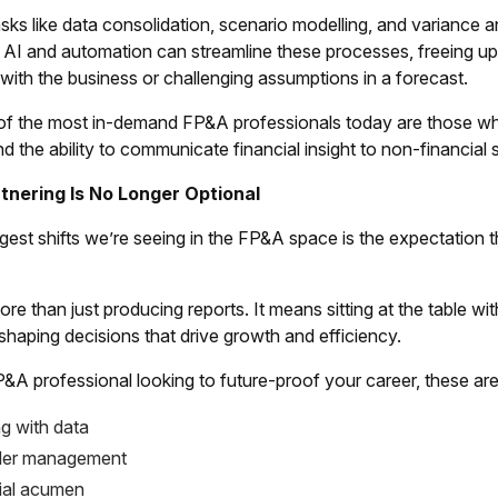
sks like data consolidation, scenario modelling, and variance a
. AI and automation can streamline these processes, freeing up
g with the business or challenging assumptions in a forecast.
of the most in-demand FP&A professionals today are those who c
and the ability to communicate financial insight to non-financial
tnering Is No Longer Optional
gest shifts we’re seeing in the FP&A space is the expectation t
e than just producing reports. It means sitting at the table w
haping decisions that drive growth and efficiency.
P&A professional looking to future-proof your career, these are 
ng with data
der management
al acumen