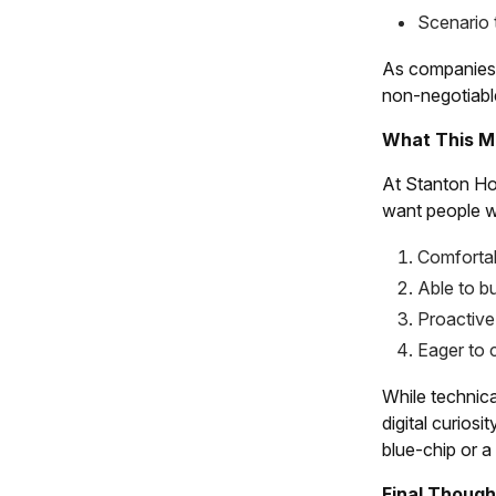
Scenario 
As companies f
non-negotiabl
What This Me
At Stanton Hou
want people w
Comfortab
Able to b
Proactive
Eager to 
While technica
digital curiosi
blue-chip or a
Final Though