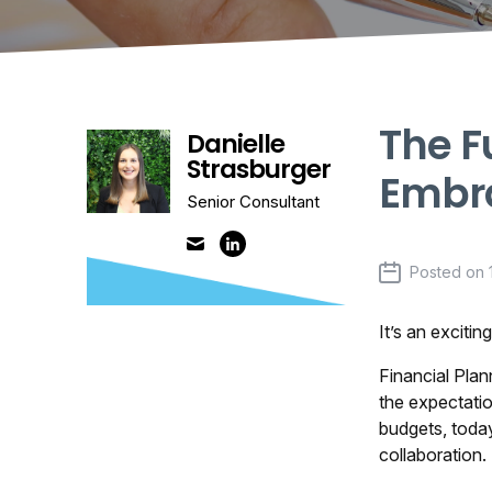
The F
Danielle
Strasburger
Embra
Senior Consultant
Posted on
It’s an exciti
Financial Plan
the expectatio
budgets, toda
collaboration.