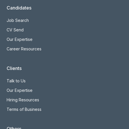
Candidates
Job Search
CV Send
Our Expertise
Career Resources
Clients
Talk to Us
Our Expertise
Hiring Resources
Terms of Business
Others