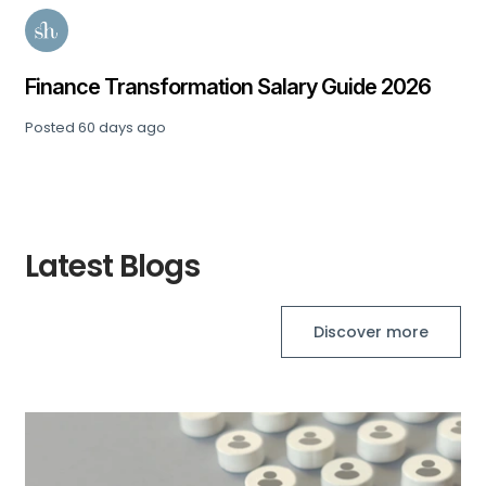
Finance Transformation Salary Guide 2026
Posted
60 days ago
Latest Blogs
Discover more