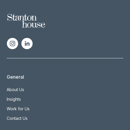
General
About Us
Insights
Work for Us
Contact Us