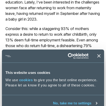
education. Lately, I’ve been interested in the challenges
women face after returning to work from maternity
leave, having returned myself in September after having
a baby girl in 2023.
Consider this: while a staggering 93% of mothers
express a desire to return to work after childbirth, only
13% deem full-time employment feasible. Even among
those who do return full-time, a disheartening 79%
ultimately leave their positions within two years –
imagine all the talent we’re losing because of this! While
we like to believe women nowadays have a choice, the
harsh reality paints a different picture.
This website uses cookies
This stark disparity underscores the crucial importance
We use
cookies
to give you the best online experience.
of awareness days like International Women’s Day.
Please let us know if you agree to all of these cookies.
They provide a vital opportunity for collective reflection
on the lived experiences of underrepresented groups
and highlight the persisting disparities in opportunities.
No, take me to settings