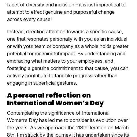
facet of diversity and inclusion – it is just impractical to
attempt to effect genuine and purposeful change
across every cause!
Instead, directing attention towards a specific cause,
one that resonates personally with you as an individual
or with your team or company as a whole holds greater
potential for meaningful impact. By understanding and
embracing what matters to your employees, and
fostering a genuine commitment to that cause, you can
actively contribute to tangible progress rather than
engaging in superficial gestures.
A personal reflection on
International Women’s Day
Contemplating the significance of International
Women’s Day has led me to consider its evolution over
the years. As we approach the 113th iteration on March
8th, I'm struck by the journey it has undertaken since its