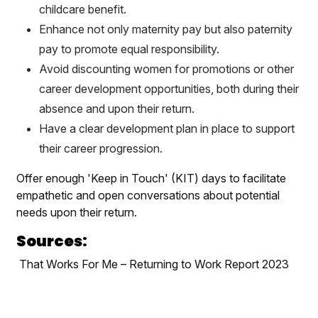
childcare benefit.
Enhance not only maternity pay but also paternity
pay to promote equal responsibility.
Avoid discounting women for promotions or other
career development opportunities, both during their
absence and upon their return.
Have a clear development plan in place to support
their career progression.
Offer enough 'Keep in Touch' (KIT) days to facilitate
empathetic and open conversations about potential
needs upon their return.
Sources:
That Works For Me – Returning to Work Report 2023