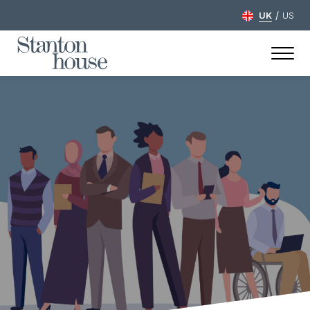
/
UK
US