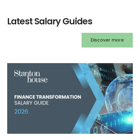
Latest Salary Guides
Discover more