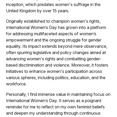
inception, which predates women's suffrage in the
United Kingdom by over 15 years.
Originally established to champion women's rights,
International Women’s Day has grown into a platform
for addressing multifaceted aspects of women’s
empowerment and the ongoing struggle for gender
equality. Its impact extends beyond mere observance,
often spurring legislative and policy changes aimed at
advancing women's rights and combatting gender-
based discrimination and violence. Moreover, it fosters
initiatives to enhance women's participation across
various spheres, including politics, education, and the
workforce.
Personally, I find immense value in maintaining focus on
International Women’s Day. It serves as a poignant
reminder for me to reflect on my own feminist beliefs
and deepen my understanding through continuous