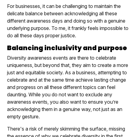
For businesses, it can be challenging to maintain the
delicate balance between acknowledging all these
different awareness days and doing so with a genuine
underlying purpose. To me, it frankly feels impossible to
do all these days proper justice.
Balancing inclusivity and purpose
Diversity awareness events are there to celebrate
uniqueness, but beyond that, they aim to create a more
just and equitable society. As a business, attempting to
celebrate and at the same time achieve lasting change
and progress on all these different topics can feel
daunting. While you do not want to exclude any
awareness events, you also want to ensure you’re
acknowledging them in a genuine way, not just as an
empty gesture.
There's a risk of merely skimming the surface, missing
the essence of why we celebrate diversity in the first