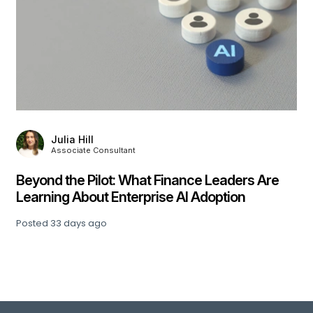
Julia Hill
Associate Consultant
,
Beyond the Pilot: What Finance Leaders Are
Learning About Enterprise AI Adoption
Posted
33 days ago