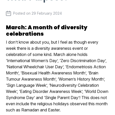
Posted on
29 February 2024
March: A month of diversity
celebrations
I don’t know about you, but I feel as though every
week there is a diversity awareness event or
celebration of some kind. March alone holds
‘International Women’s Day’, ‘Zero Discrimination Day’,
‘National Wheelchair User Day’, ‘Endometriosis Action
Month’, ‘Bisexual Health Awareness Month’, ‘Brain
Tumour Awareness Month’, ‘Women’s History Month’,
‘Sign Language Week’, ‘Neurodiversity Celebration
Week’, ‘Eating Disorder Awareness Week’, ‘World Down
Syndrome Day’ and ‘Single Parent Day’! This does not
even include the religious holidays observed this month
such as Ramadan and Easter.