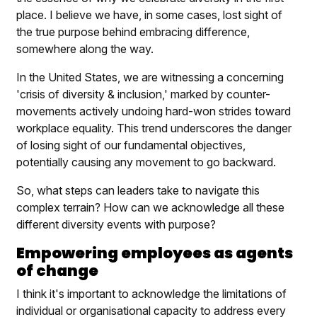
place. I believe we have, in some cases, lost sight of
the true purpose behind embracing difference,
somewhere along the way.
In the United States, we are witnessing a concerning
'crisis of diversity & inclusion,' marked by counter-
movements actively undoing hard-won strides toward
workplace equality. This trend underscores the danger
of losing sight of our fundamental objectives,
potentially causing any movement to go backward.
So, what steps can leaders take to navigate this
complex terrain? How can we acknowledge all these
different diversity events with purpose?
Empowering employees as agents
of change
I think it's important to acknowledge the limitations of
individual or organisational capacity to address every