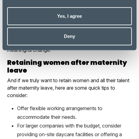
Every awareness day emerges from the genuine
struggles and narratives of diverse individuals
Yes, I agree
throughout society. Hence, the next time we encounter
someone sharing their perspective on a particular issue,
let us pause to inquire about their story. Understanding
Deny
is the cornerstone of empathy - the first step towards
meaningful change.
Retaining women after maternity
leave
And if we truly want to retain women and all their talent
after maternity leave, here are some quick tips to
consider:
Offer flexible working arrangements to
accommodate their needs.
For larger companies with the budget, consider
providing on-site daycare facilities or offering a