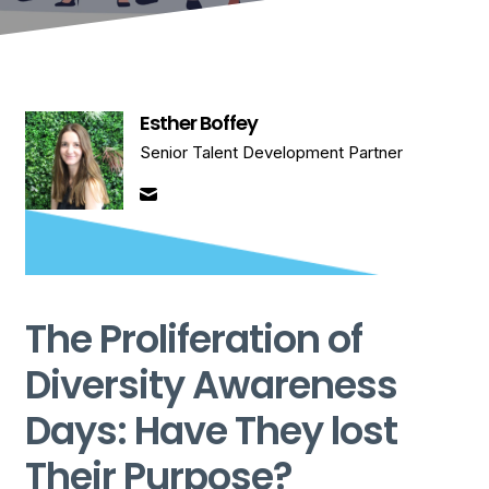
Esther Boffey
Senior Talent Development Partner
The Proliferation of
Diversity Awareness
Days: Have They lost
Their Purpose?