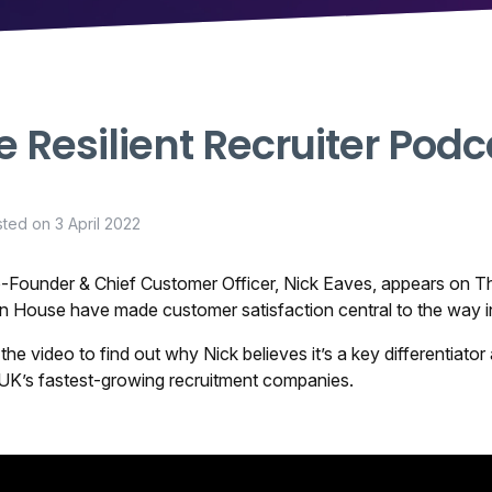
e Resilient Recruiter Podc
sted on
3 April 2022
-Founder & Chief Customer Officer, Nick Eaves, appears on
Th
n House have made customer satisfaction central to the way i
the video to find out why Nick believes it’s a key differentia
 UK’s fastest-growing recruitment companies.