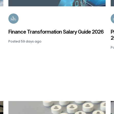
e 2026
Private Equity: Senior Finance Salary Guid
2026
Posted
92 days ago