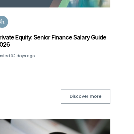
e
Discover more