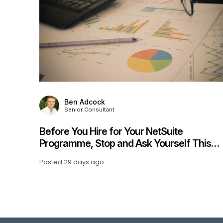
Julia Hill
Associate Consultant
ite
Beyond the Pilot: What Finance Lea
self This
Learning About Enterprise AI Adopt
Posted
32 days ago