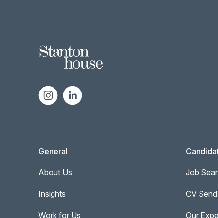
General
Candida
About Us
Job Sear
Insights
CV Send
Work for Us
Our Expe