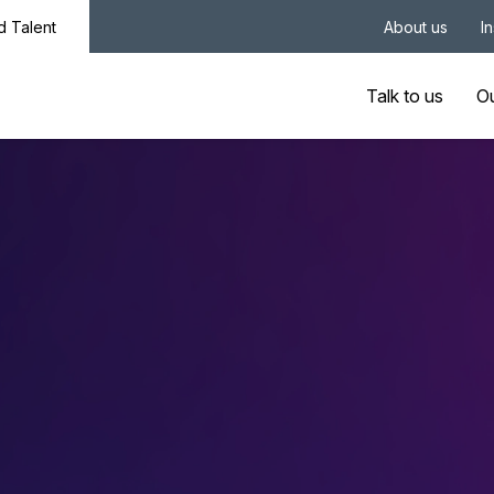
nd Talent
About us
I
Talk to us
Ou