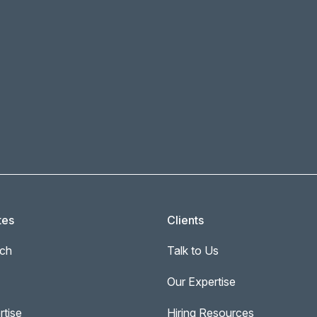
tes
Clients
ch
Talk to Us
Our Expertise
rtise
Hiring Resources