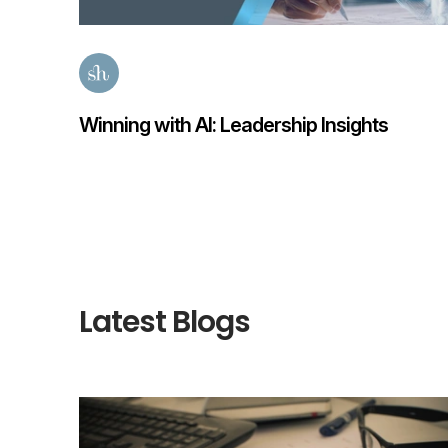
ights
Finance Transformation Salary Guid
Posted
59 days ago
Latest Blogs