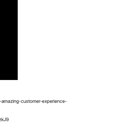
n-amazing-customer-experience-
zkJ9