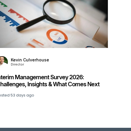
Kevin Culverhouse
Director
Stanton House Named IIM Platinum Service
Provider for Fourth Year Running
Posted
74 days ago