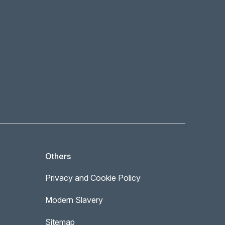
Others
Privacy and Cookie Policy
Modern Slavery
Sitemap