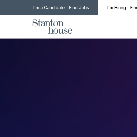
I'm a Candidate - Find Jobs
I'm Hiring - Fi