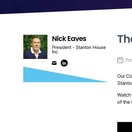
Th
Nick Eaves
President - Stanton House
Inc
Po
Our Co
Stanto
Watch 
of the