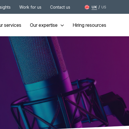
/
nsights
Work for us
Contact us
UK
US
r services
Our expertise
Hiring resources