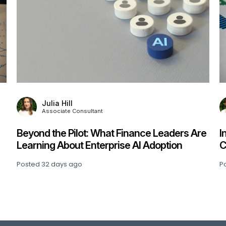
Kevin Culverhouse
Director
ders Are
Interim Management Survey 2026:
ion
Challenges, Insights & What Comes Next
Posted
53 days ago