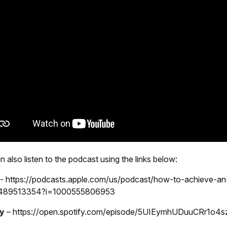
 also listen to the podcast using the links below:
e
-
https://podcasts.apple.com/us/podcast/how-to-achieve-a
d1489513354?i=1000555806953
fy
–
https://open.spotify.com/episode/5UIEymhUDuuCRr1o4s