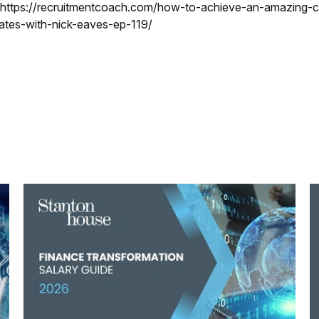
 https://recruitmentcoach.com/how-to-achieve-an-amazing-c
ates-with-nick-eaves-ep-119/