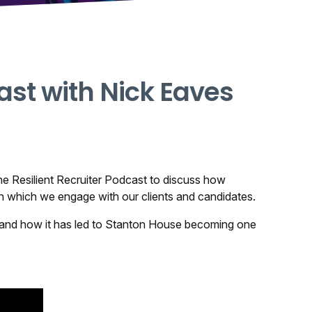
ast with Nick Eaves
e Resilient Recruiter Podcast
to discuss how
n which we engage with our clients and candidates.
tor and how it has led to Stanton House becoming one