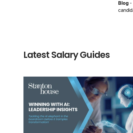
Blog
-
candid
Latest Salary Guides