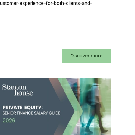
ustomer-experience-for-both-clients-and-
Discover more
Accountancy & Finance Salary Guide 2026
Posted
141 days ago