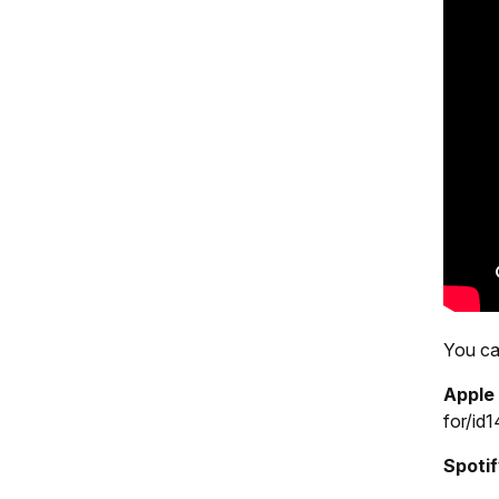
You can
Appl
for/i
Spoti