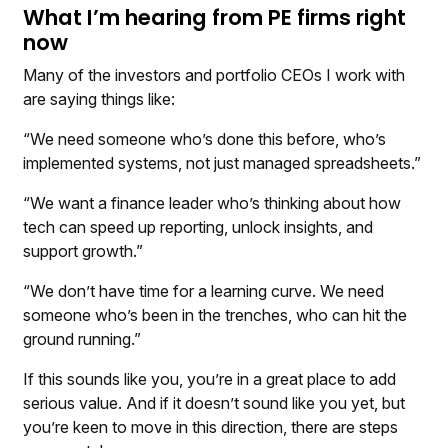
What I’m hearing from PE firms right
now
Many of the investors and portfolio CEOs I work with
are saying things like:
“We need someone who’s done this before, who’s
implemented systems, not just managed spreadsheets.”
“We want a finance leader who’s thinking about how
tech can speed up reporting, unlock insights, and
support growth.”
“We don’t have time for a learning curve. We need
someone who’s been in the trenches, who can hit the
ground running.”
If this sounds like you, you’re in a great place to add
serious value. And if it doesn’t sound like you yet, but
you’re keen to move in this direction, there are steps