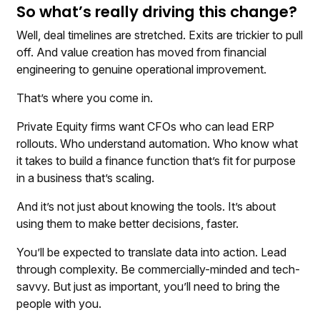
So what’s really driving this change?
Well, deal timelines are stretched. Exits are trickier to pull
off. And value creation has moved from financial
engineering to genuine operational improvement.
That’s where you come in.
Private Equity firms want CFOs who can lead ERP
rollouts. Who understand automation. Who know what
it takes to build a finance function that’s fit for purpose
in a business that’s scaling.
And it’s not just about knowing the tools. It’s about
using them to make better decisions, faster.
You’ll be expected to translate data into action. Lead
through complexity. Be commercially-minded and tech-
savvy. But just as important, you’ll need to bring the
people with you.