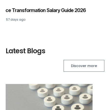
Private Equity: Senior Finance Salary Guide
2026
Posted
90 days ago
Latest Blogs
Discover more