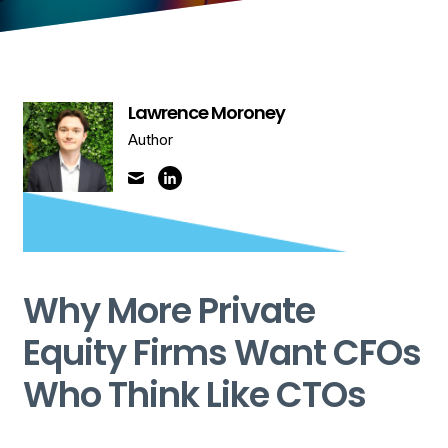
Lawrence Moroney
Author
Why More Private
Equity Firms Want CFOs
Who Think Like CTOs