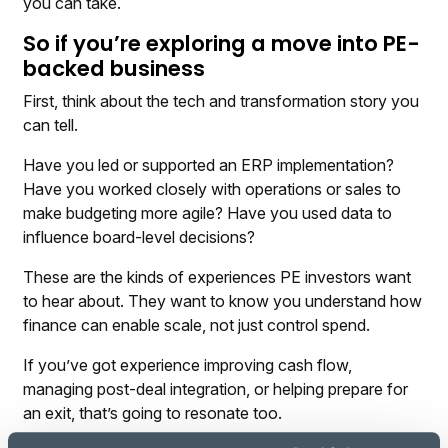
you can take.
So if you’re exploring a move into PE-
backed business
First, think about the tech and transformation story you
can tell.
Have you led or supported an ERP implementation?
Have you worked closely with operations or sales to
make budgeting more agile? Have you used data to
influence board-level decisions?
These are the kinds of experiences PE investors want
to hear about. They want to know you understand how
finance can enable scale, not just control spend.
If you’ve got experience improving cash flow,
managing post-deal integration, or helping prepare for
an exit, that’s going to resonate too.