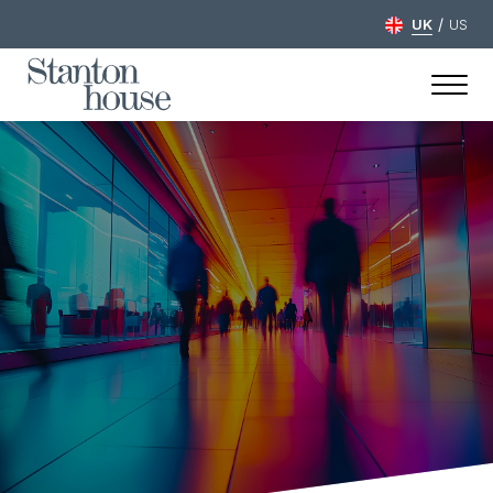
/
UK
US