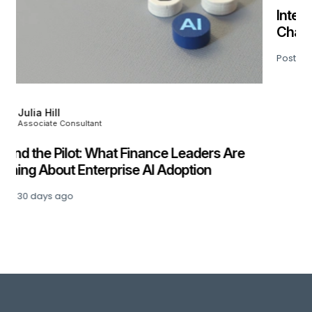
Kevin Culverhouse
Director
Interim Management Survey 2026:
Challenges, Insights & What Comes Next
Posted
51 days ago