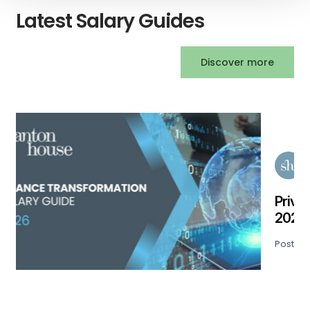
Latest Salary Guides
Discover more