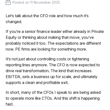
Posted on
11 November 2025
Let’s talk about the CFO role and how much it’s
changed.
If you’re a senior finance leader either already in Private
Equity or thinking about making that move, you’ve
probably noticed it too. The expectations are different
now. PE firms are looking for something more.
It’s not just about controlling costs or tightening
reporting lines anymore. The CFO is now expected to
drive real transformation. The kind that increases
EBITDA, sets a business up for scale, and ultimately
supports a clean and profitable exit.
In short, many of the CFOs I speak to are being asked
to operate more like CTOs. And this shift is happening
fast.