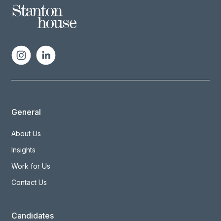
General
About Us
Insights
Work for Us
Contact Us