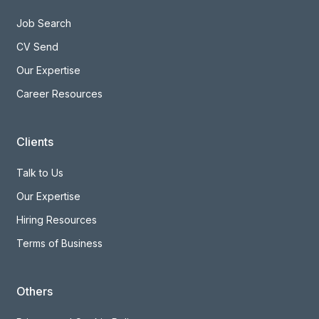
Candidates
Job Search
CV Send
Our Expertise
Career Resources
Clients
Talk to Us
Our Expertise
Hiring Resources
Terms of Business
Others