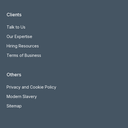
Clients
Talk to Us
Our Expertise
Hiring Resources
Terms of Business
Others
Privacy and Cookie Policy
Modern Slavery
Sitemap