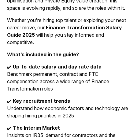
optimisation and Private Equity value creation, this
space is evolving rapidly, and so are the roles within it.
Whether you're hiring top talent or exploring your next
career move, our
Finance Transformation Salary
Guide 2025
will help you stay informed and
competitive.
What’s included in the guide?
✔️
Up-to-date salary and day rate data
Benchmark permanent, contract and FTC
compensation across a wide range of Finance
Transformation roles
✔️
Key recruitment trends
Understand how economic factors and technology are
shaping hiring priorities in 2025
✔️
The Interim Market
Insights on IR35, demand for contractors and the