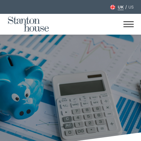
/
UK
US