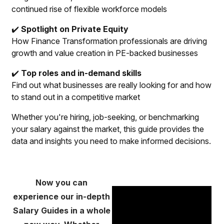
continued rise of flexible workforce models
✔️
Spotlight on Private Equity
How Finance Transformation professionals are driving
growth and value creation in PE-backed businesses
✔️
Top roles and in-demand skills
Find out what businesses are really looking for and how
to stand out in a competitive market
Whether you're hiring, job-seeking, or benchmarking
your salary against the market, this guide provides the
data and insights you need to make informed decisions.
Now you can
experience our in-depth
Salary Guides in a whole