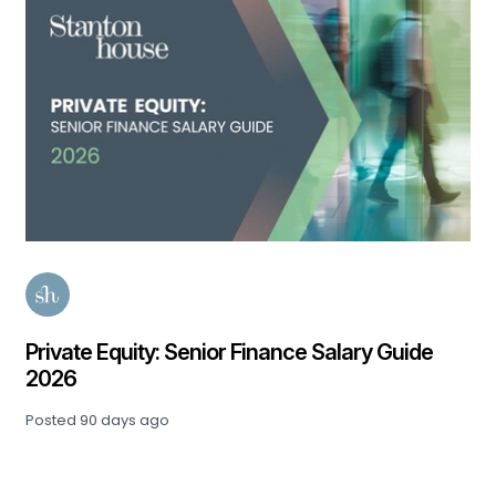
Private Equity: Senior Finance Salary Guide
2026
Posted
90 days ago