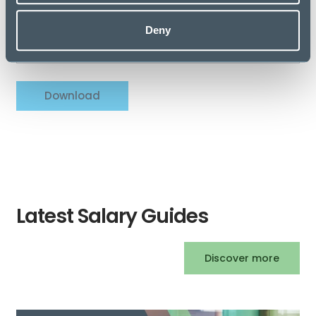
Company Name
Deny
Download
Latest Salary Guides
Discover more