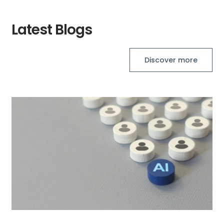
Latest Blogs
Discover more