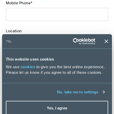
Mobile Phone
Location
Professional expertise
This website uses cookies
We use
cookies
to give you the best online experience.
Please let us know if you agree to all of these cookies.
Are you involved in recruiting new staff for your team
or organisation?
No, take me to settings
Yes, I agree