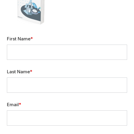
First Name
Last Name
Email