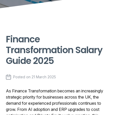
Finance
Transformation Salary
Guide 2025
Posted on
21 March 2025
As Finance Transformation becomes an increasingly
strategic priority for businesses across the UK, the
demand for experienced professionals continues to
grow. From AI adoption and ERP upgrades to cost