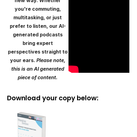
new way. Whether
you're commuting,
multitasking, or just
prefer to listen, our AI-
generated podcasts
bring expert
perspectives straight to
your ears.
Please note,
this is an AI generated
piece of content.
Download your copy below: