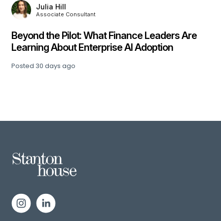
Julia Hill
Associate Consultant
,
Beyond the Pilot: What Finance Leaders Are
Learning About Enterprise AI Adoption
Posted
30 days ago