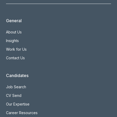
General
About Us
Insights
Work for Us
Contact Us
Candidates
Job Search
CV Send
Our Expertise
Career Resources