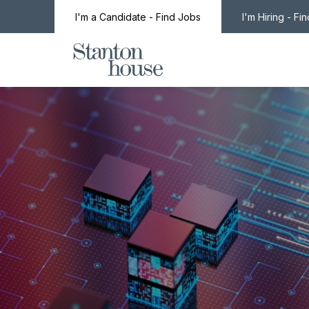
I'm a Candidate - Find Jobs
I'm Hiring - Fi