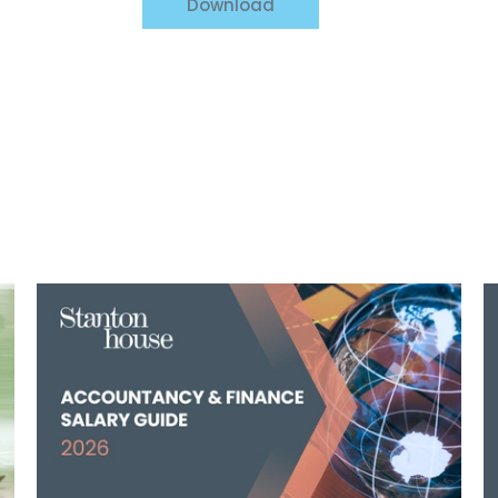
Download