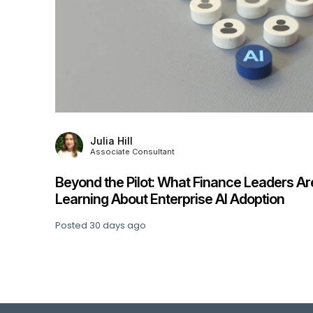
Julia Hill
Associate Consultant
Beyond the Pilot: What Finance Leaders Ar
his
Learning About Enterprise AI Adoption
Posted
30 days ago