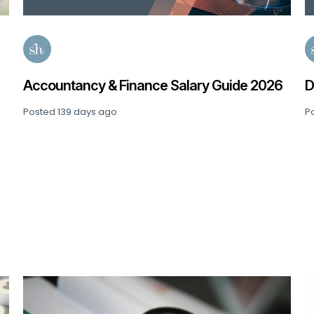
Accountancy & Finance Salary Guide 2026
D
Posted
139 days ago
P