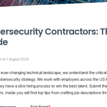
rsecurity Contractors: T
de
d on
1 August 2024
 ever-changing technical landscape, we understand the critical i
ybersecurity strategy. We work with employers across the US l
 they have a slick hiring process to win the best talent. Submit
s. Inside you will find top tips from crafting job descriptions t
First Name