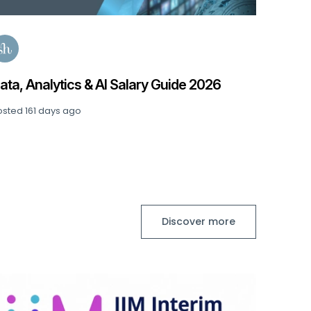
ata, Analytics & AI Salary Guide 2026
osted
161 days ago
Discover more