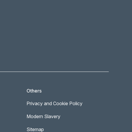
Others
Privacy and Cookie Policy
Modern Slavery
Sitemap