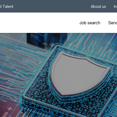
nd Talent
About us
I
Job search
Sen