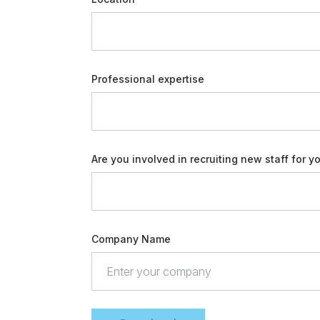
Professional expertise
Are you involved in recruiting new staff for y
Company Name