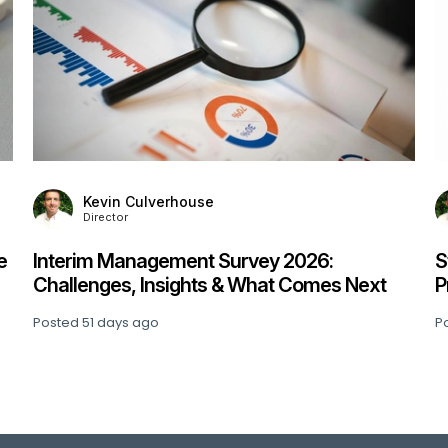
Kevin Culverhouse
Director
e
Interim Management Survey 2026:
S
Challenges, Insights & What Comes Next
P
Posted
51 days ago
P