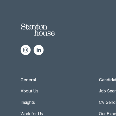
General
Candida
About Us
Job Sear
Insights
CV Send
Work for Us
Our Expe