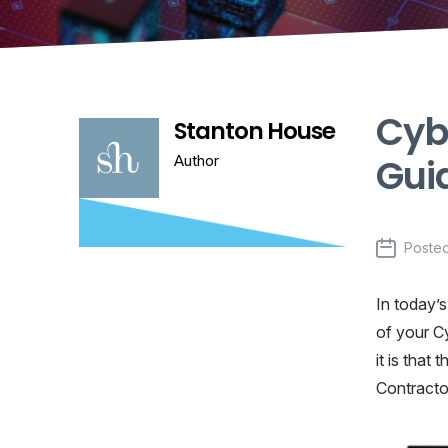
Cybe
Stanton House
Gui
Author
Poste
In today’s
of your C
it is that
Contractor