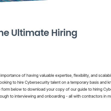
he Ultimate Hiring
mportance of having valuable expertise, flexibility, and scalabil
ooking to hire Cybersecurity talent on a temporary basis and 
 the form below to download your copy of our guide to hiring Cyb
hrough to interviewing and onboarding - all with contractors in m