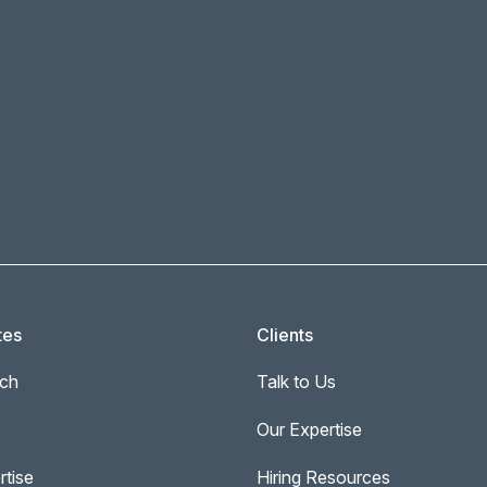
tes
Clients
ch
Talk to Us
Our Expertise
rtise
Hiring Resources