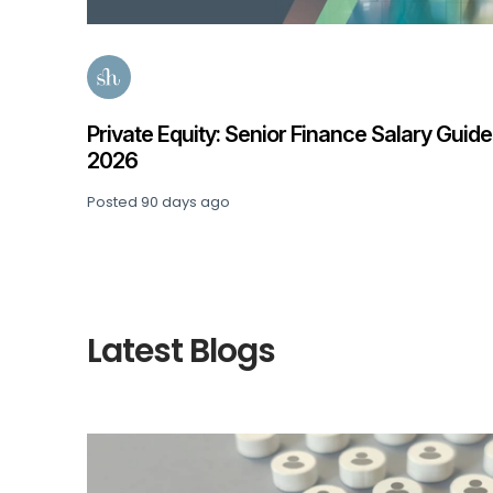
e 2026
Private Equity: Senior Finance Salary Guide
2026
Posted
90 days ago
Latest Blogs