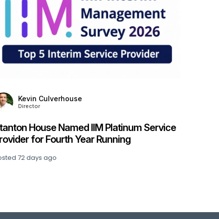
S
Stanto
Financ
Financ
Posted
8
Kevin Culverhouse
Director
tanton House Named IIM Platinum Service
rovider for Fourth Year Running
osted
72 days ago