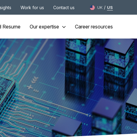
/
nsights
Work for us
Contact us
UK
US
d Resume
Our expertise
Career resources