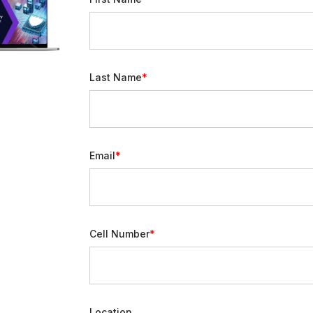
Last Name
Email
Cell Number
Location