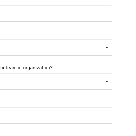
our team or organization?