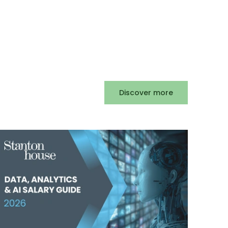
Discover more
Privat
2025
Posted
3