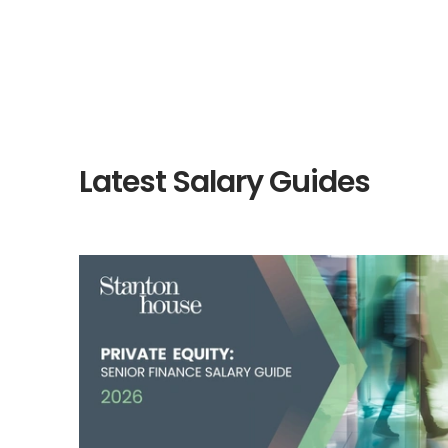
Latest Salary Guides