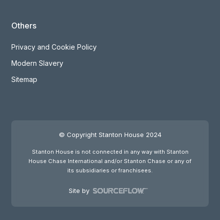
Others
Privacy and Cookie Policy
Modern Slavery
Sitemap
© Copyright Stanton House 2024
Stanton House is not connected in any way with Stanton
House Chase International and/or Stanton Chase or any of
its subsidiaries or franchisees.
Site by