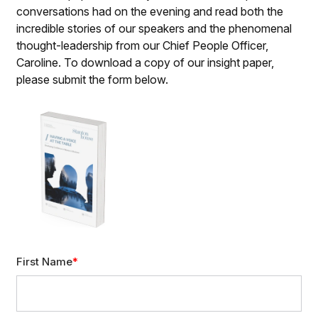
conversations had on the evening and read both the
incredible stories of our speakers and the phenomenal
thought-leadership from our Chief People Officer,
Caroline. To download a copy of our insight paper,
please submit the form below.
First Name