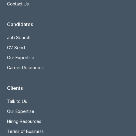
Contact Us
Candidates
Job Search
CV Send
Our Expertise
Career Resources
Clients
Talk to Us
Our Expertise
Hiring Resources
Terms of Business