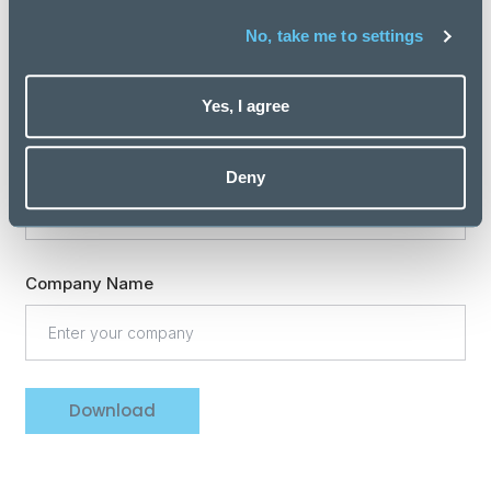
Professional expertise
No, take me to settings
Yes, I agree
Are you involved in recruiting new staff for your team
or organisation?
Deny
Company Name
Download