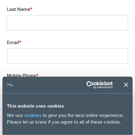
Last Name
Email
Mobile Phone
This website uses cookies
Location
We use
cookies
to give you the best online experience.
Please let us know if you agree to all of these cookies.