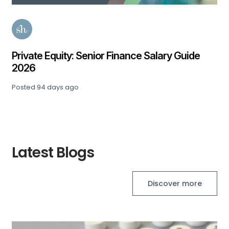
Private Equity: Senior Finance Salary Guide
2026
Posted
94 days ago
Latest Blogs
Discover more