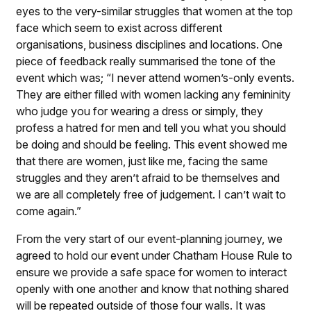
eyes to the very-similar struggles that women at the top
face which seem to exist across different
organisations, business disciplines and locations. One
piece of feedback really summarised the tone of the
event which was; “I never attend women’s-only events.
They are either filled with women lacking any femininity
who judge you for wearing a dress or simply, they
profess a hatred for men and tell you what you should
be doing and should be feeling. This event showed me
that there are women, just like me, facing the same
struggles and they aren’t afraid to be themselves and
we are all completely free of judgement. I can’t wait to
come again.”
From the very start of our event-planning journey, we
agreed to hold our event under Chatham House Rule to
ensure we provide a safe space for women to interact
openly with one another and know that nothing shared
will be repeated outside of those four walls. It was