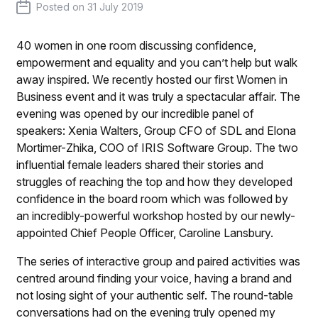
Posted on
31 July 2019
40 women in one room discussing confidence,
empowerment and equality and you can’t help but walk
away inspired. We recently hosted our first Women in
Business event and it was truly a spectacular affair. The
evening was opened by our incredible panel of
speakers: Xenia Walters, Group CFO of SDL and Elona
Mortimer-Zhika, COO of IRIS Software Group. The two
influential female leaders shared their stories and
struggles of reaching the top and how they developed
confidence in the board room which was followed by
an incredibly-powerful workshop hosted by our newly-
appointed Chief People Officer, Caroline Lansbury.
The series of interactive group and paired activities was
centred around finding your voice, having a brand and
not losing sight of your authentic self. The round-table
conversations had on the evening truly opened my