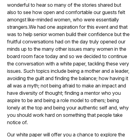
wonderful to hear so many of the stories shared but
also to see how open and comfortable our guests felt
amongst like-minded women, who were essentially
strangers.We had one aspiration for this event and that
was to help senior women build their confidence but the
fruitful conversations had on the day truly opened our
minds up to the many other issues many women in the
board room face today and so we decided to continue
the conversation with a white paper, tackling these very
issues. Such topics include being a mother and a leader,
avoiding the guilt and finding the balance; how having it
all was a myth; not being afraid to make an impact and
have diversity of thought; finding a mentor who you
aspire to be and being a role model to others; being
lonely at the top and being your authentic self and, why
you should work hard on something that people take
notice of.
Our white paper will offer you a chance to explore the