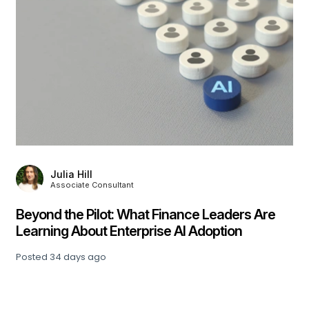
Julia Hill
Associate Consultant
,
Beyond the Pilot: What Finance Leaders Are
Learning About Enterprise AI Adoption
Posted
34 days ago