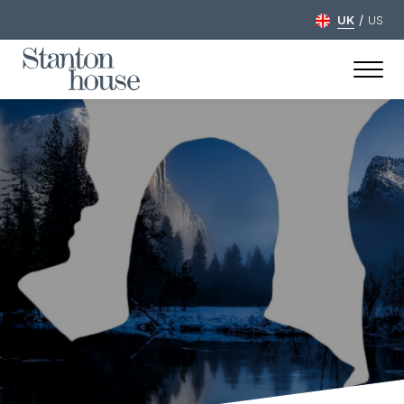
/
UK
US