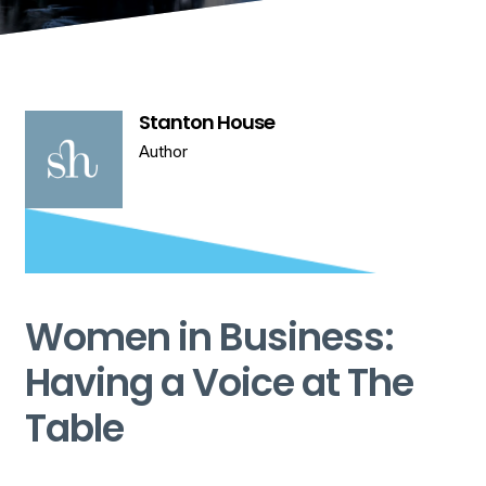
Stanton House
Author
Women in Business:
Having a Voice at The
Table