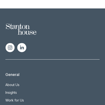
General
About Us
Insights
Work for Us