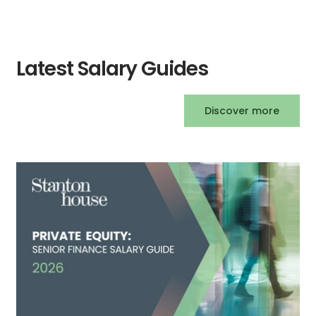
Latest Salary Guides
Discover more