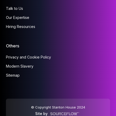
Talk to Us
Our Expertise
Hiring Resources
Others
Privacy and Cookie Policy
Modern Slavery
Sitemap
© Copyright Stanton House 2024
Site by