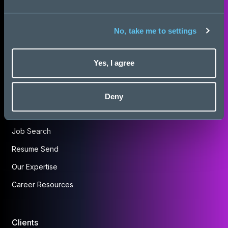
About Us
No, take me to settings
Insights
Work for Us
Yes, I agree
Contact Us
Deny
Candidates
Job Search
Resume Send
Our Expertise
Career Resources
Clients