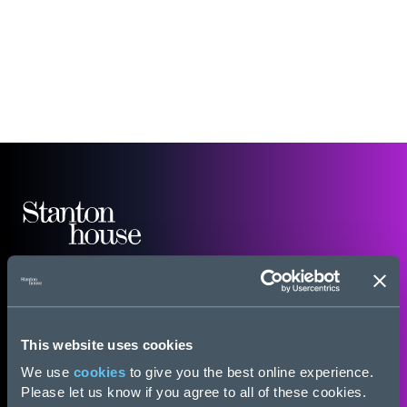
This website uses cookies
We use
cookies
to give you the best online experience.
Please let us know if you agree to all of these cookies.
General