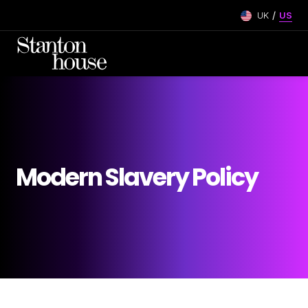
/
UK
US
Modern Slavery Policy