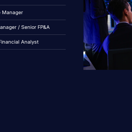
e Manager
anager / Senior FP&A
Financial Analyst