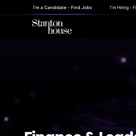
I'm a Candidate - Find Jobs
I'm Hiring - 