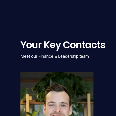
Your Key Contacts
Meet our Finance & Leadership team