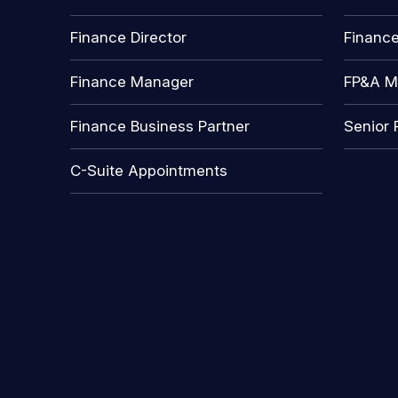
Finance Director
Financ
Finance Manager
FP&A M
Finance Business Partner
Senior 
C-Suite Appointments