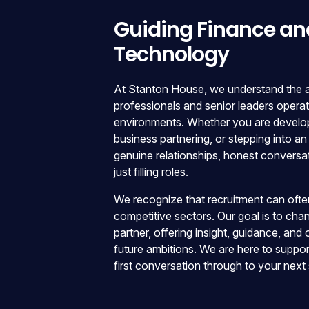
Guiding Finance an
Technology
At Stanton House, we understand the am
professionals and senior leaders opera
environments. Whether you are developi
business partnering, or stepping into an
genuine relationships, honest conversa
just filling roles.
We recognize that recruitment can often 
competitive sectors. Our goal is to cha
partner, offering insight, guidance, and
future ambitions. We are here to suppor
first conversation through to your next