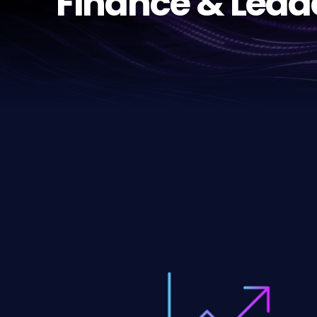
Finance & Lead