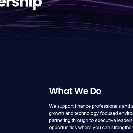
ership
What We Do
We support finance professionals and sen
growth and technology focused environ
partnering through to executive leadersh
opportunities where you can strengthen 