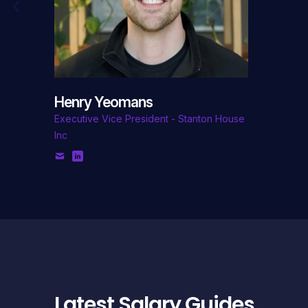
Henry Yeomans
Executive Vice President - Stanton House
Inc
Latest Salary Guides