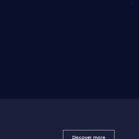
Discover more