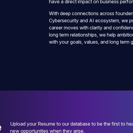
have a direct impact on business perf
With deep connections across founders,
Cybersecurity and AI ecosystem, we pro
career moves with clarity and confidenc
long term relationships, we help ambitio
with your goals, values, and long term 
e
Upload your Resume to our database to be the first to he
new opportunities when they arise.