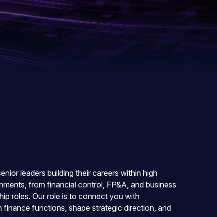
ior leaders building their careers within high
ments, from financial control, FP&A, and business
ip roles. Our role is to connect you with
finance functions, shape strategic direction, and