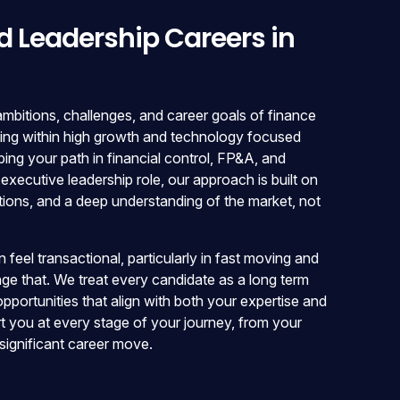
d Leadership Careers in
bitions, challenges, and career goals of finance
ting within high growth and technology focused
ng your path in financial control, FP&A, and
 executive leadership role, our approach is built on
tions, and a deep understanding of the market, not
feel transactional, particularly in fast moving and
nge that. We treat every candidate as a long term
 opportunities that align with both your expertise and
t you at every stage of your journey, from your
 significant career move.