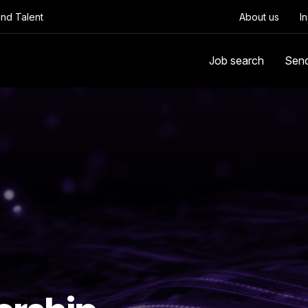
Find Talent
About us
I
Job search
Sen