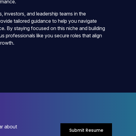
ormance.
 investors, and leadership teams in the
vide tailored guidance to help you navigate
e. By staying focused on this niche and building
us professionals like you secure roles that align
growth.
ar about
Submit Resume