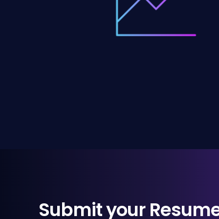
Submit your Resum