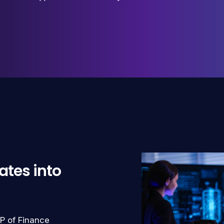
ates into
P of Finance