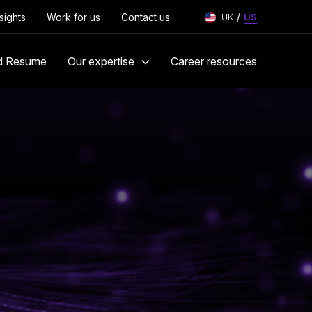
/
nsights
Work for us
Contact us
UK
US
d Resume
Our expertise
Career resources