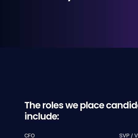
The roles we place candid
include:
CFO
SVP / V