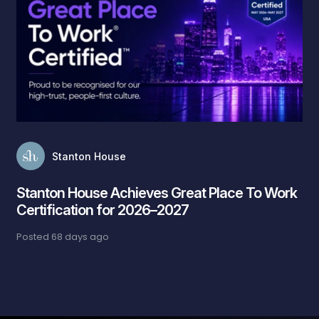
Stanton House
Stanton House Achieves Great Place To Work
Certification for 2026–2027
Posted
68 days ago