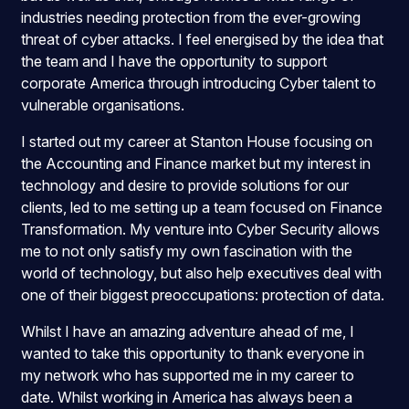
industries needing protection from the ever-growing
threat of cyber attacks. I feel energised by the idea that
the team and I have the opportunity to support
corporate America through introducing Cyber talent to
vulnerable organisations.
I started out my career at Stanton House focusing on
the Accounting and Finance market but my interest in
technology and desire to provide solutions for our
clients, led to me setting up a team focused on Finance
Transformation. My venture into Cyber Security allows
me to not only satisfy my own fascination with the
world of technology, but also help executives deal with
one of their biggest preoccupations: protection of data.
Whilst I have an amazing adventure ahead of me, I
wanted to take this opportunity to thank everyone in
my network who has supported me in my career to
date. Whilst working in America has always been a