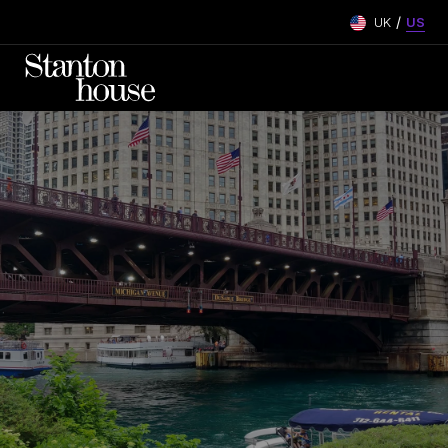
/
UK
US