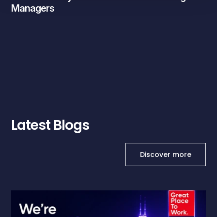
Managers
Latest Blogs
Discover more