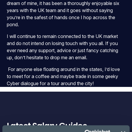
dream of mine, it has been a thoroughly enjoyable six
years with the UK team and it goes without saying
you’re in the safest of hands once I hop across the
pond.
I will continue to remain connected to the UK market
and do not intend on losing touch with you all. If you
ever need any support, advice or just fancy catching
up, don’t hesitate to drop me an email.
For anyone else floating around in the states, I’d love
to meet for a coffee and maybe trade in some geeky
Cyber dialogue for a tour around the city!
Latest Salary Guides