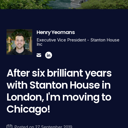
Henry Yeomans
Executive Vice President - Stanton House
Inc
After six brilliant years
with Stanton House in
London, I'm moving to
Chicago!
Posted on
27 September 2019