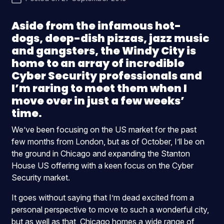
Aside from the infamous hot-
dogs, deep-dish pizzas, jazz music
and gangsters, the Windy City is
home to an array of incredible
Cyber Security professionals and
I’m raring to meet them when I
move over in just a few weeks’
time.
We’ve been focusing on the US market for the past
few months from London, but as of October, I’ll be on
the ground in Chicago and expanding the Stanton
House US offering with a keen focus on the Cyber
Security market.
It goes without saying that I’m dead excited from a
personal perspective to move to such a wonderful city,
but as well as that, Chicago homes a wide range of