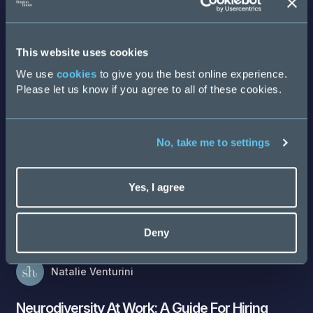
Discover more
This website uses cookies
We use
cookies
to give you the best online experience.
Please let us know if you agree to all of these cookies.
No, take me to settings
Yes, I agree
Deny
Natalie Venturini
Neurodiversity At Work: A Guide For Hiring