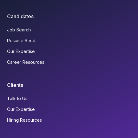
Candidates
Job Search
Resume Send
Our Expertise
Career Resources
Clients
Talk to Us
Our Expertise
Hiring Resources