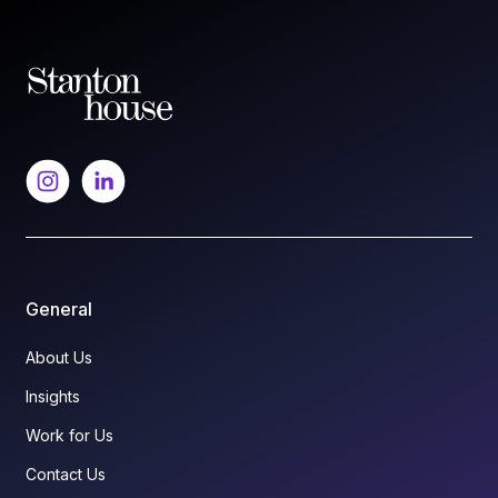
General
About Us
Insights
Work for Us
Contact Us