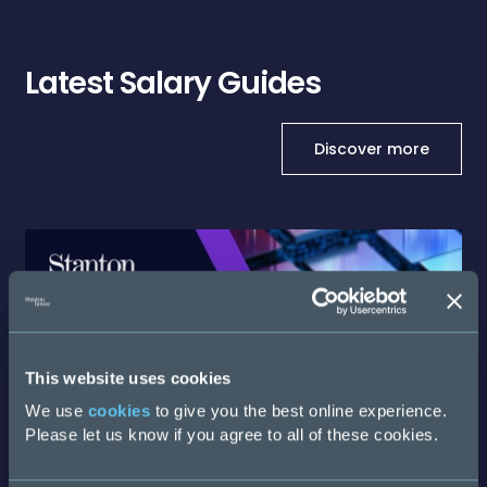
Latest Salary Guides
Discover more
This website uses cookies
We use
cookies
to give you the best online experience.
Please let us know if you agree to all of these cookies.