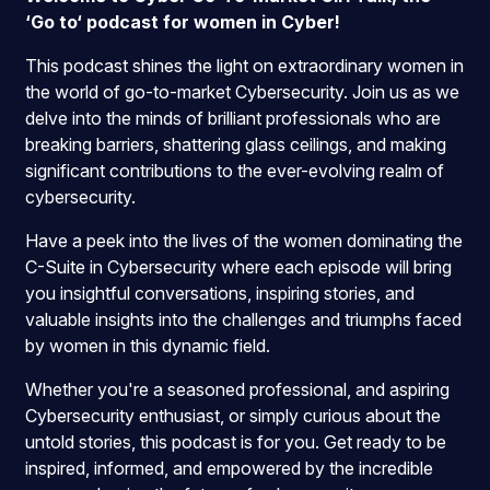
‘Go to‘ podcast for women in Cyber!
This podcast shines the light on extraordinary women in
the world of go-to-market Cybersecurity. Join us as we
delve into the minds of brilliant professionals who are
breaking barriers, shattering glass ceilings, and making
significant contributions to the ever-evolving realm of
cybersecurity.
Have a peek into the lives of the women dominating the
C-Suite in Cybersecurity where each episode will bring
you insightful conversations, inspiring stories, and
valuable insights into the challenges and triumphs faced
by women in this dynamic field.
Whether you're a seasoned professional, and aspiring
Cybersecurity enthusiast, or simply curious about the
untold stories, this podcast is for you. Get ready to be
inspired, informed, and empowered by the incredible