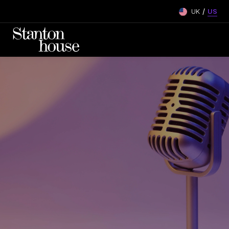
/
UK
US