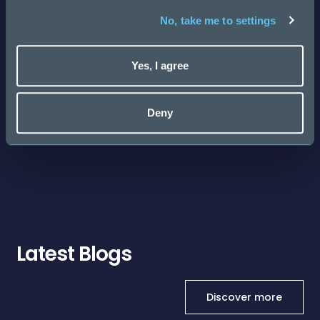
No, take me to settings
Cybersecurity & AI Startup Salary Guide 2026
Yes, I agree
Posted
143 days ago
Deny
Latest Blogs
Discover more