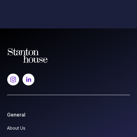
General
About Us