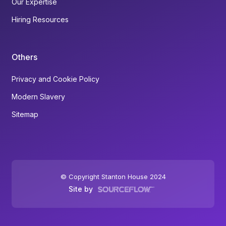
Our Expertise
Hiring Resources
Others
Privacy and Cookie Policy
Modern Slavery
Sitemap
© Copyright Stanton House 2024
Site by