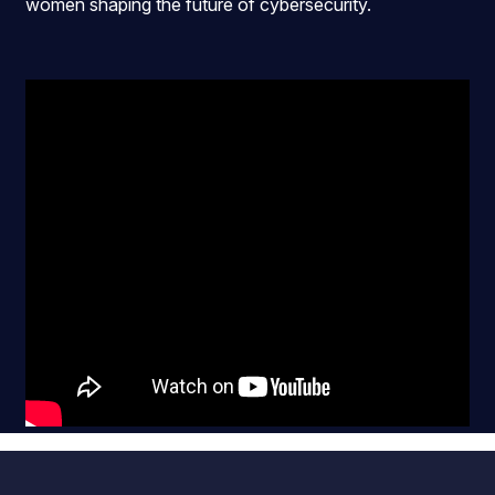
women shaping the future of cybersecurity.