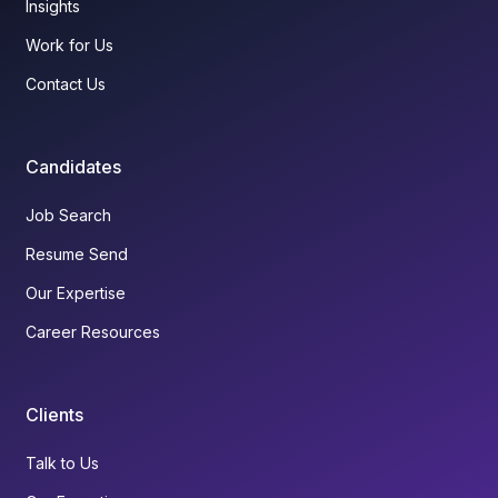
Insights
Work for Us
Contact Us
Candidates
Job Search
Resume Send
Our Expertise
Career Resources
Clients
Talk to Us