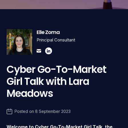
Elle Zoma
Principal Consultant
Cyber Go-To-Market
Girl Talk with Lara
Meadows
Posted on
8 September 2023
Welcome to Cyber Go-To-Market Girl Talk, the