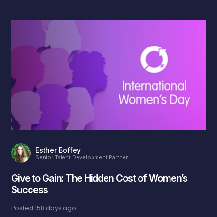
Esther Boffey
Senior Talent Development Partner
Give to Gain: The Hidden Cost of Women’s
Success
Posted
158 days ago