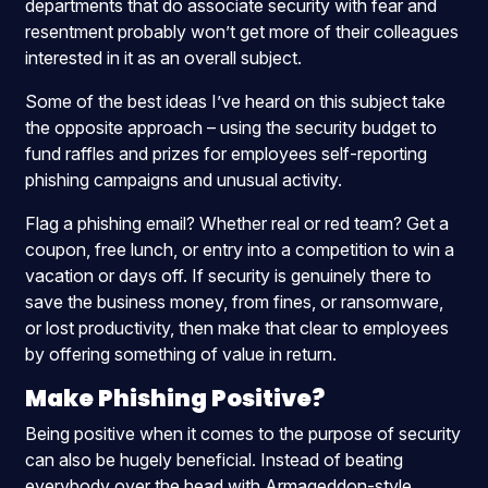
departments that do associate security with fear and
resentment probably won’t get more of their colleagues
interested in it as an overall subject.
Some of the best ideas I’ve heard on this subject take
the opposite approach – using the security budget to
fund raffles and prizes for employees self-reporting
phishing campaigns and unusual activity.
Flag a phishing email? Whether real or red team? Get a
coupon, free lunch, or entry into a competition to win a
vacation or days off. If security is genuinely there to
save the business money, from fines, or ransomware,
or lost productivity, then make that clear to employees
by offering something of value in return.
Make Phishing Positive?
Being positive when it comes to the purpose of security
can also be hugely beneficial. Instead of beating
everybody over the head with Armageddon-style