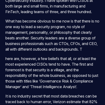
Cybersecurity industry. I have spoken with CISOs at
both large and small firms, in manufacturing and
FinTech, leading teams of three, and three hundred.
What has become obvious to me now is that there is no
one way to lead a security program, no style of
management, personality, or philosophy that clearly
beats another. Security leaders are a diverse group of
business professionals such as CTOs, CFOs, and CEO,
all with different outlooks and backgrounds. T
here are, however, a few beliefs that all, or at least the
most experienced CISOs tend to have. The first and
foremost is that security is a village, and the
responsibility of the whole business, as opposed to just
those with titles like ‘Governance Risk & Compliance
Manager’ and ‘Threat Intelligence Analyst’.
It is no industry secret that most data breaches can be
traced back to human error,
Verizon estimate that 82%