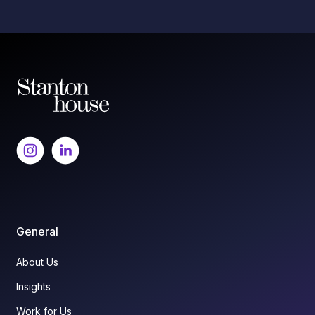
General
About Us
Insights
Work for Us