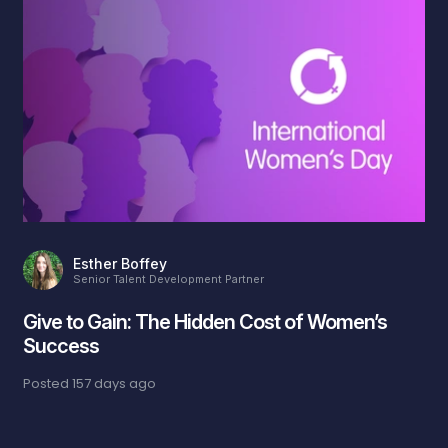
Esther Boffey
Senior Talent Development Partner
Give to Gain: The Hidden Cost of Women’s
Success
Posted
157 days ago