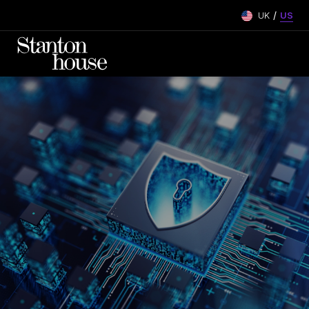
/
UK
US