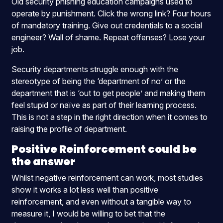
Old security phishing education campaigns used to
operate by punishment. Click the wrong link? Four hours
of mandatory training. Give out credentials to a social
engineer? Wall of shame. Repeat offenses? Lose your
job.
Security departments struggle enough with the
stereotype of being the ‘department of no’ or the
department that is ‘out to get people’ and making them
feel stupid or naïve as part of their learning process.
This is not a step in the right direction when it comes to
raising the profile of department.
Positive Reinforcement could be
the answer
Whilst negative reinforcement can work, most studies
show it works a lot less well than positive
reinforcement, and even without a tangible way to
measure it, I would be willing to bet that the