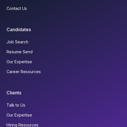
Contact Us
Candidates
Job Search
Resume Send
Our Expertise
Career Resources
Clients
Talk to Us
Our Expertise
Hiring Resources