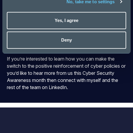
No, take me to settings
Like the Houston janitor telling Kennedy in 1962 that he
was ‘helping to put a man on the moon’, you are shifting
Yes, I agree
the paradigm of security awareness from something
that is about preventing personal embarrassment, or
because you will make the security team look good, to
Deny
being about doing your bit as part of the company.
If you’re interested to learn how you can make the
switch to the positive reinforcement of cyber policies or
you’d like to hear more from us this Cyber Security
Awareness month then connect with
myself
and the
rest of the team on LinkedIn.