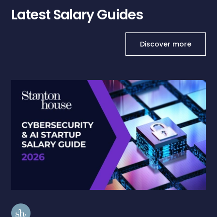
Latest Salary Guides
Discover more