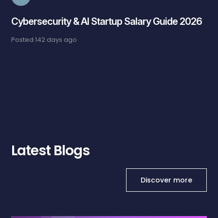
Cybersecurity & AI Startup Salary Guide 2026
Posted
142 days ago
Latest Blogs
Discover more