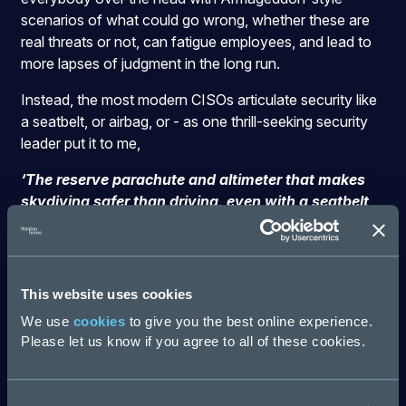
scenarios of what could go wrong, whether these are
real threats or not, can fatigue employees, and lead to
more lapses of judgment in the long run.
Instead, the most modern CISOs articulate security like
a seatbelt, or airbag, or - as one thrill-seeking security
leader put it to me,
‘The reserve parachute and altimeter that makes
skydiving safer than driving, even with a seatbelt
and airbag’
The point is, nobody ever talks about these things
getting in the way of commuting or falling from the sky
This website uses cookies
for fun.
We use
cookies
to give you the best online experience.
Framing security as a necessary component for
Please let us know if you agree to all of these cookies.
traveling to the edge of what’s possible for a business
can help drive a true shared sense of responsibility, and
more than that, for something important.