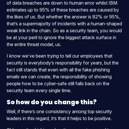
of data breaches are down to human error whilst IBM
estimates up to 95% of these breaches are caused by
the likes of us
. But whether the answer is 82% or 95%,
that’s a supermajority of incidents with a human-shaped
weak link in the chain. So as a security team, you would
be at your peril to ignore the biggest attack surface in
the entire threat model, us.
I know we’ve been trying to tell our employees that
security is everybody’s responsibility for years, but the
fact still stands that even with all the fake phishing
emails we can create, the responsibility of showing
people how to be cyber-safe still falls back on the
security team every single time.
So how do you change this?
Well, if there’s one consistency among top security
leaders in this regard, it’s that it helps to be positive.