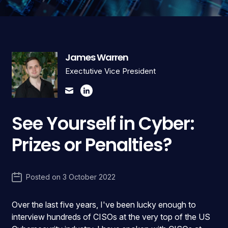
James Warren
Exectutive Vice President
See Yourself in Cyber:
Prizes or Penalties?
Posted on
3 October 2022
Over the last five years, I've been lucky enough to
interview hundreds of CISOs at the very top of the US