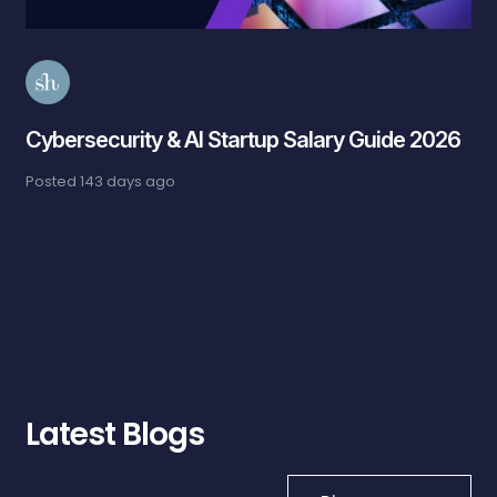
Cybersecurity & AI Startup Salary Guide 2026
Posted
143 days ago
Latest Blogs