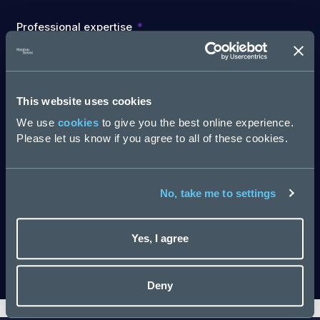
Professional expertise
Are you involved in recruiting new staff for your team
This website uses cookies
or organisation?
We use
cookies
to give you the best online experience.
Please let us know if you agree to all of these cookies.
No, take me to settings
Company Name
Yes, I agree
Download
Deny