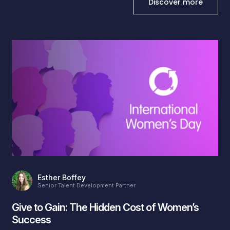
Discover more
Esther Boffey
Senior Talent Development Partner
Give to Gain: The Hidden Cost of Women’s
Success