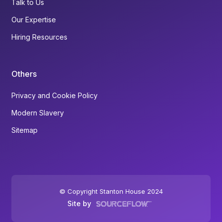
Talk to Us
Our Expertise
Hiring Resources
Others
Privacy and Cookie Policy
Modern Slavery
Sitemap
© Copyright Stanton House 2024
Site by