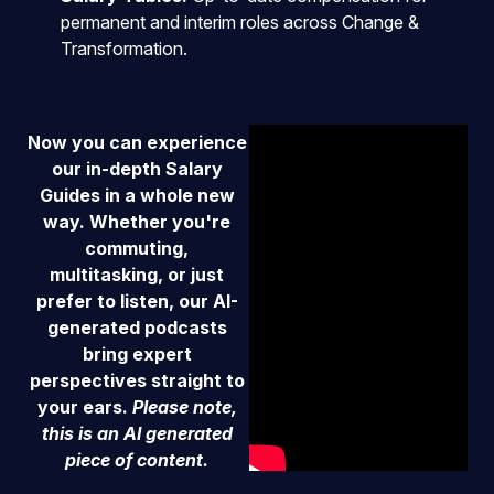
permanent and interim roles across Change &
Transformation.
Now y
ou can experience
our in-depth Salary
Guides in a whole new
way. Whether you're
commuting,
multitasking, or just
prefer to listen, our AI-
generated podcasts
bring expert
perspectives straight to
your ears.
Please note,
this is an AI generated
piece of content.