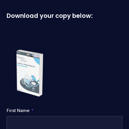
Download your copy below:
First Name