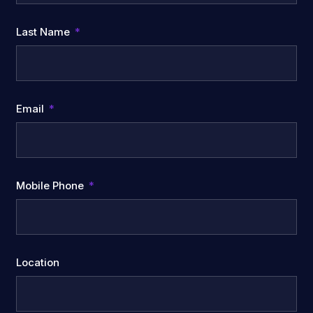
Last Name
Email
Mobile Phone
Location