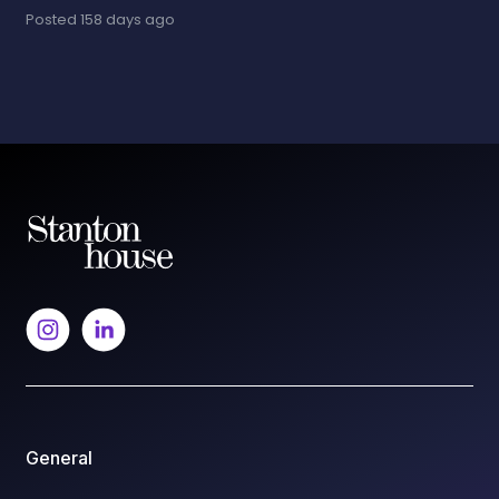
Posted
158 days ago
General