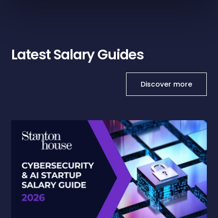
Latest Salary Guides
Discover more