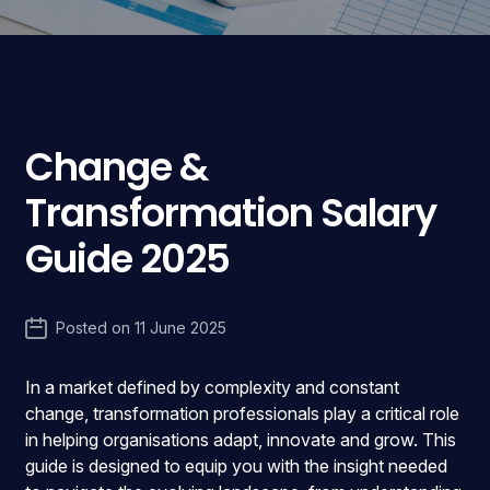
Change &
Transformation Salary
Guide 2025
Posted on
11 June 2025
In a market defined by complexity and constant
change, transformation professionals play a critical role
in helping organisations adapt, innovate and grow. This
guide is designed to equip you with the insight needed