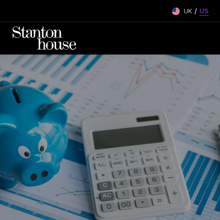
/
UK
US