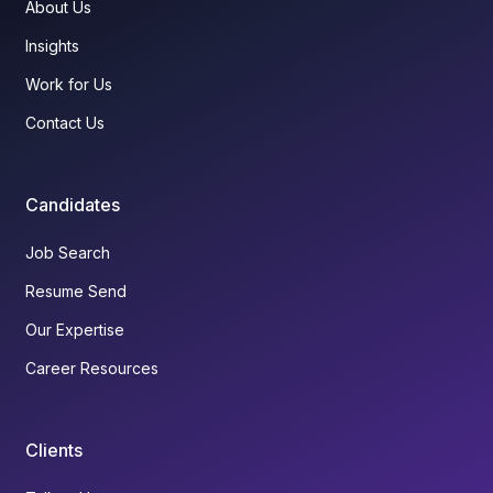
About Us
Insights
Work for Us
Contact Us
Candidates
Job Search
Resume Send
Our Expertise
Career Resources
Clients