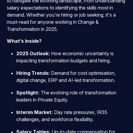
to navigate the evolving landscape, from understanding
salary expectations to identifying the skills most in
demand. Whether you're hiring or job seeking, it's a
must-read for anyone working in Change &
Transformation in 2025.
What’s Inside?
2025 Outlook:
How economic uncertainty is
impacting transformation budgets and hiring.
Hiring Trends:
Demand for cost optimisation,
digital change, ERP and AI-led transformation.
Spotlight:
The evolving role of transformation
leaders in Private Equity.
Interim Market:
Day rate pressures, IR35
challenges, and workforce flexibility.
Salary Tables:
Up-to-date compensation for