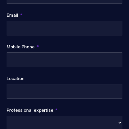
Email
Mobile Phone
Location
Professional expertise