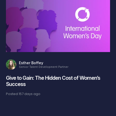
Esther Boffey
Senior Talent Development Partner
Give to Gain: The Hidden Cost of Women’s
Success
Posted
157 days ago