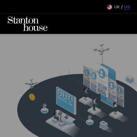
/
UK
US