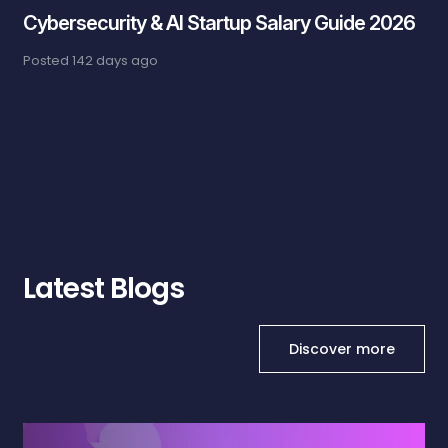
Cybersecurity & AI Startup Salary Guide 2026
Posted
142 days ago
Latest Blogs
Discover more