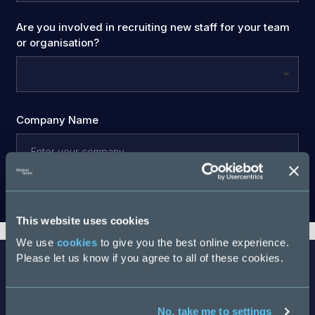
Are you involved in recruiting new staff for your team
or organisation?
Company Name
Download
This website uses cookies
We use
cookies
to give you the best online experience.
Please let us know if you agree to all of these cookies.
No, take me to settings