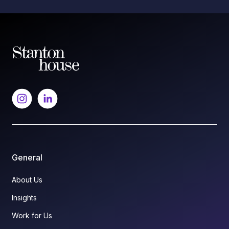
General
About Us
Insights
Work for Us