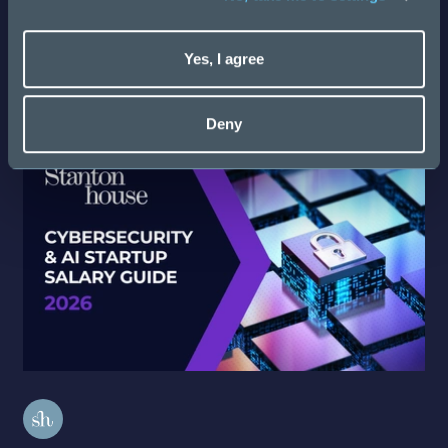
Latest Salary Guides
Yes, I agree
Discover more
Deny