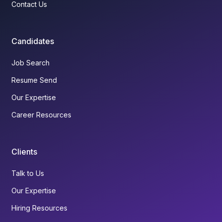
Contact Us
Candidates
Job Search
Resume Send
Our Expertise
Career Resources
Clients
Talk to Us
Our Expertise
Hiring Resources