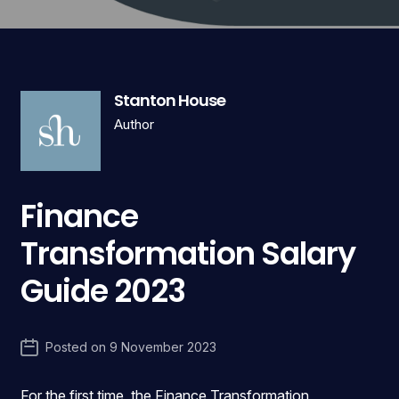
Stanton House
Author
Finance
Transformation Salary
Guide 2023
Posted on
9 November 2023
For the first time, the Finance Transformation