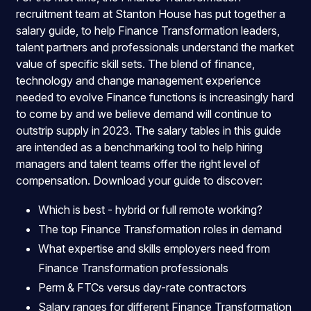
recruitment team at Stanton House has put together a
salary guide, to help Finance Transformation leaders,
talent partners and professionals understand the market
value of specific skill sets. The blend of finance,
technology and change management experience
needed to evolve Finance functions is increasingly hard
to come by and we believe demand will continue to
outstrip supply in 2023. The salary tables in this guide
are intended as a benchmarking tool to help hiring
managers and talent teams offer the right level of
compensation. Download your guide to discover:
Which is best - hybrid or full remote working?
The top Finance Transformation roles in demand
What expertise and skills employers need from
Finance Transformation professionals
Perm & FTCs versus day-rate contractors
Salary ranges for different Finance Transformation