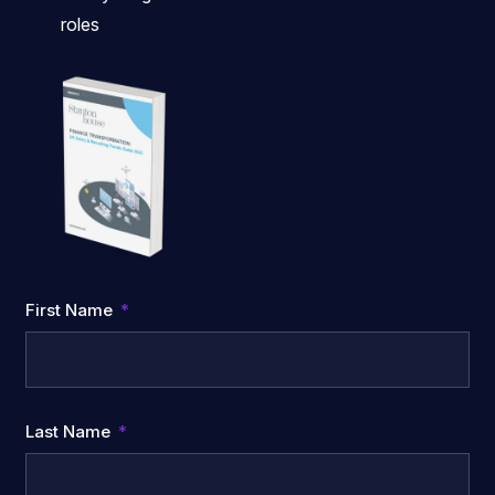
roles
First Name
Last Name