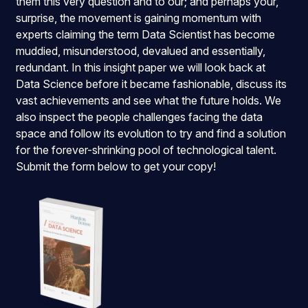
them this very question and to our; and perhaps your,
surprise, the movement is gaining momentum with
experts claiming the term Data Scientist has become
muddied, misunderstood, devalued and essentially,
redundant. In this insight paper we will look back at
Data Science before it became fashionable, discuss its
vast achievements and see what the future holds. We
also inspect the people challenges facing the data
space and follow its evolution to try and find a solution
for the forever-shrinking pool of technological talent.
Submit the form below to get your copy!