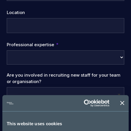
Location
Professional expertise
Are you involved in recruiting new staff for your team
or organisation?
Company Name
This website uses cookies