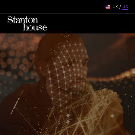
/
UK
US