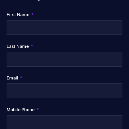
First Name
Last Name
Email
Mobile Phone