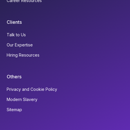
Career Resources
Clients
Talk to Us
Our Expertise
Hiring Resources
Others
Privacy and Cookie Policy
Modern Slavery
Sitemap