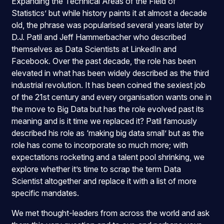
Expanding the Technical Areas of the Field of
Statistics’ but while history paints it at almost a decade
old, the phrase was popularised several years later by
D.J. Patil and Jeff Hammerbacher who described
themselves as Data Scientists at LinkedIn and
Facebook. Over the past decade, the role has been
elevated in what has been widely described as the third
industrial revolution. It has been coined the sexiest job
of the 21st century and every organisation wants one in
the move to Big Data but has the role evolved past its
meaning and is it time we replaced it? Patil famously
described his role as ‘making big data small’ but as the
role has come to incorporate so much more; with
expectations rocketing and a talent pool shrinking, we
explore whether it’s time to scrap the term Data
Scientist altogether and replace it with a list of more
specific mandates.
We met thought-leaders from across the world and ask