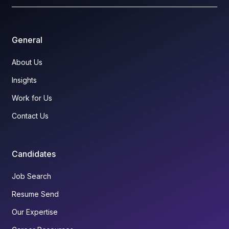
General
About Us
Insights
Work for Us
Contact Us
Candidates
Job Search
Resume Send
Our Expertise