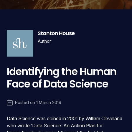
Stanton House
Author
Identifying the Human
Face of Data Science
Posted on
1 March 2019
Data Science was coined in 2001 by William Cleveland
who wrote ‘Data Science: An Action Plan for