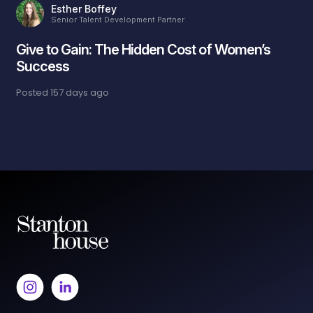
Esther Boffey
Senior Talent Development Partner
Give to Gain: The Hidden Cost of Women’s
Success
Posted
157 days ago