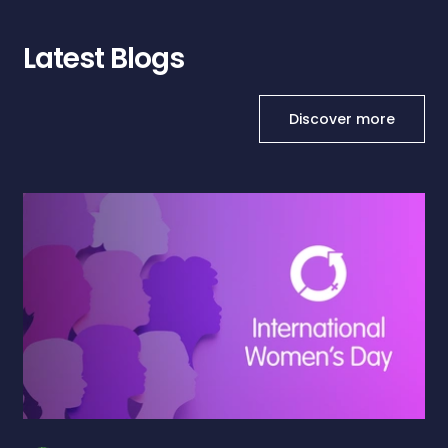
Latest Blogs
Discover more