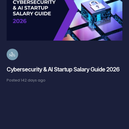
Cybersecurity & AI Startup Salary Guide 2026
Posted
142 days ago