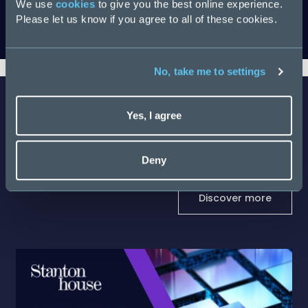
We use
cookies
to give you the best online experience.
Please let us know if you agree to all of these cookies.
Download
No, take me to settings
Yes, I agree
Latest Salary Guides
Deny
Discover more