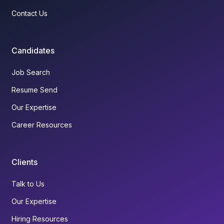
Contact Us
Candidates
Job Search
Resume Send
Our Expertise
Career Resources
Clients
Talk to Us
Our Expertise
Hiring Resources