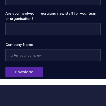
Are you involved in recruiting new staff for your team
or organisation?
Company Name
Download