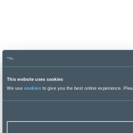
This website uses cookies
We use
cookies
to give you the best online experience. Pleas