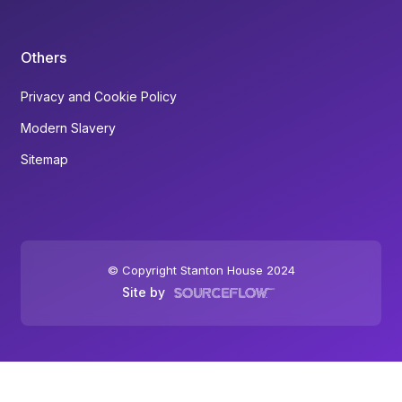
Others
Privacy and Cookie Policy
Modern Slavery
Sitemap
© Copyright Stanton House 2024
Site by