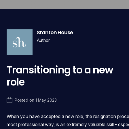
Stanton House
Author
Transitioning to a new
role
Posted on
1 May 2023
When you have accepted a new role, the resignation process
most professional way, is an extremely valuable skill - esp