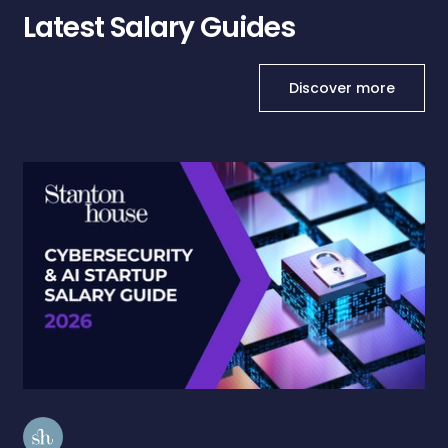
Latest Salary Guides
Discover more