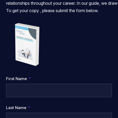
relationships throughout your career. In our guide, we draw
To get your copy , please submit the form below.
First Name
Last Name