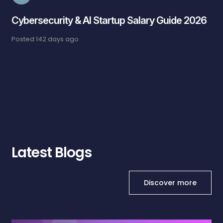
Cybersecurity & AI Startup Salary Guide 2026
Posted
142 days ago
Latest Blogs
Discover more