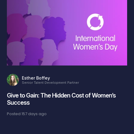
Esther Boffey
Senior Talent Development Partner
Give to Gain: The Hidden Cost of Women’s
Success
Posted
157 days ago