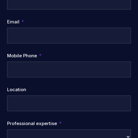
Email
Mobile Phone
Location
Professional expertise