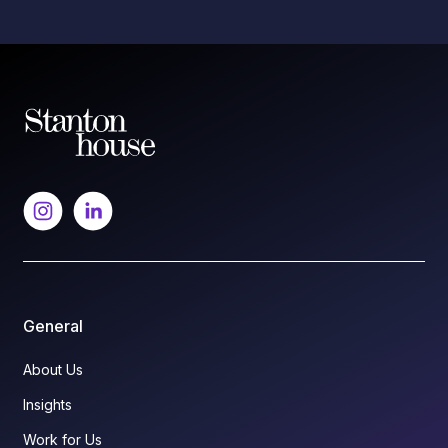
General
About Us
Insights
Work for Us