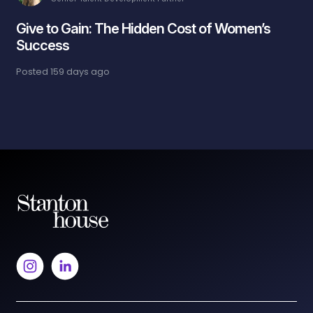
Give to Gain: The Hidden Cost of Women’s
Success
Posted
159 days ago