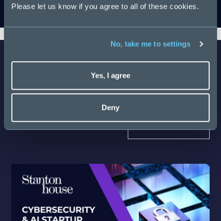
Please let us know if you agree to all of these cookies.
Download
No, take me to settings
Yes, I agree
Latest Salary Guides
Deny
Discover more