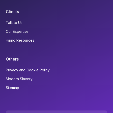
Clients
Talk to Us
Our Expertise
Hiring Resources
Others
Privacy and Cookie Policy
Modern Slavery
Sitemap