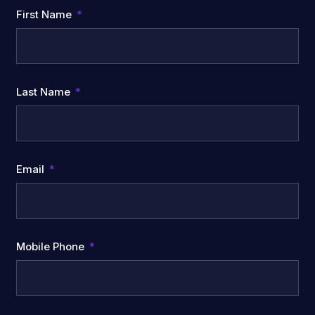
First Name
Last Name
Email
Mobile Phone