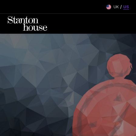
/
UK
US