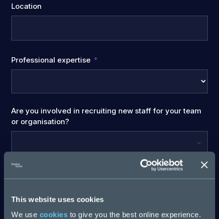
Location
Professional expertise
Are you involved in recruiting new staff for your team
or organisation?
Company Name
This website uses cookies
We use
cookies
to give you the best online experience.