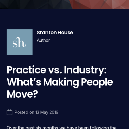
Stanton House
Author
Practice vs. Industry:
What’s Making People
Move?
Posted on
13 May 2019
Over the past six months we have been following the