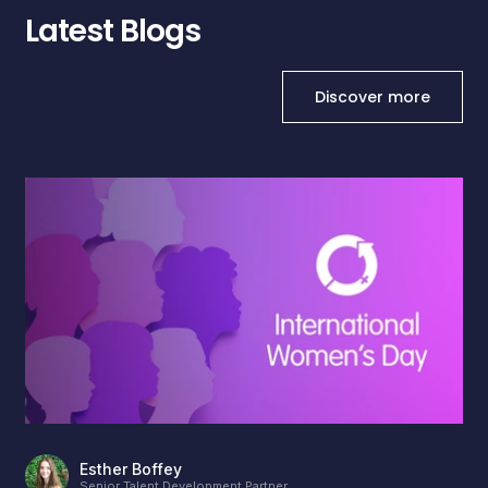
Latest Blogs
Discover more
Esther Boffey
Senior Talent Development Partner