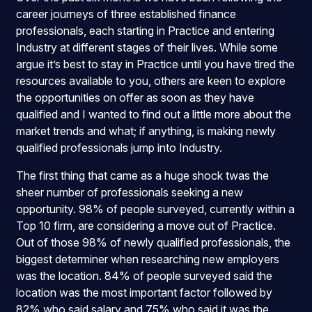
career journeys of three established finance
professionals, each starting in Practice and entering
Industry at different stages of their lives. While some
argue it’s best to stay in Practice until you have tired the
resources available to you, others are keen to explore
the opportunities on offer as soon as they have
qualified and I wanted to find out a little more about the
market trends and what; if anything, is making newly
qualified professionals jump into Industry.
The first thing that came as a huge shock twas the
sheer number of professionals seeking a new
opportunity. 98% of people surveyed, currently within a
Top 10 firm, are considering a move out of Practice.
Out of those 98% of newly qualified professionals, the
biggest determiner when researching new employers
was the location. 84% of people surveyed said the
location was the most important factor followed by
82% who said salary and 75% who said it was the