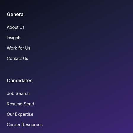
General
About Us
Insights
Work for Us
Contact Us
Candidates
Job Search
Resume Send
Our Expertise
Career Resources