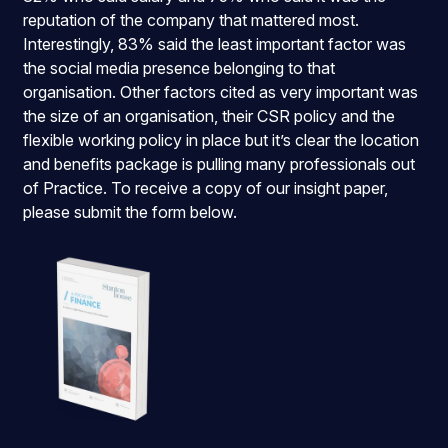
reputation of the company that mattered most.
Interestingly, 83% said the least important factor was
the social media presence belonging to that
organisation. Other factors cited as very important was
the size of an organisation, their CSR policy and the
flexible working policy in place but it’s clear the location
and benefits package is pulling many professionals out
of Practice. To receive a copy of our insight paper,
please submit the form below.