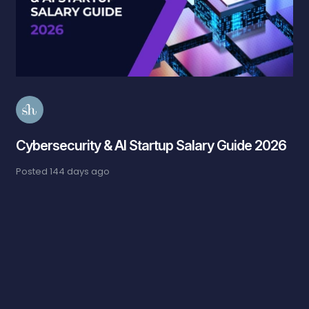
Cybersecurity & AI Startup Salary Guide 2026
Posted
144 days ago