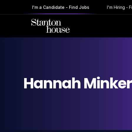
I'm a Candidate - Find Jobs
I'm Hiring - 
Hannah
Minke