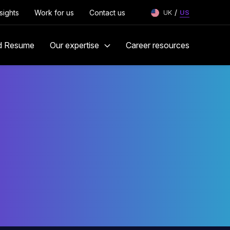
/
nsights
Work for us
Contact us
UK
US
d Resume
Our expertise
Career resources