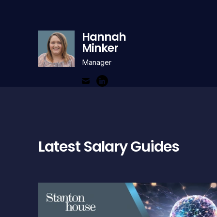
Hannah
Minker
Manager
Latest Salary Guides