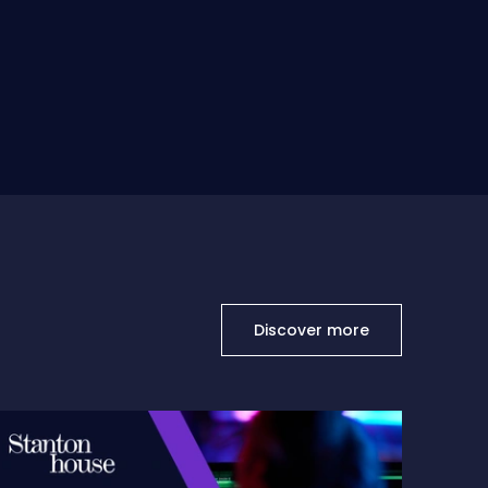
Discover more