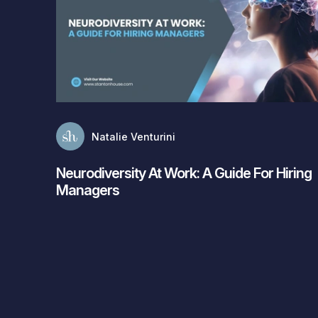
Natalie Venturini
Neurodiversity At Work: A Guide For Hiring
Managers