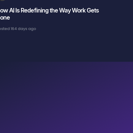
ow AI Is Redefining the Way Work Gets
one
osted
164 days ago