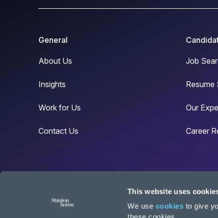
General
Candida
About Us
Job Sear
Insights
Resume 
Work for Us
Our Expe
Contact Us
Career R
This website uses cookie
© Copyright Stanton House 2024
We use
cookies
to give yo
these cookies.