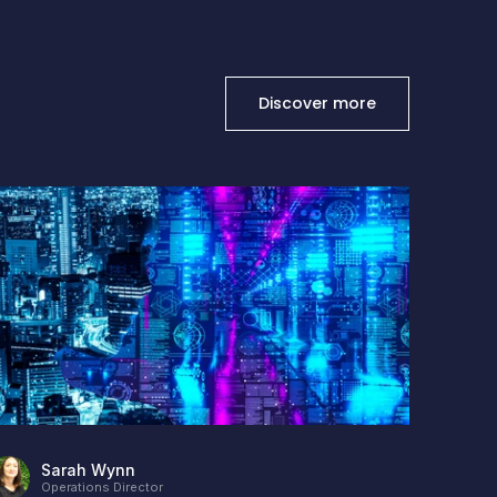
Discover more
Stanto
Posted
1
Sarah Wynn
Operations Director