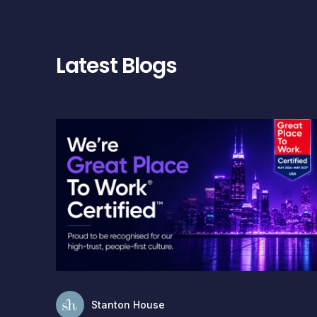
Latest Blogs
Stanton House