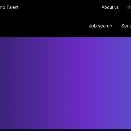
Find Talent
About us
I
Job search
Sen
r