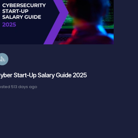
S
Cybers
Guide
Posted
6
yber Start-Up Salary Guide 2025
osted
513 days ago