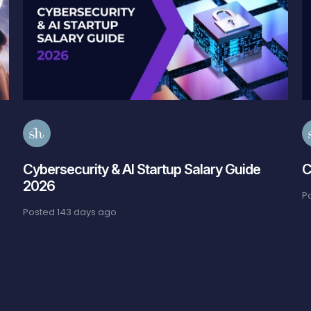
Cybersecurity & AI Startup Salary Guide
C
2026
P
Posted
143 days ago