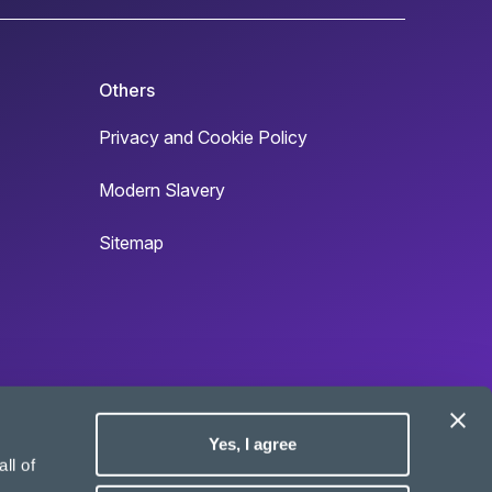
Others
Privacy and Cookie Policy
Modern Slavery
Sitemap
Yes, I agree
Site by
ll of