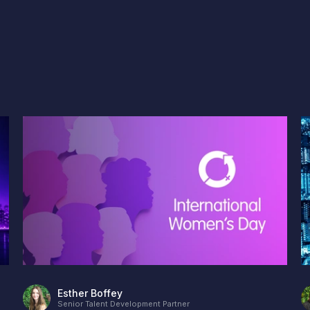
Esther Boffey
Senior Talent Development Partner