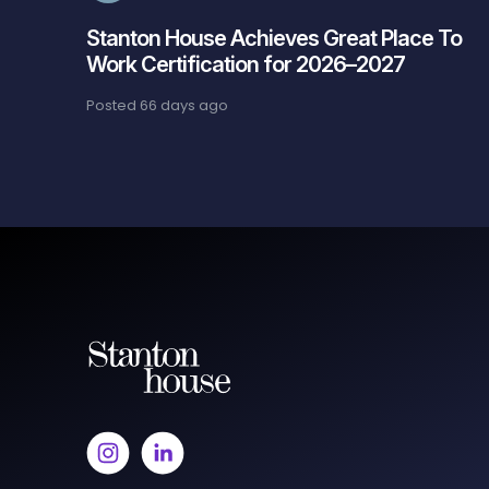
Stanton House Achieves Great Place To
Work Certification for 2026–2027
Posted
66 days ago