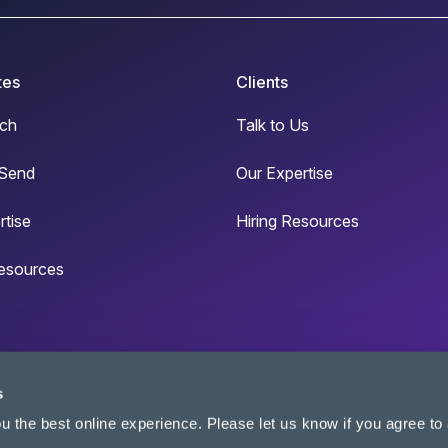
tes
Clients
ch
Talk to Us
Send
Our Expertise
rtise
Hiring Resources
esources
s
u the best online experience. Please let us know if you agree to a