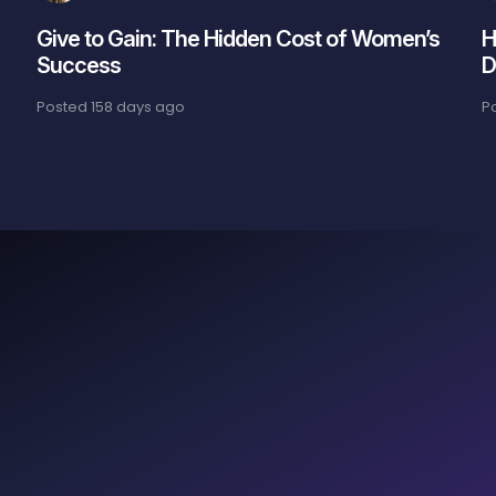
Give to Gain: The Hidden Cost of Women’s
H
Success
D
Posted
158 days ago
P