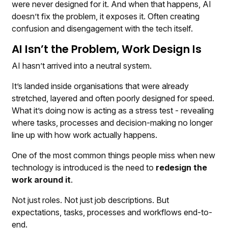
were never designed for it. And when that happens, AI
doesn’t fix the problem, it exposes it. Often creating
confusion and disengagement with the tech itself.
AI Isn’t the Problem, Work Design Is
AI hasn’t arrived into a neutral system.
It’s landed inside organisations that were already
stretched, layered and often poorly designed for speed.
What it’s doing now is acting as a stress test - revealing
where tasks, processes and decision-making no longer
line up with how work actually happens.
One of the most common things people miss when new
technology is introduced is the need to
redesign the
work around it
.
Not just roles. Not just job descriptions. But
expectations, tasks, processes and workflows end-to-
end.