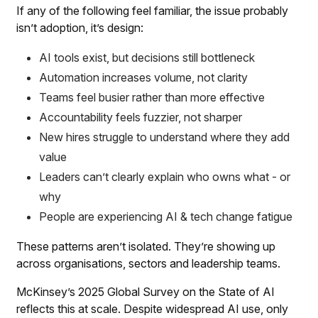
If any of the following feel familiar, the issue probably
isn’t adoption, it’s design:
AI tools exist, but decisions still bottleneck
Automation increases volume, not clarity
Teams feel busier rather than more effective
Accountability feels fuzzier, not sharper
New hires struggle to understand where they add
value
Leaders can’t clearly explain who owns what - or
why
People are experiencing AI & tech change fatigue
These patterns aren’t isolated. They’re showing up
across organisations, sectors and leadership teams.
McKinsey’s 2025 Global Survey on the State of AI
reflects this at scale. Despite widespread AI use, only