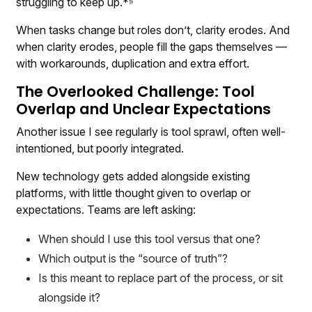
struggling to keep up.*⁵
When tasks change but roles don’t, clarity erodes. And
when clarity erodes, people fill the gaps themselves —
with workarounds, duplication and extra effort.
The Overlooked Challenge: Tool
Overlap and Unclear Expectations
Another issue I see regularly is tool sprawl, often well-
intentioned, but poorly integrated.
New technology gets added alongside existing
platforms, with little thought given to overlap or
expectations. Teams are left asking:
When should I use this tool versus that one?
Which output is the “source of truth”?
Is this meant to replace part of the process, or sit
alongside it?