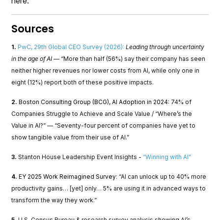
here.
Sources
1.
PwC, 29th Global CEO Survey (2026):
Leading through uncertainty
in the age of AI
— “More than half (56%) say their company has seen
neither higher revenues nor lower costs from AI, while only one in
eight (12%) report both of these positive impacts.
2.
Boston Consulting Group (BCG), AI Adoption in 2024:
74% of
Companies Struggle to Achieve and Scale Value / “Where’s the
Value in AI?” — “Seventy-four percent of companies have yet to
show tangible value from their use of AI.”
3.
Stanton House Leadership Event Insights -
“Winning with AI”
4.
EY 2025 Work Reimagined Survey
: “AI can unlock up to 40% more
productivity gains… [yet] only… 5% are using it in advanced ways to
transform the way they work.”
5.
U.S. Census Bureau & research survey analysis showing AI’s