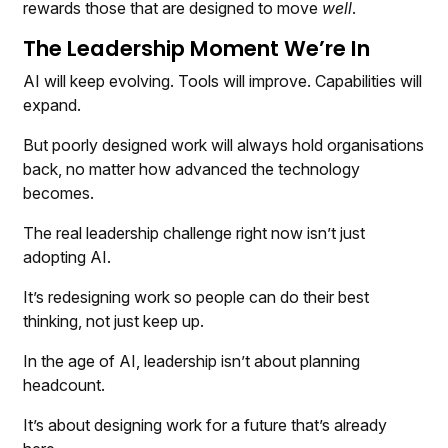
rewards those that are designed to move
well
.
The Leadership Moment We’re In
AI will keep evolving. Tools will improve. Capabilities will
expand.
But poorly designed work will always hold organisations
back, no matter how advanced the technology
becomes.
The real leadership challenge right now isn’t just
adopting AI.
It’s redesigning work so people can do their best
thinking, not just keep up.
In the age of AI, leadership isn’t about planning
headcount.
It’s about designing work for a future that’s already