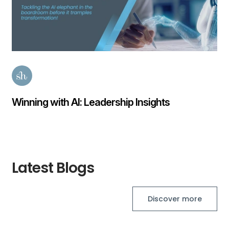
Finance Transformation Salary Guide 2026
Posted
57 days ago
Latest Blogs
Discover more