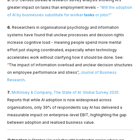
greater impact on tasks than employment levels -
“Will the adoption
of AI by businesses substitute for worker
tasks
or jobs?”
6.
Researchers in organisational psychology and information
systems have found that unclear processes and decision rights
increase cognitive load - meaning people spend more mental
effort just staying coordinated, especially when technology
accelerates work without clarifying how it should be done. See:
“The impact of information overload and unclear decision structures
on employee performance and stress”,
Journal of Business
Research
.
7.
McKinsey & Company, The State of AI: Global Survey 2025:
Reports that while AI adoption is now widespread across
organisations, only 39% of respondents say AI has delivered a
measurable impact on enterprise-level EBIT, highlighting the gap
between adoption and realised business value.