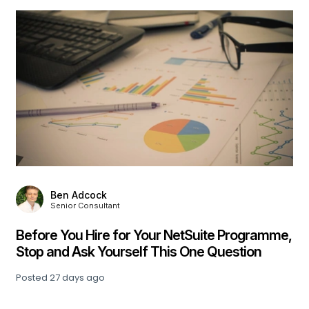
Julia Hill
Associate Consultant
Beyond the Pilot: What Finance Leaders Are
Learning About Enterprise AI Adoption
Posted
30 days ago
,