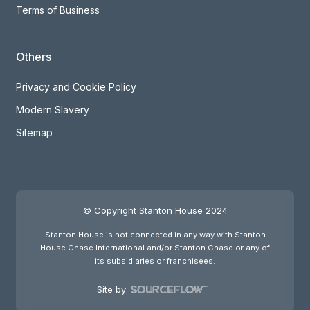
Terms of Business
Others
Privacy and Cookie Policy
Modern Slavery
Sitemap
© Copyright Stanton House 2024
Stanton House is not connected in any way with Stanton
House Chase International and/or Stanton Chase or any of
its subsidiaries or franchisees.
Site by