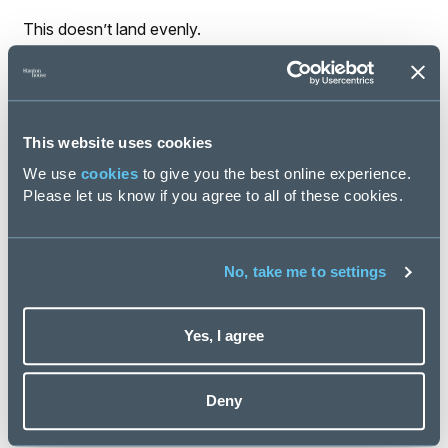
This doesn’t land evenly.
Neurodivergent employees are often forced to decode
unclear expectations. Experienced hires are expected
to “just work it out.”
This website uses cookies
Those with non-linear careers or different working
We use
cookies
to give you the best online experience.
styles are judged as misaligned - when the real issue is
Please let us know if you agree to all of these cookies.
design, not capability.
Poor design doesn’t just slow organisations down. It
quietly excludes talent, accelerates burnout and
No, take me to settings
increases disengagement.
Designing Work for an AI-Enabled
Yes, I agree
Reality
Good workforce design doesn’t start with tools or
Deny
structures. It starts with intent.