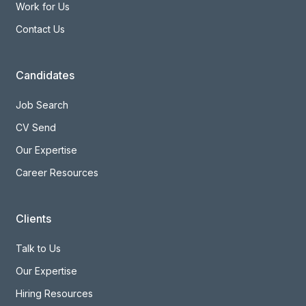
Work for Us
Contact Us
Candidates
Job Search
CV Send
Our Expertise
Career Resources
Clients
Talk to Us
Our Expertise
Hiring Resources