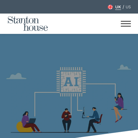
/
UK
US