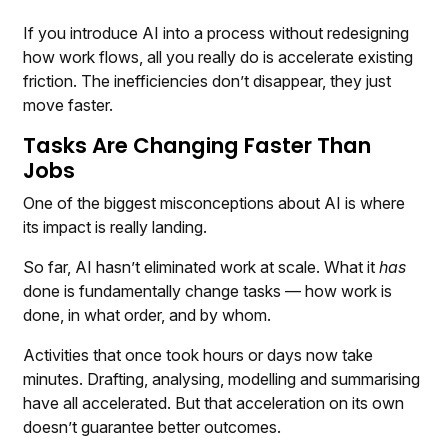
If you introduce AI into a process without redesigning
how work flows, all you really do is accelerate existing
friction. The inefficiencies don’t disappear, they just
move faster.
Tasks Are Changing Faster Than
Jobs
One of the biggest misconceptions about AI is where
its impact is really landing.
So far, AI hasn’t eliminated work at scale. What it
has
done is fundamentally change tasks — how work is
done, in what order, and by whom.
Activities that once took hours or days now take
minutes. Drafting, analysing, modelling and summarising
have all accelerated. But that acceleration on its own
doesn’t guarantee better outcomes.