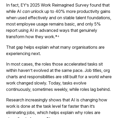
In fact,
EY’s 2025 Work Reimagined Survey
found that
while AI
can
unlock up to 40% more productivity gains
when used effectively and on stable talent foundations,
most employee usage remains basic, and only 5%
report using AI in advanced ways that genuinely
transform how they work.*⁴
That gap helps explain what many organisations are
experiencing next.
In most cases, the roles those accelerated tasks sit
within haven’t evolved at the same pace. Job titles, org
charts and responsibilities are still built for a world where
work changed slowly. Today, tasks evolve
continuously, sometimes weekly, while roles lag behind.
Research increasingly shows that AI is changing how
work is done at the task level far faster than it’s
eliminating jobs, which helps explain why roles are