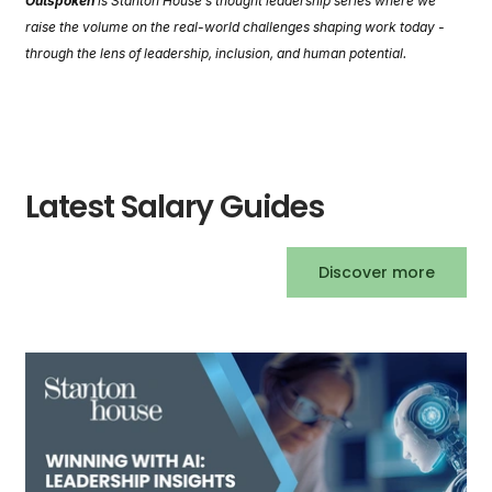
Outspoken
is Stanton House’s thought leadership series where we
raise the volume on the real-world challenges shaping work today -
through the lens of leadership, inclusion, and human potential.
Latest Salary Guides
Discover more