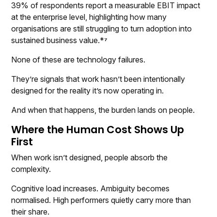
39% of respondents report a measurable EBIT impact
at the enterprise level, highlighting how many
organisations are still struggling to turn adoption into
sustained business value.*
⁷
None of these are technology failures.
They’re signals that work hasn’t been intentionally
designed for the reality it’s now operating in.
And when that happens, the burden lands on people.
Where the Human Cost Shows Up
First
When work isn’t designed, people absorb the
complexity.
Cognitive load increases. Ambiguity becomes
normalised. High performers quietly carry more than
their share.