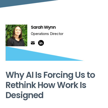
Sarah Wynn
Operations Director
Why AI Is Forcing Us to
Rethink How Work Is
Designed