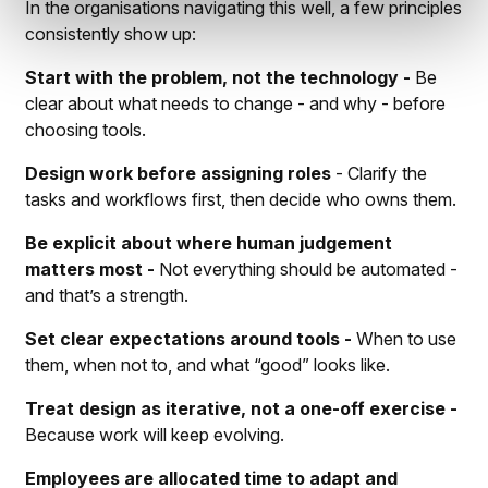
In the organisations navigating this well, a few principles
consistently show up:
Start with the problem, not the technology -
Be
clear about what needs to change - and why - before
choosing tools.
Design work before assigning roles
- Clarify the
tasks and workflows first, then decide who owns them.
Be explicit about where human judgement
matters most -
Not everything should be automated -
and that’s a strength.
Set clear expectations around tools -
When to use
them, when not to, and what “good” looks like.
Treat design as iterative, not a one-off exercise -
Because work will keep evolving.
Employees are allocated time to adapt and