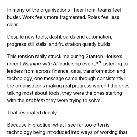
In many of the organisations I hear from, teams feel
busier. Work feels more fragmented. Roles feel less
clear.
Despite new tools, dashboards and automation,
progress still stalls, and frustration quietly builds.
This tension really struck me during Stanton House’s
recent
Winning with AI
leadership event.
*³
Listening to
leaders from across finance, data, transformation and
technology, one message came through consistently:
the organisations making real progress weren’t the ones
talking most about tools, they were the ones starting
with the
problem
they were trying to solve.
That resonated deeply.
Because in practice, what I see far too often is
technology being introduced into ways of working that