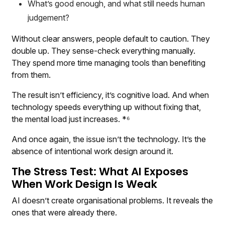
What’s good enough, and what still needs human
judgement?
Without clear answers, people default to caution. They
double up. They sense-check everything manually.
They spend more time managing tools than benefiting
from them.
The result isn’t efficiency, it’s cognitive load. And when
technology speeds everything up without fixing that,
the mental load just increases. *⁶
And once again, the issue isn’t the technology. It’s the
absence of intentional work design around it.
The Stress Test: What AI Exposes
When Work Design Is Weak
AI doesn’t create organisational problems. It reveals the
ones that were already there.