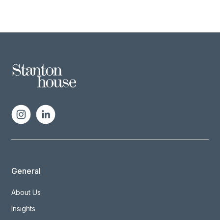
General
About Us
Insights