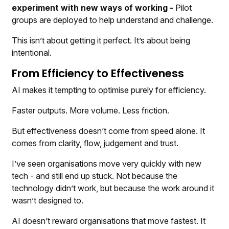
experiment with new ways of working -
Pilot
groups are deployed to help understand and challenge.
This isn’t about getting it perfect. It’s about being
intentional.
From Efficiency to Effectiveness
AI makes it tempting to optimise purely for efficiency.
Faster outputs. More volume. Less friction.
But effectiveness doesn’t come from speed alone. It
comes from clarity, flow, judgement and trust.
I’ve seen organisations move very quickly with new
tech - and still end up stuck. Not because the
technology didn’t work, but because the work around it
wasn’t designed to.
AI doesn’t reward organisations that move fastest. It