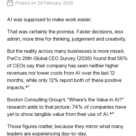
Posted on
24 February 2026
AI was supposed to make work easier.
That was certainly the promise. Faster decisions, less
admin, more time for thinking, judgement and creativity.
But the reality across many businesses is more mixed.
PwC’s 29th Global CEO Survey (2026)
found that 56%
of CEOs say their company has seen neither higher
revenues nor lower costs from AI over the last 12
months, while only 12% report both of these positive
impacts.*¹
Boston Consulting Group’s “Where’s the Value in AI?”
research adds to that picture: 74% of companies have
yet to show tangible value from their use of AI.*²
Those figures matter, because they mirror what many
leaders are experiencing day-to-day.