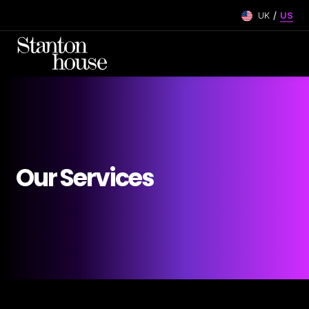
/
UK
US
Our Services