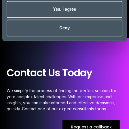
Visit website
Yes, I agree
Deny
Contact Us Today
We simplify the process of finding the perfect solution for
your complex talent challenges. With our expertise and
insights, you can make informed and effective decisions,
quickly. Contact one of our expert consultants today.
Request a callback