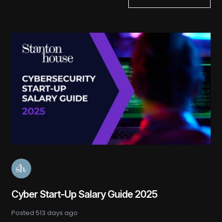
Cyber Start-Up Salary Guide 2025
Posted
513 days ago