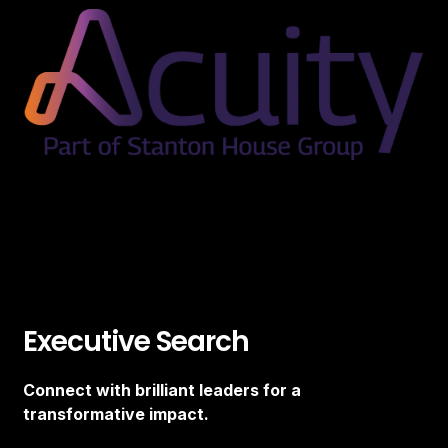
Executive Search
Connect with brilliant leaders for a
transformative impact.