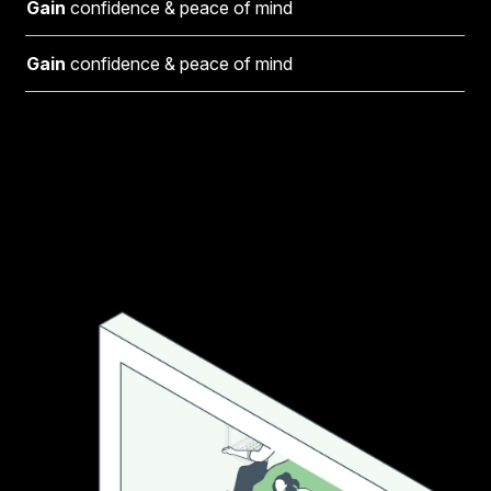
Gain
confidence & peace of mind
Gain
confidence & peace of mind