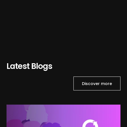
Latest Blogs
Discover more