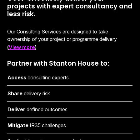
projects with expert consultancy and
less risk.
Our Consulting Services are designed to take
ownership of your project or programme delivery
through a Managed Service Agreement (MSA) and a
(
View more
)
Statement of Work (SoW), for each individual package
of work.
Partner with Stanton House to:
This engagement model helps mitigate IR35 challenges
Access
consulting experts
as you pay for expert consultancy and successful
project delivery - not a recruitment fee. We share a
Share
delivery risk
degree of financial risk and provide significant cost-
savings when compared to mainstream consulting
Deliver
defined outcomes
services.
Mitigate
IR35 challenges