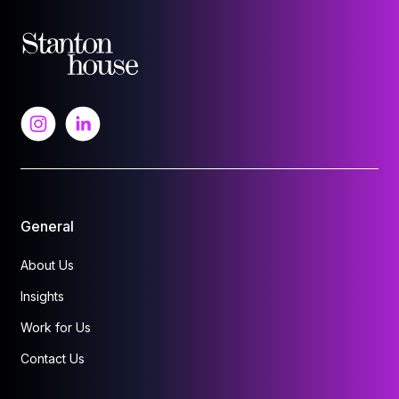
General
About Us
Insights
Work for Us
Contact Us