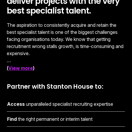
deliver projects with the very
best specialist talent.
The aspiration to consistently acquire and retain the
best specialist talent is one of the biggest challenges
facing organisations today. We know that getting
recruitment wrong stalls growth, is time-consuming and
expensive.
Consistently getting it right, however, can transform
(
View more
)
your organisation and fuel your success. Selecting the
right recruitment partner is critical to achieving that
Partner with Stanton House to:
outcome. Our in-depth knowledge of our clients’
businesses and the wider specialist recruitment
marketplace means we understand the issues and
Access
unparalleled specialist recruiting expertise
opportunities you face in the ever-changing world of
work.
Find
the right permanent or interim talent