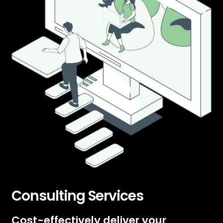
Consulting Services
Cost-effectively deliver your