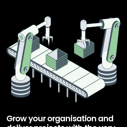
Grow your organisation and