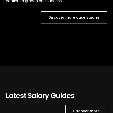
continued growth and success
Discover more case studies
Latest Salary Guides
Discover more