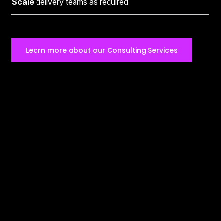
Scale
delivery teams as required
Learn more about our Consulting Services