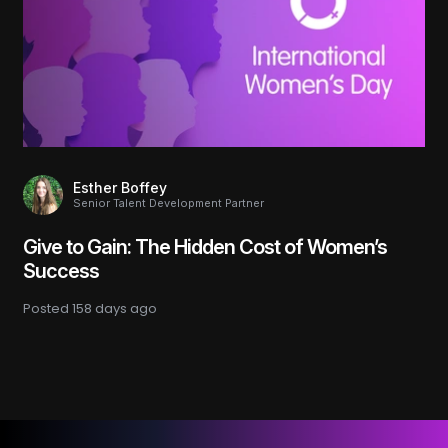
Esther Boffey
Senior Talent Development Partner
Give to Gain: The Hidden Cost of Women’s
Success
Posted
158 days ago