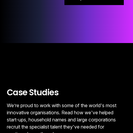
Case Studies
We’re proud to work with some of the world's most
innovative organisations. Read how we've helped
start-ups, household names and large corporations
recruit the specialist talent they've needed for