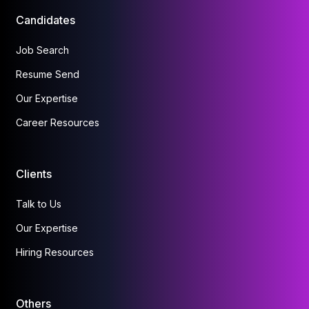
Candidates
Job Search
Resume Send
Our Expertise
Career Resources
Clients
Talk to Us
Our Expertise
Hiring Resources
Others