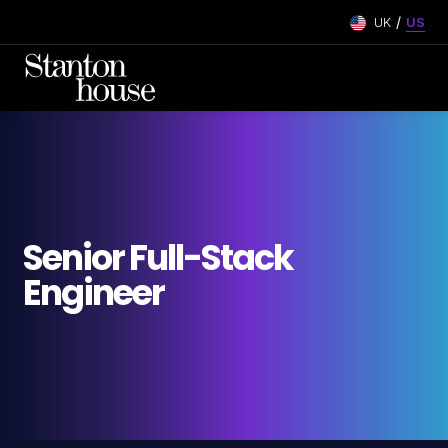
/
UK
US
Senior Full-Stack
Engineer