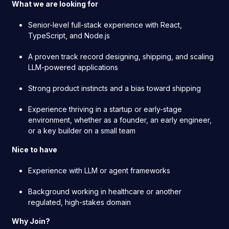
What we are looking for
Senior-level full-stack experience with React,
TypeScript, and Node.js
A proven track record designing, shipping, and scaling
LLM-powered applications
Strong product instincts and a bias toward shipping
Experience thriving in a startup or early-stage
environment, whether as a founder, an early engineer,
or a key builder on a small team
Nice to have
Experience with LLM or agent frameworks
Background working in healthcare or another
regulated, high-stakes domain
Why Join?