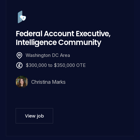
Federal Account Executive,
Intelligence Community
Washington DC Area
$300,000 to $350,000 OTE
Christina Marks
View job