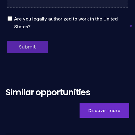
Are you legally authorized to work in the United
States?
Submit
Similar opportunities
Discover more