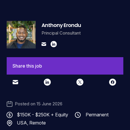
Anthony Erondu
Principal Consultant
Share this job
Posted on
15 June 2026
$150K - $250K + Equity
Permanent
USA, Remote