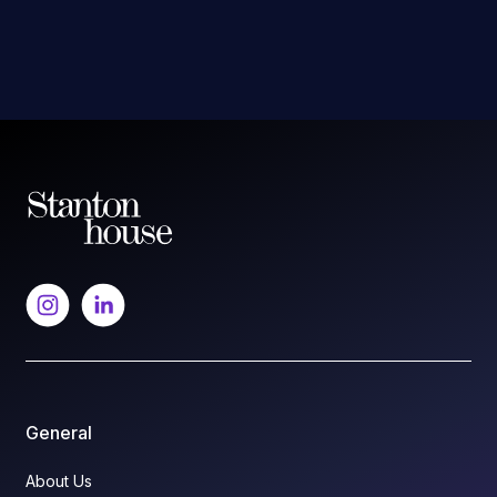
General
About Us