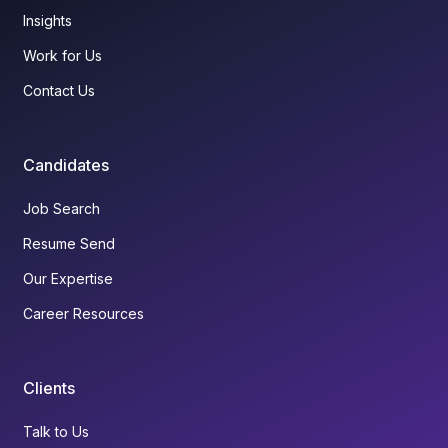
Insights
Work for Us
Contact Us
Candidates
Job Search
Resume Send
Our Expertise
Career Resources
Clients
Talk to Us