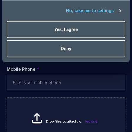
Email
No, take me to settings
Yes, I agree
Last Name
Deny
Mobile Phone
Drop files to attach, or
browse