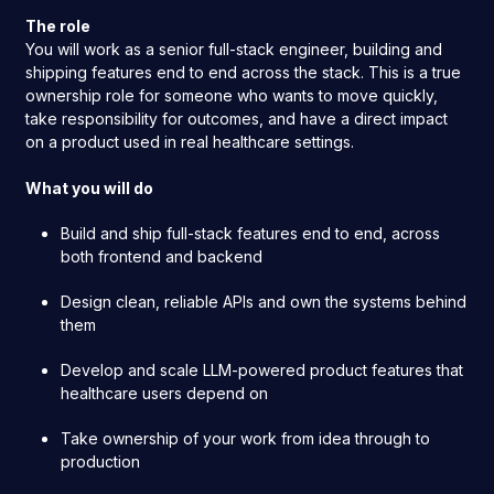
The role
You will work as a senior full-stack engineer, building and
shipping features end to end across the stack. This is a true
ownership role for someone who wants to move quickly,
take responsibility for outcomes, and have a direct impact
on a product used in real healthcare settings.
What you will do
Build and ship full-stack features end to end, across
both frontend and backend
Design clean, reliable APIs and own the systems behind
them
Develop and scale LLM-powered product features that
healthcare users depend on
Take ownership of your work from idea through to
production