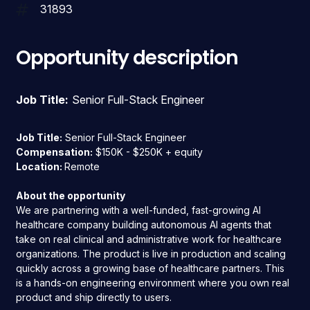
31893
Opportunity description
Job Title:
Senior Full-Stack Engineer
Job Title:
Senior Full-Stack Engineer
Compensation:
$150K - $250K + equity
Location:
Remote
About the opportunity
We are partnering with a well-funded, fast-growing AI
healthcare company building autonomous AI agents that
take on real clinical and administrative work for healthcare
organizations. The product is live in production and scaling
quickly across a growing base of healthcare partners. This
is a hands-on engineering environment where you own real
product and ship directly to users.