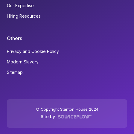
Our Expertise
Hiring Resources
Others
Privacy and Cookie Policy
Modern Slavery
Sitemap
© Copyright Stanton House 2024
Site by