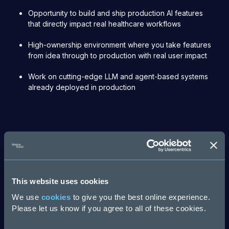
Opportunity to build and ship production AI features
that directly impact real healthcare workflows
High-ownership environment where you take features
from idea through to production with real user impact
Work on cutting-edge LLM and agent-based systems
already deployed in production
Apply now
First Name
This website uses cookies
We use
cookies
to give you the best online experience.
Please let us know if you agree to all of these cookies.